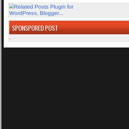
SPONSPORED POST
.