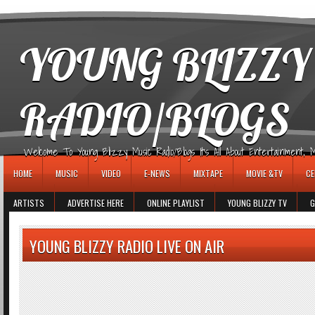
игровые автоматы
YOUNG BLIZZY
RADIO/BLOGS
Welcome To Young Blizzy Music Radio/Blogs It's All About Entertainment, Mus
HOME
MUSIC
VIDEO
E-NEWS
MIXTAPE
MOVIE &TV
CE
ARTISTS
ADVERTISE HERE
ONLINE PLAYLIST
YOUNG BLIZZY TV
G
YOUNG BLIZZY RADIO LIVE ON AIR