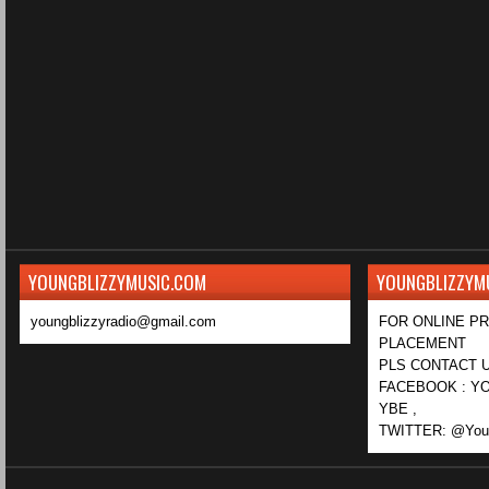
YOUNGBLIZZYMUSIC.COM
YOUNGBLIZZYM
youngblizzyradio@gmail.com
FOR ONLINE P
PLACEMENT
PLS CONTACT U
FACEBOOK : YO
YBE ,
TWITTER: @Youn