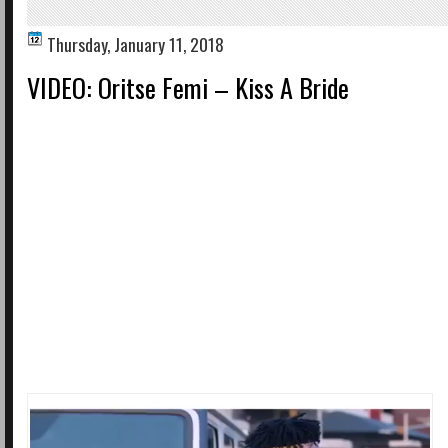
Thursday, January 11, 2018
VIDEO: Oritse Femi – Kiss A Bride