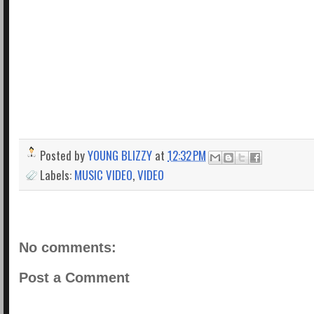
Posted by
YOUNG BLIZZY
at
12:32 PM
Labels:
MUSIC VIDEO
,
VIDEO
No comments:
Post a Comment