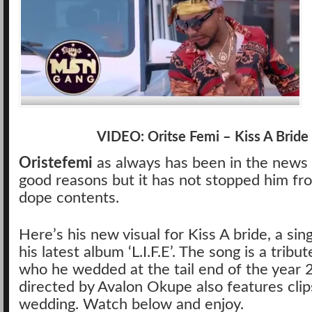
VIDEO: Oritse Femi – Kiss A Bride
Oristefemi
as always has been in the news 
good reasons but it has not stopped him fr
dope contents.
Here’s his new visual for Kiss A bride, a sin
his latest album ‘L.I.F.E’. The song is a tribut
who he wedded at the tail end of the year 
directed by Avalon Okupe also features clips
wedding. Watch below and enjoy.