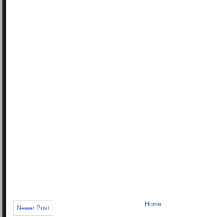
Home
Newer Post