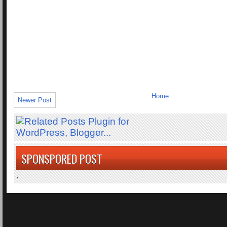
Home
Newer Post
SPONSPORED POST
.