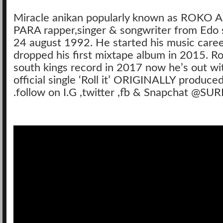
Miracle anikan popularly known as ROK
PARA rapper,singer & songwriter from Edo 
24 august 1992. He started his music care
dropped his first mixtape album in 2015. Ro
south kings record in 2017 now he’s out with
official single ‘Roll it’ ORIGINALLY produced
.follow on I.G ,twitter ,fb & Snapchat @SU