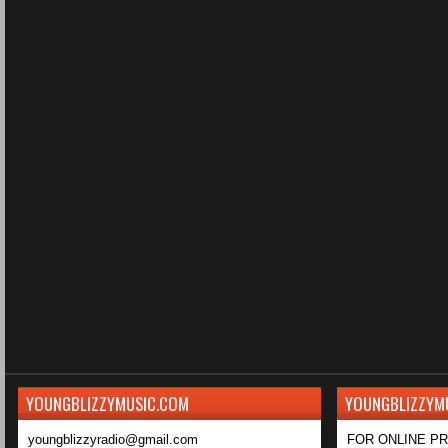
YOUNGBLIZZYMUSIC.COM
YOUNGBLIZZYM
youngblizzyradio@gmail.com
FOR ONLINE P