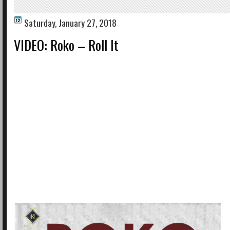
Saturday, January 27, 2018
VIDEO: Roko – Roll It