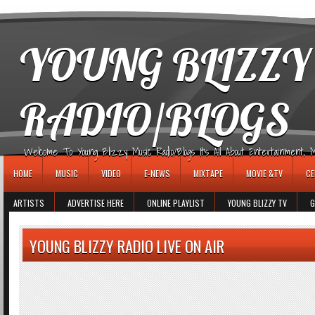
игровые автоматы
YOUNG BLIZZY
RADIO/BLOGS
Welcome To Young Blizzy Music Radio/Blogs It's All About Entertainment, Mus
HOME
MUSIC
VIDEO
E-NEWS
MIXTAPE
MOVIE &TV
CE
ARTISTS
ADVERTISE HERE
ONLINE PLAYLIST
YOUNG BLIZZY TV
G
YOUNG BLIZZY RADIO LIVE ON AIR