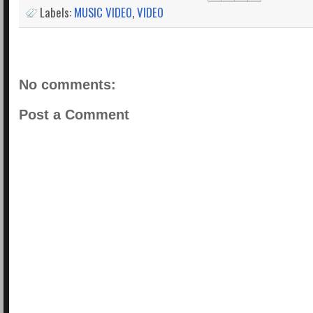
Labels:
MUSIC VIDEO
,
VIDEO
No comments:
Post a Comment