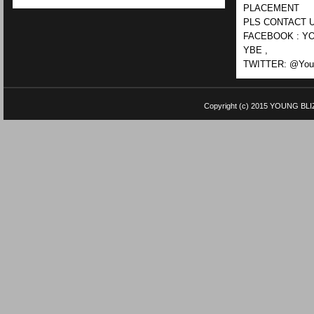
PLACEMENT
PLS CONTACT U
FACEBOOK : YO
YBE ,
TWITTER: @Youn
Copyright (c) 2015
YOUNG BLI