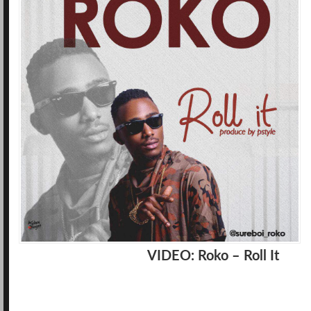
VIDEO: Roko – Roll It