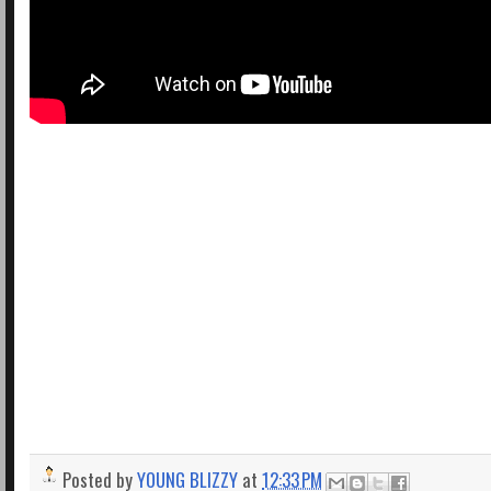
Posted by
YOUNG BLIZZY
at
12:33 PM