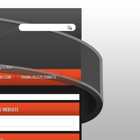
iration.
IO.COM
YOUNG BLIZZY CHARTS
S WEBSITE