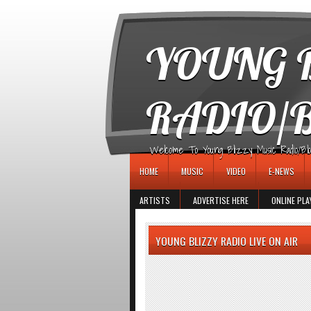
игровые автоматы
YOUNG B
RADIO/
Welcome To Young Blizzy Music Radio/Blogs 
HOME
MUSIC
VIDEO
E-NEWS
ARTISTS
ADVERTISE HERE
ONLINE PLA
YOUNG BLIZZY RADIO LIVE ON AIR