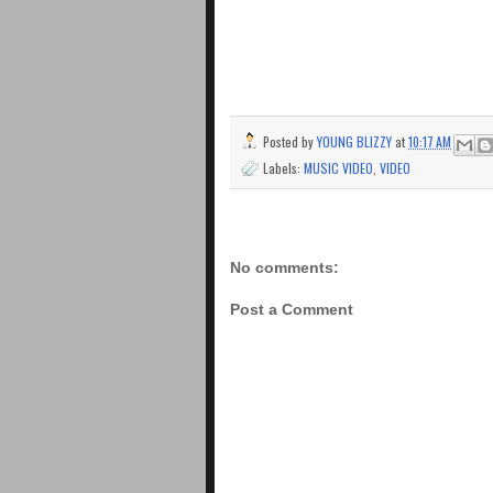
Posted by
YOUNG BLIZZY
at
10:17 AM
Labels:
MUSIC VIDEO
,
VIDEO
No comments:
Post a Comment