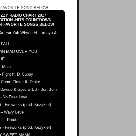
 FAVORITE SONG BELOW
ZZY RADIO CHART 2017
DITION -HITS COUNTDOWN
R FAVORITE SONGS BELOW
Die For Yuh Whyne Ft. Timaya &
 FALL
WN MAD OVER YOU
 IF
- Malo
- Fight ft. Dj Cuppy
 Come Closer ft. Drake
. Davido & Special Ed - BomBom
 - No Fake Love
 - Fireworks (prod. Kezyklef)
 – Wavy Level
ll - Rotate
 - Fireworks (prod. Kezyklef)
AY SWEET MAMA