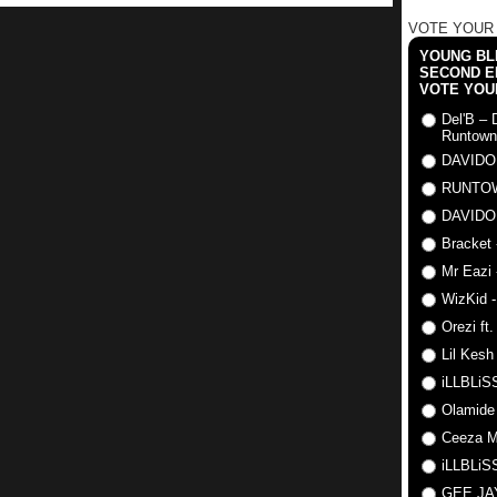
VOTE YOUR
YOUNG BLI
SECOND E
VOTE YOU
Del'B – 
Runtown
DAVIDO
RUNTO
DAVIDO
Bracket 
Mr Eazi 
WizKid -
Orezi ft
Lil Kesh
iLLBLiSS
Olamide
Ceeza Mi
iLLBLiSS
GEE J