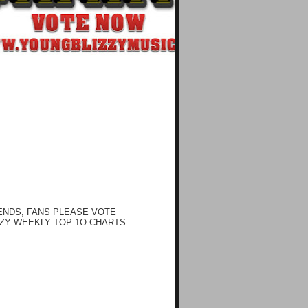
ENDS, FANS PLEASE VOTE
ZY WEEKLY TOP 1O CHARTS