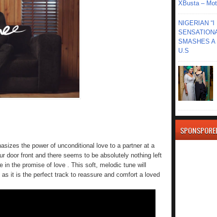
XBusta – Moth
NIGERIAN “
SENSATIONA
SMASHES A 
U.S
SPONSPORE
sizes the power of unconditional love to a partner at a
ur door front and there seems to be absolutely nothing left
n the promise of love . This soft, melodic tune will
s as it is the perfect track to reassure and comfort a loved