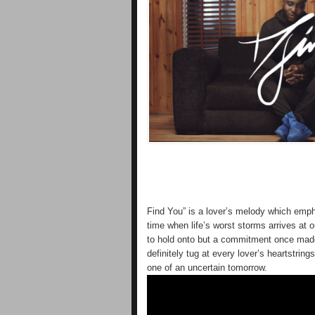
Find You” is a lover’s melody which empha
time when life’s worst storms arrives at o
to hold onto but a commitment once made i
definitely tug at every lover’s heartstring
one of an uncertain tomorrow.