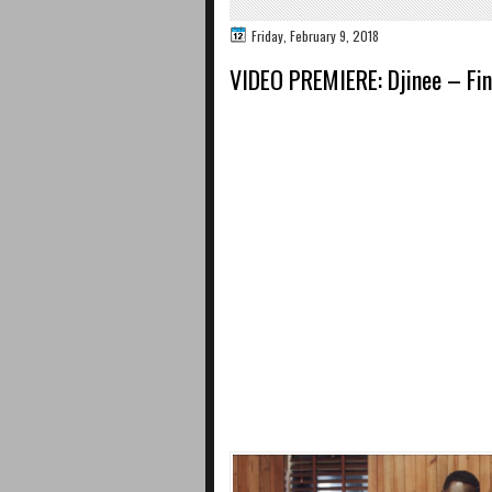
Friday, February 9, 2018
VIDEO PREMIERE: Djinee – Fi