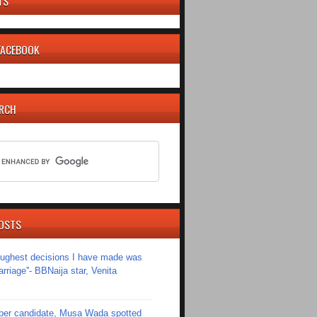
TS
 FACEBOOK
ARCH
OSTS
toughest decisions I have made was
riage''- BBNaija star, Venita
er candidate, Musa Wada spotted