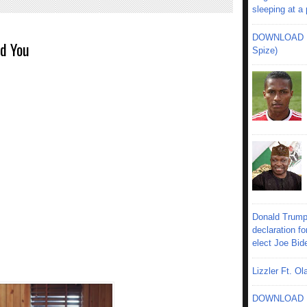
sleeping at a
DOWNLOAD MU
nd You
Spize)
Donald Trump
declaration fo
elect Joe Bid
Lizzler Ft. 
DOWNLOAD MU