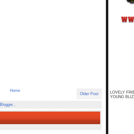
Home
LOVELY FRI
Older Post
YOUNG BLIZ