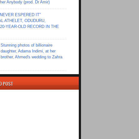
er Anybody (prod. Dr Amir)
I NEVER ESPERED IT”
L ATHELET, ODUDURU,
20-YEAR-OLD RECORD IN THE
Stunning photos of billionaire
daughter, Adama Indimi, at her
brother, Ahmed's wedding to Zahra
D POST