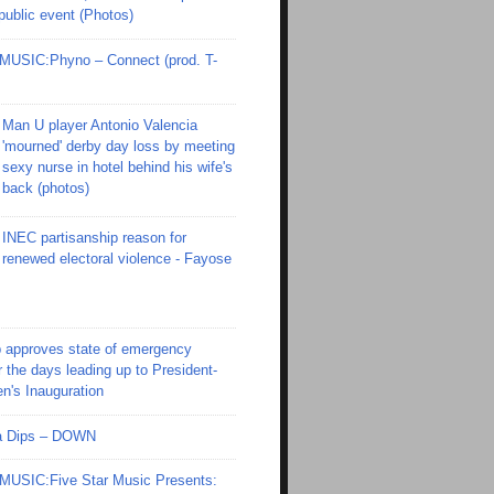
 public event (Photos)
SIC:Phyno – Connect (prod. T-
Man U player Antonio Valencia
'mourned' derby day loss by meeting
sexy nurse in hotel behind his wife's
back (photos)
INEC partisanship reason for
renewed electoral violence - Fayose
 approves state of emergency
r the days leading up to President-
en's Inauguration
Ola Dips – DOWN
SIC:Five Star Music Presents: