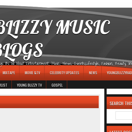
LIZZY MUSIC
BLOGS
It's All About Entertainment, Music, News, Events,Lifestyle, Fashion, Beauty, Insp
MIXTAPE
MOVIE &TV
CELEBRITY UPDATES
NEWS
YOUNGBLIZZYRAD
YLIST
YOUNG BLIZZY TV
GOSPEL
SEARCH THI