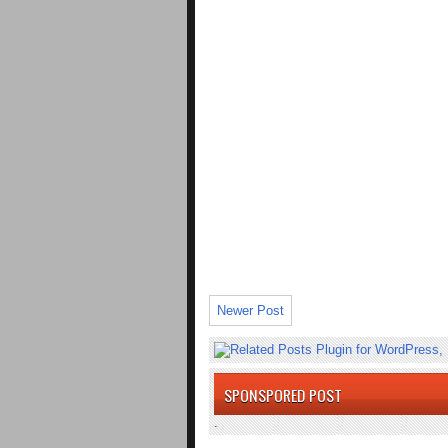
Newer Post
SPONSPORED POST
.