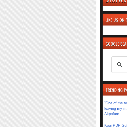
LATEST POS
LIKE US ON
GOOGLE SE
TRENDING P
''One of the 
leaving my mar
Akpofure
Kogi PDP Gub