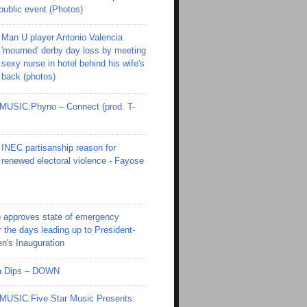
 public event (Photos)
Man U player Antonio Valencia
'mourned' derby day loss by meeting
sexy nurse in hotel behind his wife's
back (photos)
SIC:Phyno – Connect (prod. T-
INEC partisanship reason for
renewed electoral violence - Fayose
 approves state of emergency
r the days leading up to President-
en's Inauguration
Ola Dips – DOWN
SIC:Five Star Music Presents: