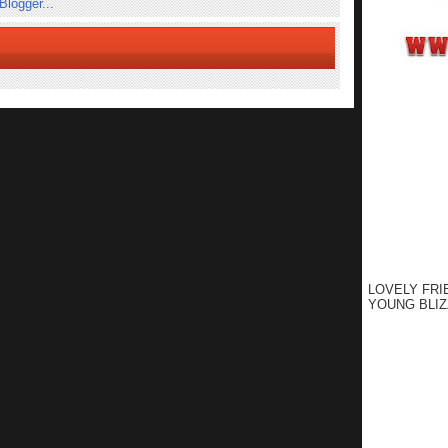
LOVELY FRI
YOUNG BLIZ