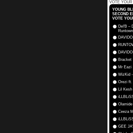
VOTE YOUR
YOUNG BLI
SECOND E
VOTE YOU
Del'B – 
Runtown
DAVIDO
RUNTO
DAVIDO
Bracket 
Mr Eazi 
WizKid -
Orezi ft
Lil Kesh
iLLBLiSS
Olamide
Ceeza Mi
iLLBLiSS
GEE J