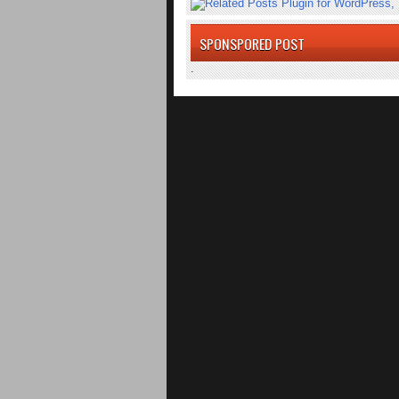
SPONSPORED POST
.