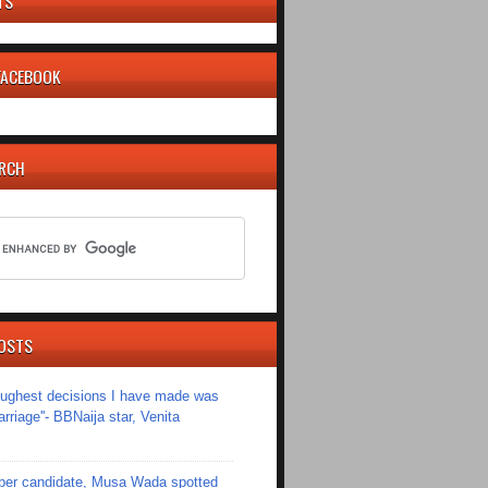
TS
 FACEBOOK
ARCH
OSTS
toughest decisions I have made was
riage''- BBNaija star, Venita
er candidate, Musa Wada spotted