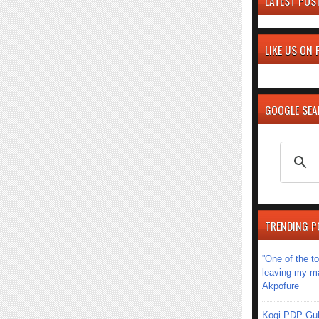
LATEST POS
LIKE US ON
GOOGLE SE
TRENDING P
''One of the 
leaving my mar
Akpofure
Kogi PDP Gub