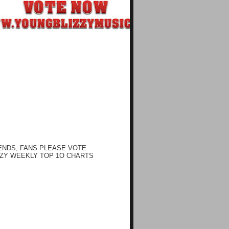
ENDS, FANS PLEASE VOTE
ZY WEEKLY TOP 1O CHARTS