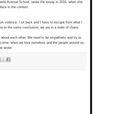
Keefe Avenue School, wrote the essay in 2016, when she
lace in the contest.
gun violence. I sit back and I have to escape from what I
e to the same conclusion; we are in a state of chaos.
ing about each other. We need to be empathetic and try to
ercome, when we love ourselves and the people around us.
e wrote.