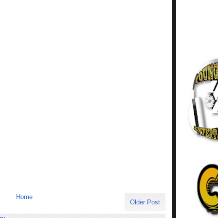
Home
Older Post