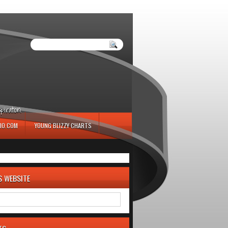
iration.
IO.COM
YOUNG BLIZZY CHARTS
S WEBSITE