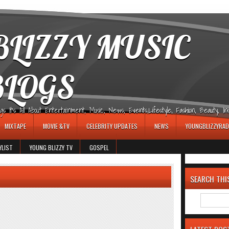
LIZZY MUSIC
BLOGS
It's All About Entertainment, Music, News, Events,Lifestyle, Fashion, Beauty, Insp
MIXTAPE
MOVIE &TV
CELEBRITY UPDATES
NEWS
YOUNGBLIZZYRAD
YLIST
YOUNG BLIZZY TV
GOSPEL
SEARCH THI