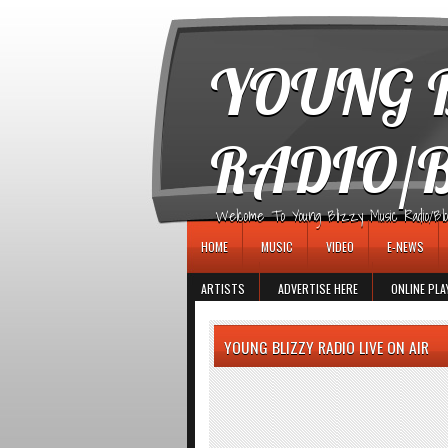
игровые автоматы
YOUNG B
RADIO/
Welcome To Young Blizzy Music Radio/Blogs 
HOME
MUSIC
VIDEO
E-NEWS
ARTISTS
ADVERTISE HERE
ONLINE PLA
YOUNG BLIZZY RADIO LIVE ON AIR