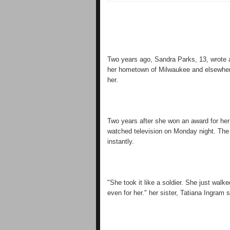
Two years ago, Sandra Parks, 13, wrote 
her hometown of Milwaukee and elsewhere
her.
Two years after she won an award for he
watched television on Monday night. The s
instantly.
"She took it like a soldier. She just walk
even for her." her sister, Tatiana Ingram s