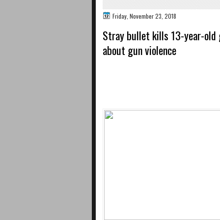
Friday, November 23, 2018
Stray bullet kills 13-year-ol
about gun violence