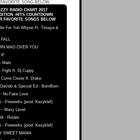
 FAVORITE SONG BELOW
ZZY RADIO CHART 2017
DITION -HITS COUNTDOWN
R FAVORITE SONGS BELOW
Die For Yuh Whyne Ft. Timaya &
 FALL
WN MAD OVER YOU
 IF
- Malo
- Fight ft. Dj Cuppy
 Come Closer ft. Drake
. Davido & Special Ed - BomBom
 - No Fake Love
 - Fireworks (prod. Kezyklef)
 – Wavy Level
ll - Rotate
 - Fireworks (prod. Kezyklef)
AY SWEET MAMA