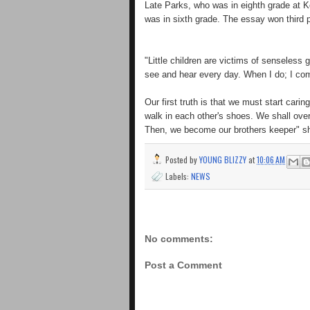
Late Parks, who was in eighth grade at 
was in sixth grade. The essay won third p
"Little children are victims of senseless 
see and hear every day. When I do; I com
Our first truth is that we must start car
walk in each other's shoes. We shall ov
Then, we become our brothers keeper" sh
Posted by
YOUNG BLIZZY
at
10:06 AM
Labels:
NEWS
No comments:
Post a Comment