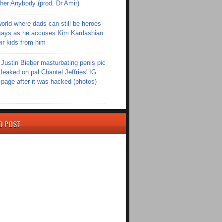
er Anybody (prod. Dr Amir)
world where dads can still be heroes -
ays as he accuses Kim Kardashian
eir kids from him
Justin Bieber masturbating penis pic
leaked on pal Chantel Jeffries' IG
page after it was hacked (photos)
D POST