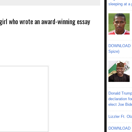
sleeping at a
d girl who wrote an award-winning essay
DOWNLOAD MU
Spize)
Donald Trump
declaration fo
elect Joe Bid
Lizzler Ft. 
DOWNLOAD MU