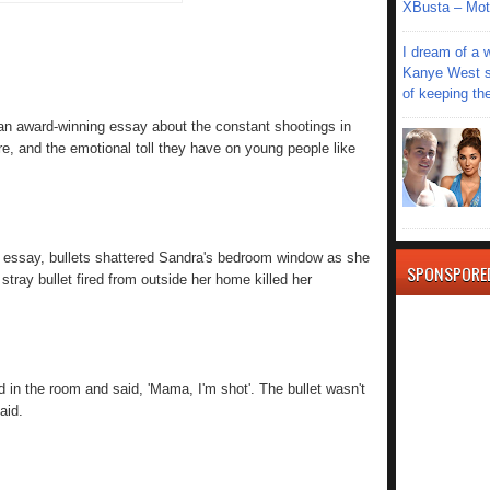
XBusta – Moth
I dream of a 
Kanye West s
of keeping th
an award-winning essay about the constant shootings in
, and the emotional toll they have on young people like
r essay, bullets shattered Sandra's bedroom window as she
SPONSPORE
tray bullet fired from outside her home killed her
ed in the room and said, 'Mama, I'm shot'. The bullet wasn't
aid.