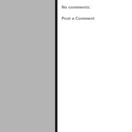
No comments:
Post a Comment