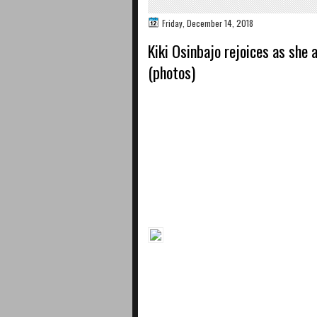
Friday, December 14, 2018
Kiki Osinbajo rejoices as she
(photos)