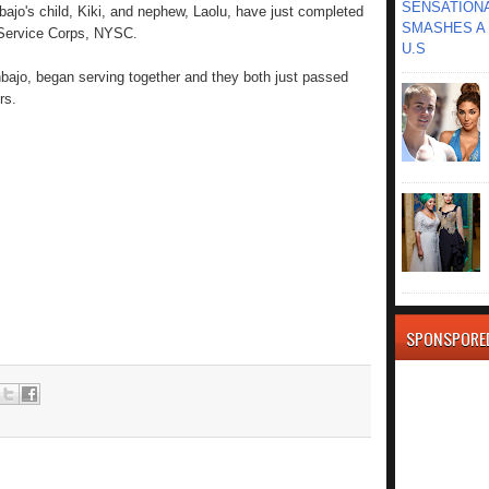
SENSATIONA
bajo's child, Kiki, and nephew, Laolu, have just completed
SMASHES A 
 Service Corps, NYSC.
U.S
nbajo, began serving together and they both just passed
rs.
SPONSPORE