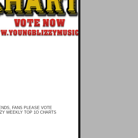
ENDS, FANS PLEASE VOTE
ZY WEEKLY TOP 1O CHARTS