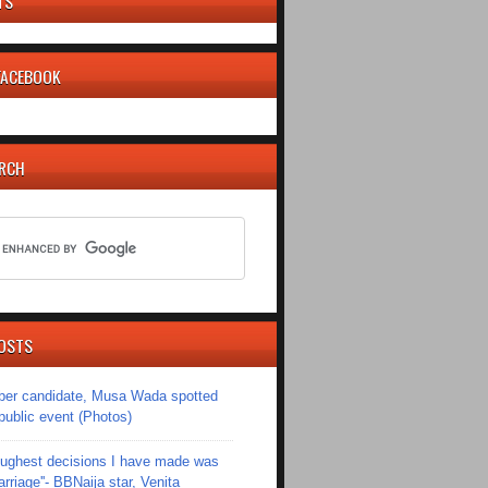
TS
 FACEBOOK
ARCH
OSTS
er candidate, Musa Wada spotted
 public event (Photos)
toughest decisions I have made was
riage''- BBNaija star, Venita