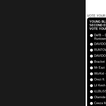
VOTE YOUR
YOUNG BLI
SECOND E
VOTE YOU
Del'B – 
Runtown
DAVIDO
RUNTO
DAVIDO
Bracket 
Mr Eazi 
WizKid -
Orezi ft
Lil Kesh
iLLBLiSS
Olamide
Ceeza Mi