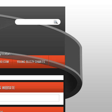
iration.
IO.COM
YOUNG BLIZZY CHARTS
S WEBSITE