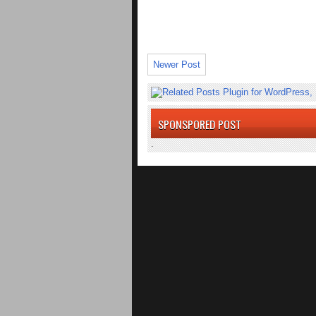
Newer Post
SPONSPORED POST
.