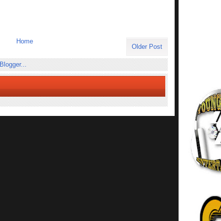
Home
Older Post