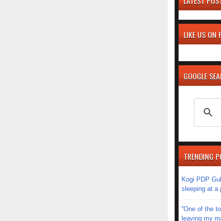
LATEST POS
LIKE US ON
GOOGLE SE
TRENDING P
Kogi PDP Gub
sleeping at a
''One of the 
leaving my mar