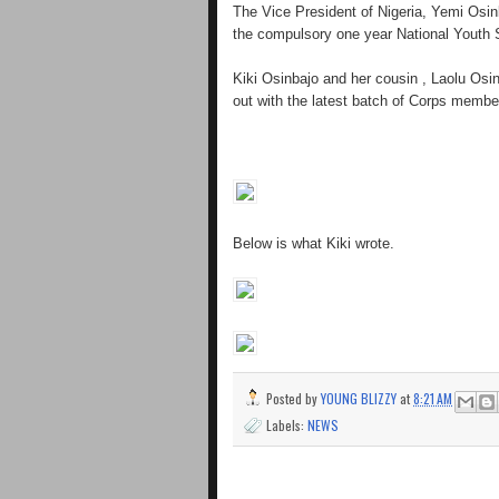
The Vice President of Nigeria, Yemi Osin
the compulsory one year National Youth
Kiki Osinbajo and her cousin , Laolu Osi
out with the latest batch of Corps membe
Below is what Kiki wrote.
Posted by
YOUNG BLIZZY
at
8:21 AM
Labels:
NEWS