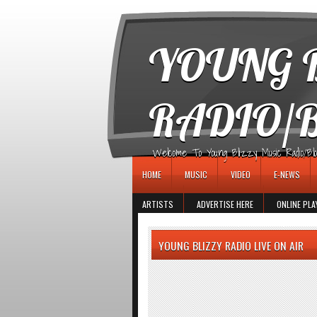
игровые автоматы
YOUNG B
RADIO/
Welcome To Young Blizzy Music Radio/Blogs 
HOME
MUSIC
VIDEO
E-NEWS
ARTISTS
ADVERTISE HERE
ONLINE PLA
YOUNG BLIZZY RADIO LIVE ON AIR