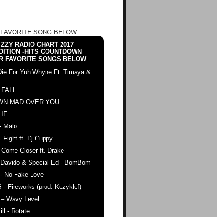
 FAVORITE SONG BELOW
ZZY RADIO CHART 2017
DITION -HITS COUNTDOWN
R FAVORITE SONGS BELOW
Die For Yuh Whyne Ft. Timaya &
 FALL
WN MAD OVER YOU
 IF
- Malo
- Fight ft. Dj Cuppy
 Come Closer ft. Drake
. Davido & Special Ed - BomBom
 - No Fake Love
 - Fireworks (prod. Kezyklef)
 – Wavy Level
ll - Rotate