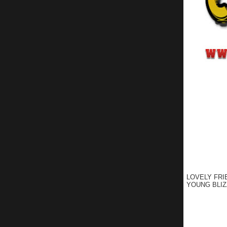
LOVELY FRI
YOUNG BLIZ