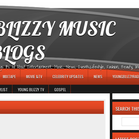
LIZZY MUSIC
BLOGS
It's All About Entertainment, Music, News, Events,Lifestyle, Fashion, Beauty, Insp
MIXTAPE
MOVIE &TV
CELEBRITY UPDATES
NEWS
YOUNGBLIZZYRAD
YLIST
YOUNG BLIZZY TV
GOSPEL
SEARCH THI