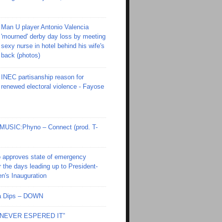
Man U player Antonio Valencia
'mourned' derby day loss by meeting
sexy nurse in hotel behind his wife's
back (photos)
INEC partisanship reason for
renewed electoral violence - Fayose
SIC:Phyno – Connect (prod. T-
 approves state of emergency
r the days leading up to President-
en's Inauguration
Ola Dips – DOWN
I NEVER ESPERED IT”