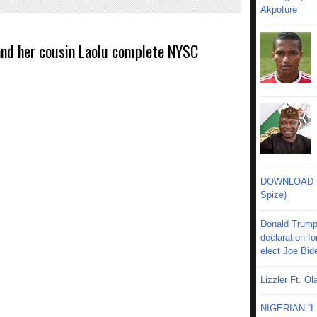
Akpofure
 and her cousin Laolu complete NYSC
DOWNLOAD MU
Spize)
Donald Trump
declaration fo
elect Joe Bid
Lizzler Ft. 
NIGERIAN “