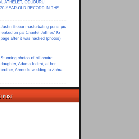
L ATHELET, ODUDURU,
20-YEAR-OLD RECORD IN THE
Justin Bieber masturbating penis pic
leaked on pal Chantel Jeffries' IG
page after it was hacked (photos)
Stunning photos of billionaire
daughter, Adama Indimi, at her
brother, Ahmed's wedding to Zahra
D POST