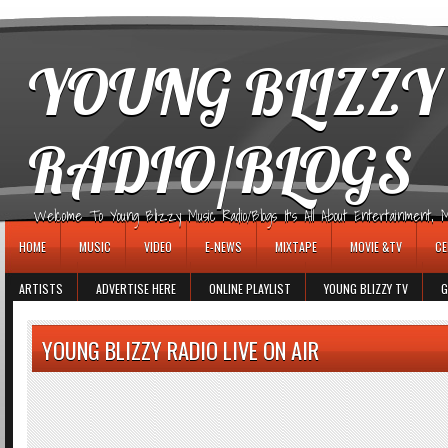
игровые автоматы
YOUNG BLIZZY
RADIO/BLOGS
Welcome To Young Blizzy Music Radio/Blogs It's All About Entertainment, Mus
HOME
MUSIC
VIDEO
E-NEWS
MIXTAPE
MOVIE &TV
CE
ARTISTS
ADVERTISE HERE
ONLINE PLAYLIST
YOUNG BLIZZY TV
G
YOUNG BLIZZY RADIO LIVE ON AIR