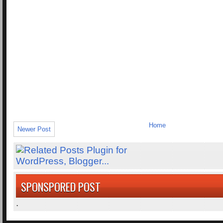
Home
Newer Post
SPONSPORED POST
.