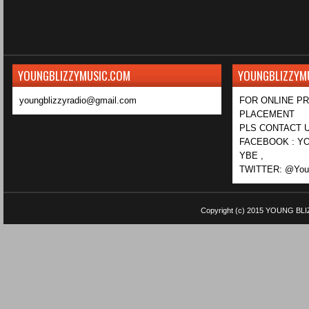
YOUNGBLIZZYMUSIC.COM
YOUNGBLIZZYM
youngblizzyradio@gmail.com
FOR ONLINE P
PLACEMENT
PLS CONTACT U
FACEBOOK : YO
YBE ,
TWITTER: @Youn
Copyright (c) 2015
YOUNG BLI