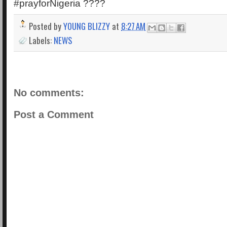
#prayforNigeria ????
Posted by
YOUNG BLIZZY
at
8:27 AM
Labels:
NEWS
No comments:
Post a Comment