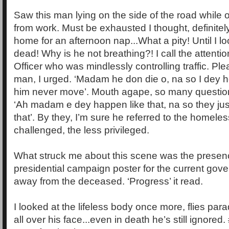
Saw this man lying on the side of the road whil
from work. Must be exhausted I thought, definitel
home for an afternoon nap...What a pity! Until I l
dead! Why is he not breathing?! I call the attent
Officer who was mindlessly controlling traffic. Pl
man, I urged. ‘Madam he don die o, na so I dey 
him never move’. Mouth agape, so many questio
‘Ah madam e dey happen like that, na so they just 
that’. By they, I’m sure he referred to the homeles
challenged, the less privileged.
What struck me about this scene was the presen
presidential campaign poster for the current gov
away from the deceased. ‘Progress’ it read.
I looked at the lifeless body once more, flies par
all over his face...even in death he’s still ignore