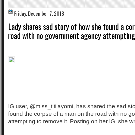
Friday, December 7, 2018
Lady shares sad story of how she found a co
road with no government agency attempting
IG user, @miss_titilayomi, has shared the sad st
found the corpse of a man on the road with no 
attempting to remove it. Posting on her IG, she w