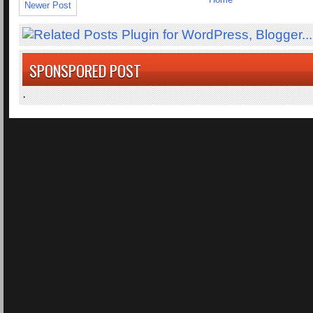
Newer Post
SPONSPORED POST
.