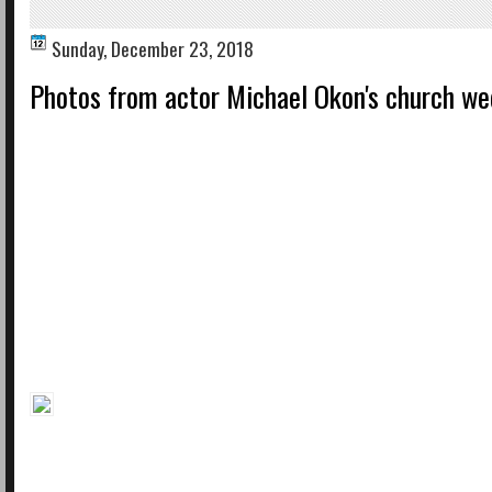
Sunday, December 23, 2018
Photos from actor Michael Okon's church we