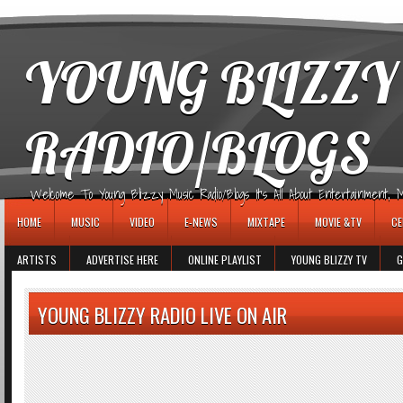
игровые автоматы
YOUNG BLIZZY
RADIO/BLOGS
Welcome To Young Blizzy Music Radio/Blogs It's All About Entertainment, Mus
HOME
MUSIC
VIDEO
E-NEWS
MIXTAPE
MOVIE &TV
CE
ARTISTS
ADVERTISE HERE
ONLINE PLAYLIST
YOUNG BLIZZY TV
G
YOUNG BLIZZY RADIO LIVE ON AIR