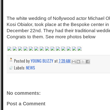
The white wedding of Nollywood actor Michael Ok
Kosi Obialor, took place at the Bespoke center i
December 22nd. They had their traditional weddi
Congrats to them. See more photos below
Posted by
YOUNG BLIZZY
at
7:39 AM
Labels:
NEWS
No comments:
Post a Comment