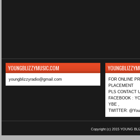
YOUNGBLIZZYMUSIC.COM
YOUNGBLIZZYM
youngblizzyradio@gmail.com
FOR ONLINE P
PLACEMENT
PLS CONTACT U
FACEBOOK : YO
YBE ,
TWITTER: @Youn
Copyright (c) 2015
YOUNG BLI