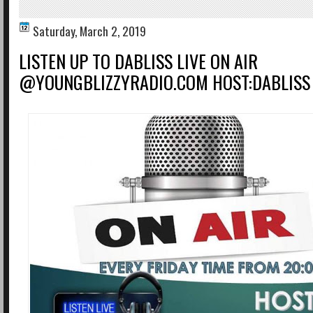
Saturday, March 2, 2019
LISTEN UP TO DABLISS LIVE ON AIR
@YOUNGBLIZZYRADIO.COM HOST:DABLISS