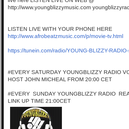
live here LISTEN LIVE ON WEB @
http://www.youngblizzymusic.com youngblizzyra
LISTEN LIVE WITH YOUR PHONE HERE
http://www.afrobeatzmusic.com/p/movie-tv.html
https://tunein.com/radio/YOUNG-BLIZZY-RADIO
#EVERY SATURDAY YOUNGBLIZZY RADIO VO
HOST JOHN MICHEAL FROM 20:00 CET
#EVERY SUNDAY YOUNGBLIZZY RADIO RE
LINK UP TIME 21:00CET