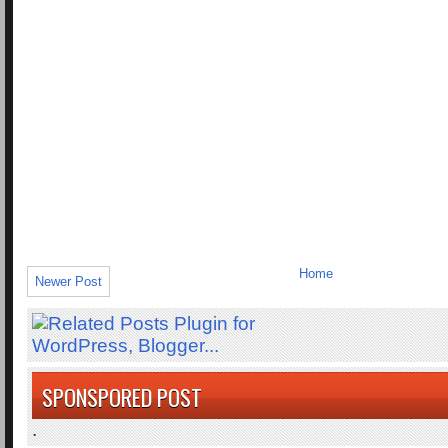
Home
Newer Post
SPONSPORED POST
.