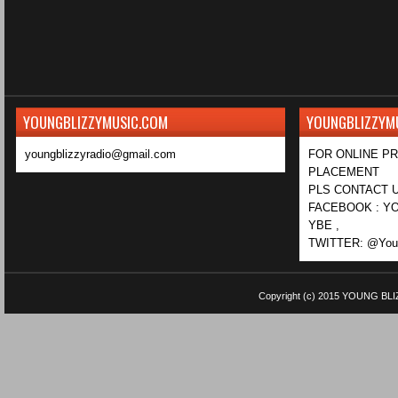
YOUNGBLIZZYMUSIC.COM
YOUNGBLIZZYM
youngblizzyradio@gmail.com
FOR ONLINE P
PLACEMENT
PLS CONTACT U
FACEBOOK : YO
YBE ,
TWITTER: @Youn
Copyright (c) 2015
YOUNG BLI