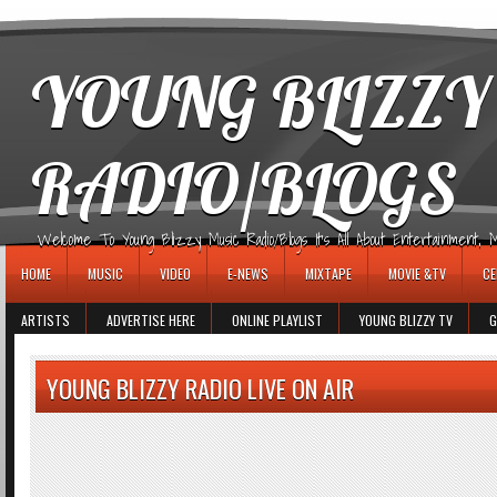
игровые автоматы
YOUNG BLIZZY
RADIO/BLOGS
Welcome To Young Blizzy Music Radio/Blogs It's All About Entertainment, Mus
HOME
MUSIC
VIDEO
E-NEWS
MIXTAPE
MOVIE &TV
CE
ARTISTS
ADVERTISE HERE
ONLINE PLAYLIST
YOUNG BLIZZY TV
G
YOUNG BLIZZY RADIO LIVE ON AIR