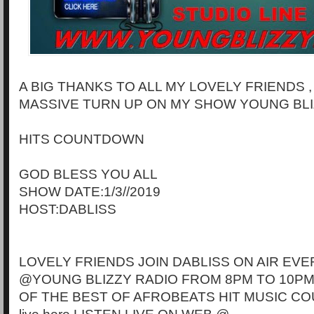
A BIG THANKS TO ALL MY LOVELY FRIENDS 
MASSIVE TURN UP ON MY SHOW YOUNG BLI
HITS COUNTDOWN
GOD BLESS YOU ALL
SHOW DATE:1/3//2019
HOST:DABLISS
LOVELY FRIENDS JOIN DABLISS ON AIR EVE
@YOUNG BLIZZY RADIO FROM 8PM TO 10PM
OF THE BEST OF AFROBEATS HIT MUSIC CO