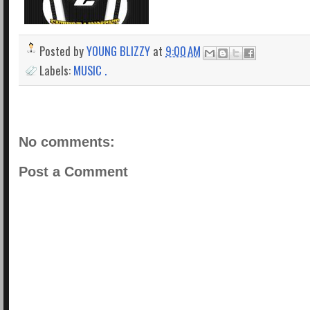
Posted by
YOUNG BLIZZY
at
9:00 AM
Labels:
MUSIC .
No comments:
Post a Comment