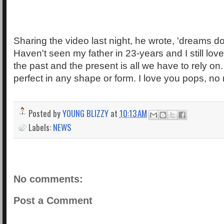
Sharing the video last night, he wrote, 'dreams d
Haven't seen my father in 23-years and I still lov
the past and the present is all we have to rely on
perfect in any shape or form. I love you pops, no 
Posted by
YOUNG BLIZZY
at
10:13 AM
Labels:
NEWS
No comments:
Post a Comment