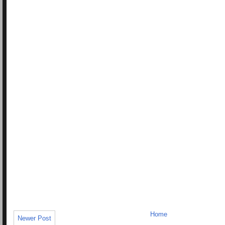
Home
Newer Post