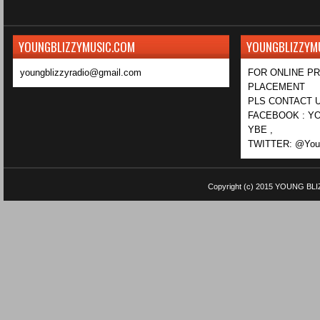
YOUNGBLIZZYMUSIC.COM
YOUNGBLIZZYM
youngblizzyradio@gmail.com
FOR ONLINE P
PLACEMENT
PLS CONTACT U
FACEBOOK : YO
YBE ,
TWITTER: @Youn
Copyright (c) 2015
YOUNG BLI