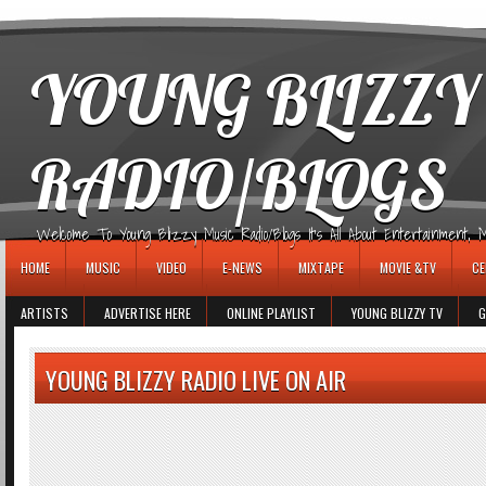
игровые автоматы
YOUNG BLIZZY
RADIO/BLOGS
Welcome To Young Blizzy Music Radio/Blogs It's All About Entertainment, Mus
HOME
MUSIC
VIDEO
E-NEWS
MIXTAPE
MOVIE &TV
CE
ARTISTS
ADVERTISE HERE
ONLINE PLAYLIST
YOUNG BLIZZY TV
G
YOUNG BLIZZY RADIO LIVE ON AIR