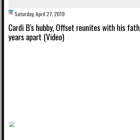
Saturday, April 27, 2019
Cardi B's hubby, Offset reunites with his fat
years apart (Video)