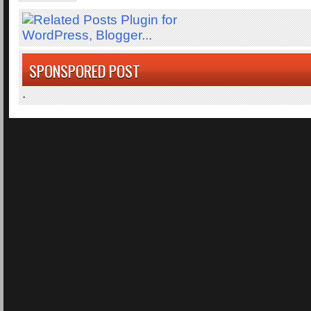
SPONSPORED POST
.