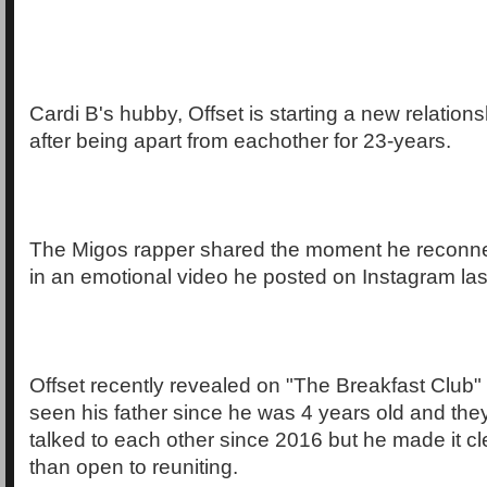
Cardi B's hubby, Offset is starting a new relations
after being apart from eachother for 23-years.
The Migos rapper shared the moment he reconne
in an emotional video he posted on Instagram last
Offset recently revealed on "The Breakfast Club" 
seen his father since he was 4 years old and the
talked to each other since 2016 but he made it c
than open to reuniting.