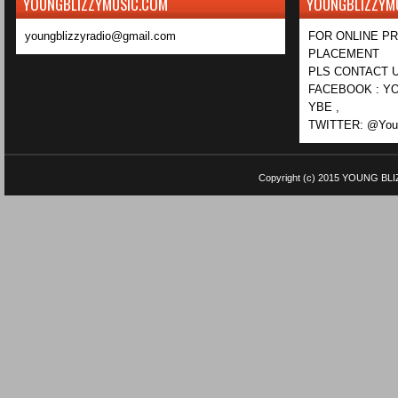
YOUNGBLIZZYMUSIC.COM
YOUNGBLIZZYM
youngblizzyradio@gmail.com
FOR ONLINE P
PLACEMENT
PLS CONTACT U
FACEBOOK : YO
YBE ,
TWITTER: @Youn
Copyright (c) 2015
YOUNG BLI