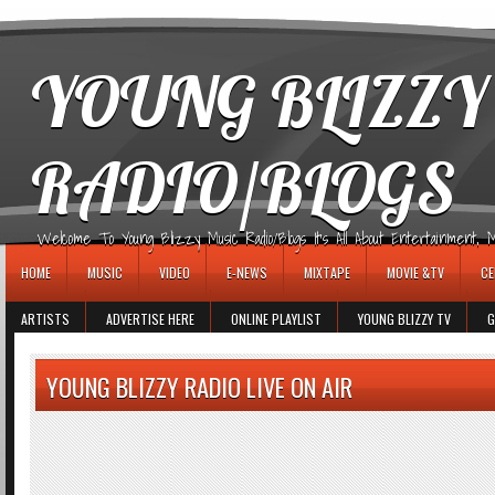
игровые автоматы
YOUNG BLIZZY
RADIO/BLOGS
Welcome To Young Blizzy Music Radio/Blogs It's All About Entertainment, Mus
HOME
MUSIC
VIDEO
E-NEWS
MIXTAPE
MOVIE &TV
CE
ARTISTS
ADVERTISE HERE
ONLINE PLAYLIST
YOUNG BLIZZY TV
G
YOUNG BLIZZY RADIO LIVE ON AIR