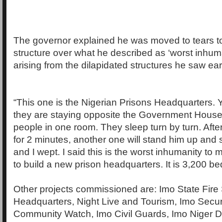
The governor explained he was moved to tears to
structure over what he described as ‘worst inhum
arising from the dilapidated structures he saw earl
“This one is the Nigerian Prisons Headquarters.
they are staying opposite the Government Hous
people in one room. They sleep turn by turn. Afte
for 2 minutes, another one will stand him up and s
and I wept. I said this is the worst inhumanity to
to build a new prison headquarters. It is 3,200 be
Other projects commissioned are: Imo State Fire
Headquarters, Night Live and Tourism, Imo Secur
Community Watch, Imo Civil Guards, Imo Niger De