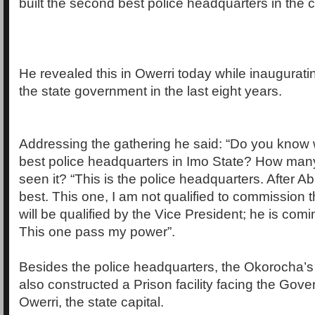
built the second best police headquarters in the c
He revealed this in Owerri today while inauguratin
the state government in the last eight years.
Addressing the gathering he said: “Do you know 
best police headquarters in Imo State? How man
seen it? “This is the police headquarters. After A
best. This one, I am not qualified to commission 
will be qualified by the Vice President; he is com
This one pass my power”.
Besides the police headquarters, the Okorocha’s
also constructed a Prison facility facing the Go
Owerri, the state capital.