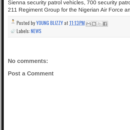
Sienna security patrol vehicles, 700 security patr
211 Regiment Group for the Nigerian Air Force a
Posted by
YOUNG BLIZZY
at
11:13 PM
Labels:
NEWS
No comments:
Post a Comment