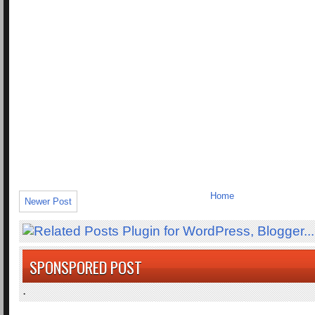
Home
Newer Post
SPONSPORED POST
.