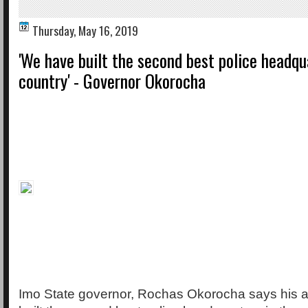
Thursday, May 16, 2019
'We have built the second best police headqu
country' - Governor Okorocha
Imo State governor, Rochas Okorocha says his a