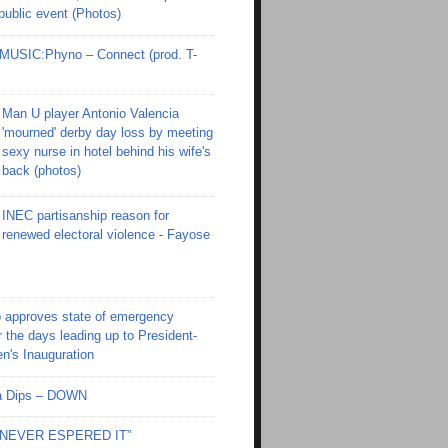
 public event (Photos)
SIC:Phyno – Connect (prod. T-
Man U player Antonio Valencia
'mourned' derby day loss by meeting
sexy nurse in hotel behind his wife's
back (photos)
INEC partisanship reason for
renewed electoral violence - Fayose
 approves state of emergency
r the days leading up to President-
en's Inauguration
Ola Dips – DOWN
I NEVER ESPERED IT”