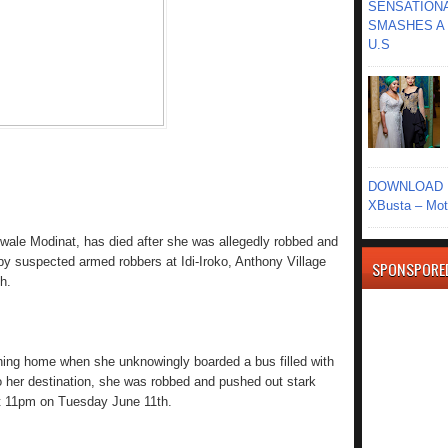
SENSATIONA
SMASHES A 
U.S
DOWNLOAD MU
XBusta – Moth
wale Modinat, has died after she was allegedly robbed and
y suspected armed robbers at Idi-Iroko, Anthony Village
SPONSPORE
h.
ning home when she unknowingly boarded a bus filled with
 to her destination, she was robbed and pushed out stark
ut 11pm on Tuesday June 11th.