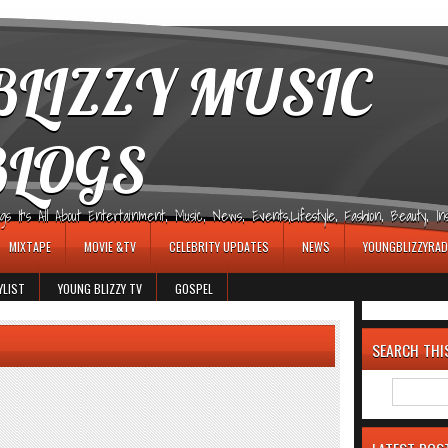
LIZZY MUSIC
BLOGS
It's All About Entertainment, Music, News, Events,Lifestyle, Fashion, Beauty, Insp
MIXTAPE
MOVIE &TV
CELEBRITY UPDATES
NEWS
YOUNGBLIZZYRAD
YLIST
YOUNG BLIZZY TV
GOSPEL
SEARCH THI