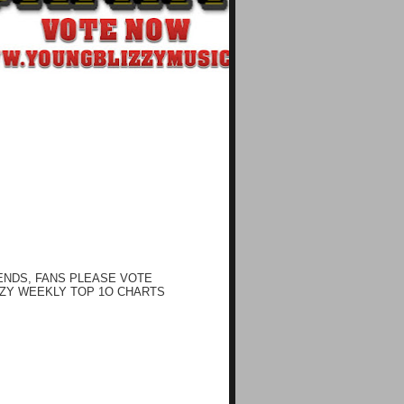
ENDS, FANS PLEASE VOTE
ZY WEEKLY TOP 1O CHARTS