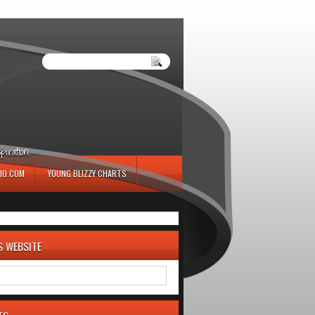
iration.
IO.COM
YOUNG BLIZZY CHARTS
S WEBSITE