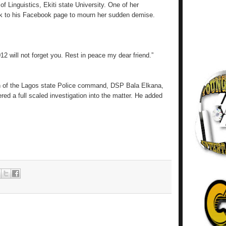
 Linguistics, Ekiti state University. One of her
ok to his Facebook page to mourn her sudden demise.
12 will not forget you. Rest in peace my dear friend.”
n of the Lagos state Police command, DSP Bala Elkana,
ed a full scaled investigation into the matter. He added