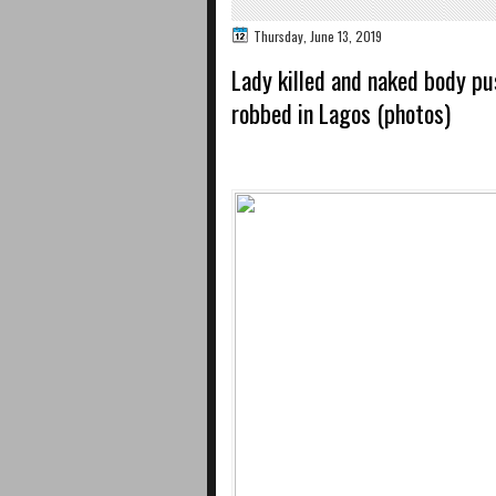
Thursday, June 13, 2019
Lady killed and naked body pu
robbed in Lagos (photos)