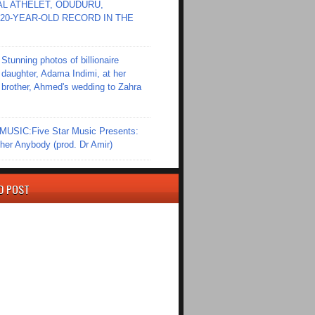
L ATHELET, ODUDURU,
20-YEAR-OLD RECORD IN THE
Stunning photos of billionaire
daughter, Adama Indimi, at her
brother, Ahmed's wedding to Zahra
SIC:Five Star Music Presents:
er Anybody (prod. Dr Amir)
D POST