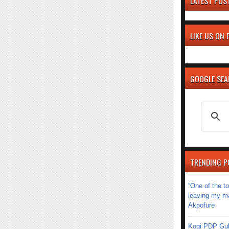
LATEST POS
LIKE US ON
GOOGLE SE
TRENDING P
''One of the 
leaving my mar
Akpofure
Kogi PDP Gub