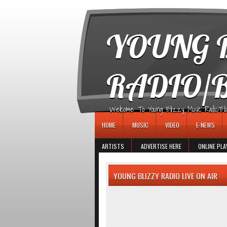
игровые автоматы
YOUNG B
RADIO/
Welcome To Young Blizzy Music Radio/Blogs 
HOME
MUSIC
VIDEO
E-NEWS
ARTISTS
ADVERTISE HERE
ONLINE PLA
YOUNG BLIZZY RADIO LIVE ON AIR