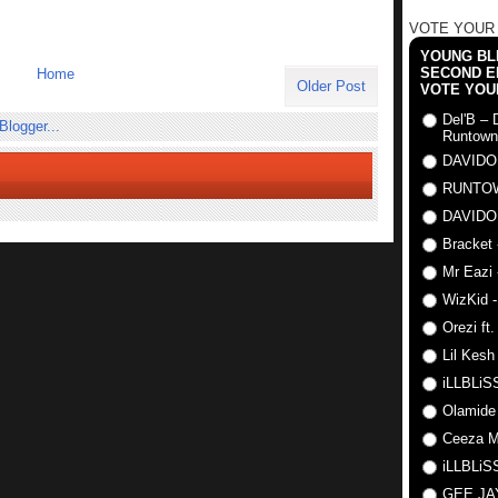
VOTE YOUR
YOUNG BLI
SECOND E
Home
Older Post
VOTE YOU
Del'B – 
Runtown
DAVIDO
RUNTO
DAVIDO
Bracket 
Mr Eazi 
WizKid -
Orezi ft
Lil Kesh
iLLBLiSS
Olamide
Ceeza Mi
iLLBLiSS
GEE J