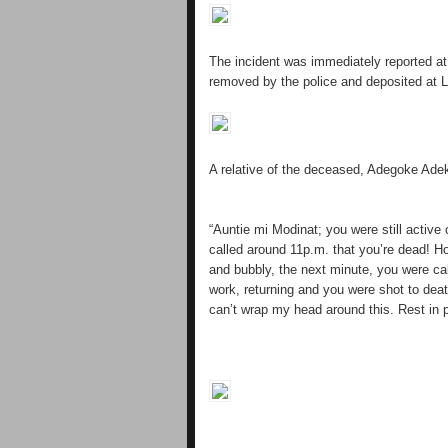
The incident was immediately reported at
removed by the police and deposited at 
A relative of the deceased, Adegoke Ade
“Auntie mi Modinat; you were still active
called around 11p.m. that you’re dead! 
and bubbly, the next minute, you were c
work, returning and you were shot to death
can’t wrap my head around this. Rest in 