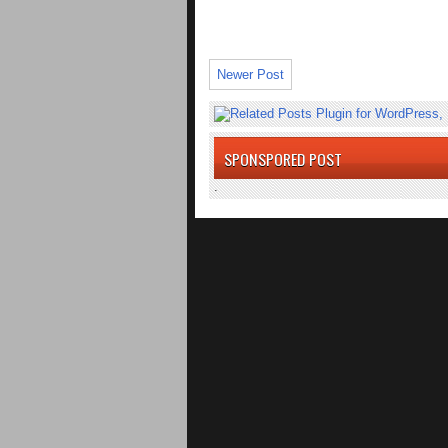
Newer Post
SPONSPORED POST
.