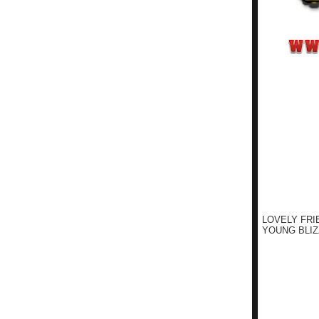
LOVELY FRI
YOUNG BLIZ