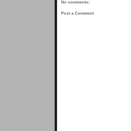
No comments:
Post a Comment