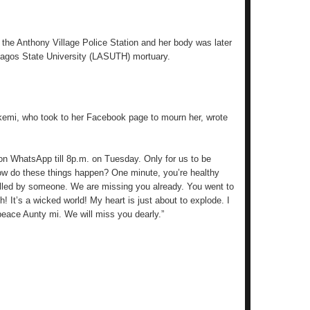
 the Anthony Village Police Station and her body was later
Lagos State University (LASUTH) mortuary.
kemi, who took to her Facebook page to mourn her, wrote
 on WhatsApp till 8p.m. on Tuesday. Only for us to be
How do these things happen? One minute, you’re healthy
alled by someone. We are missing you already. You went to
! It’s a wicked world! My heart is just about to explode. I
peace Aunty mi. We will miss you dearly.”