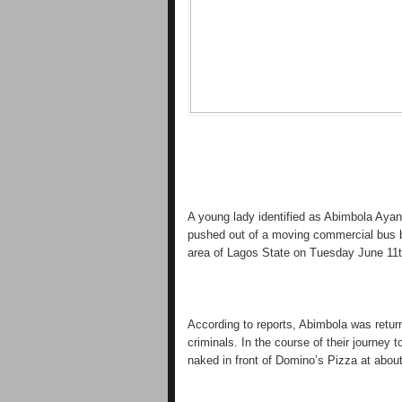
A young lady identified as Abimbola Ayan
pushed out of a moving commercial bus b
area of Lagos State on Tuesday June 11t
According to reports, Abimbola was retur
criminals. In the course of their journey
naked in front of Domino’s Pizza at abo