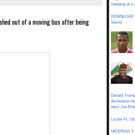
sleeping at a
DOWNLOAD MU
shed out of a moving bus after being
Spize)
Donald Trump
declaration fo
elect Joe Bid
Lizzler Ft. 
NIGERIAN “