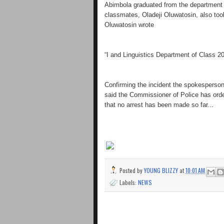
Abimbola graduated from the department of
classmates, Oladeji Oluwatosin, also to
Oluwatosin wrote
“I and Linguistics Department of Class 20
Confirming the incident the spokesperso
said the Commissioner of Police has order
that no arrest has been made so far...
Posted by
YOUNG BLIZZY
at
10:01 AM
Labels:
NEWS