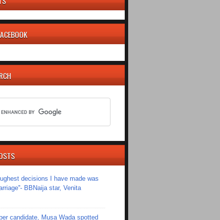
TS
 FACEBOOK
ARCH
OSTS
toughest decisions I have made was
riage''- BBNaija star, Venita
er candidate, Musa Wada spotted