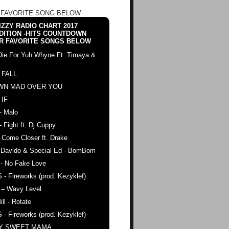
 FAVORITE SONG BELOW
ZZY RADIO CHART 2017
DITION -HITS COUNTDOWN
R FAVORITE SONGS BELOW
Die For Yuh Whyne Ft. Timaya &
 FALL
WN MAD OVER YOU
 IF
- Malo
- Fight ft. Dj Cuppy
 Come Closer ft. Drake
. Davido & Special Ed - BomBom
 - No Fake Love
 - Fireworks (prod. Kezyklef)
 – Wavy Level
ll - Rotate
 - Fireworks (prod. Kezyklef)
AY SWEET MAMA