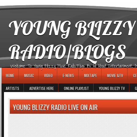
игровые автоматы
YOUNG BLIZZY
RADIO/BLOGS
Welcome To Young Blizzy Music Radio/Blogs It's All About Entertainment, Mus
HOME
MUSIC
VIDEO
E-NEWS
MIXTAPE
MOVIE &TV
CE
ARTISTS
ADVERTISE HERE
ONLINE PLAYLIST
YOUNG BLIZZY TV
G
YOUNG BLIZZY RADIO LIVE ON AIR