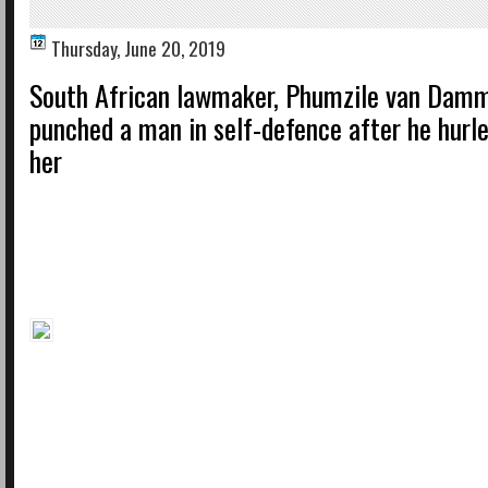
Thursday, June 20, 2019
South African lawmaker, Phumzile van Damm
punched a man in self-defence after he hurle
her