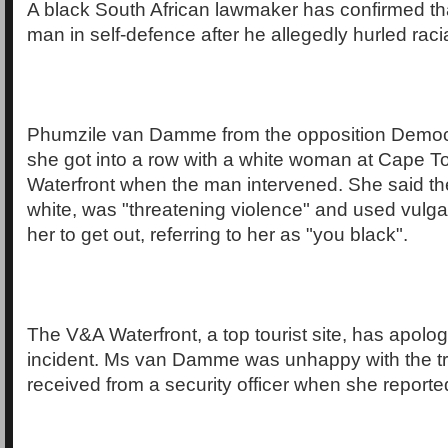
A black South African lawmaker has confirmed t
man in self-defence after he allegedly hurled raci
Phumzile van Damme from the opposition Democra
she got into a row with a white woman at Cape 
Waterfront when the man intervened. She said t
white, was "threatening violence" and used vulgar
her to get out, referring to her as "you black".
The V&A Waterfront, a top tourist site, has apolog
incident. Ms van Damme was unhappy with the t
received from a security officer when she reported