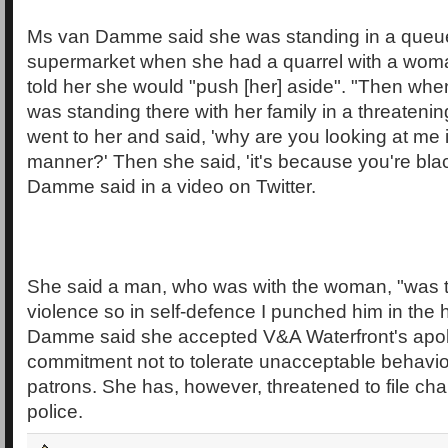
Ms van Damme said she was standing in a queue
supermarket when she had a quarrel with a wom
told her she would "push [her] aside". "Then when
was standing there with her family in a threateni
went to her and said, 'why are you looking at me 
manner?' Then she said, 'it's because you're bla
Damme said in a video on Twitter.
She said a man, who was with the woman, "was 
violence so in self-defence I punched him in the
Damme said she accepted V&A Waterfront's apol
commitment not to tolerate unacceptable behaviou
patrons. She has, however, threatened to file cha
police.