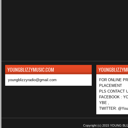
YOUNGBLIZZYMUSIC.COM
YOUNGBLIZZYM
youngblizzyradio@gmail.com
FOR ONLINE P
PLACEMENT
PLS CONTACT U
FACEBOOK : YO
YBE ,
TWITTER: @Youn
Copyright (c) 2015
YOUNG BLI