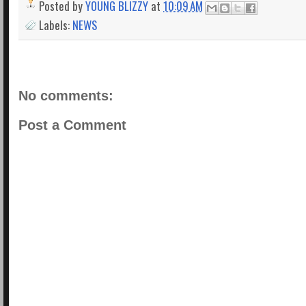
Posted by
YOUNG BLIZZY
at
10:09 AM
Labels:
NEWS
No comments:
Post a Comment