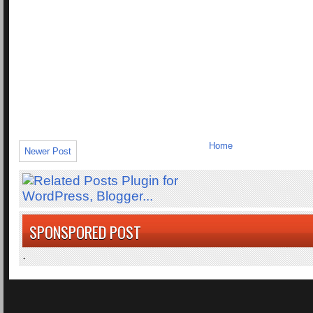
Home
Newer Post
SPONSPORED POST
.