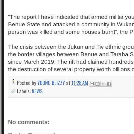
“The report I have indicated that armed militia y
Benue State and attacked a community in Wuka
person was killed and some houses burnt”, the 
The crisis between the Jukun and Tiv ethnic grou
the border villages between Benue and Taraba St
since March 2019. The rift had claimed hundreds o
the destruction of several property worth billions o
Posted by
YOUNG BLIZZY
at
11:28 AM
Labels:
NEWS
No comments: