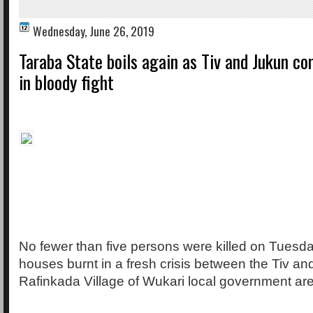
Wednesday, June 26, 2019
Taraba State boils again as Tiv and Jukun c
in bloody fight
No fewer than five persons were killed on Tuesd
houses burnt in a fresh crisis between the Tiv an
Rafinkada Village of Wukari local government are