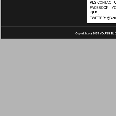
PLS CONTACT U
FACEBOOK : YO
YBE ,
TWITTER: @Youn
Copyright (c) 2015
YOUNG BLI