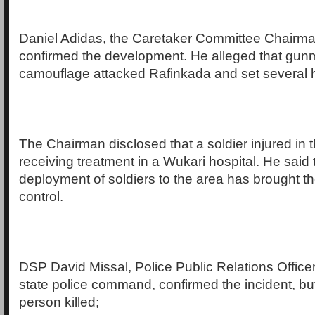
Daniel Adidas, the Caretaker Committee Chairma
confirmed the development. He alleged that gun
camouflage attacked Rafinkada and set several 
The Chairman disclosed that a soldier injured in t
receiving treatment in a Wukari hospital. He said 
deployment of soldiers to the area has brought th
control.
DSP David Missal, Police Public Relations Office
state police command, confirmed the incident, bu
person killed;