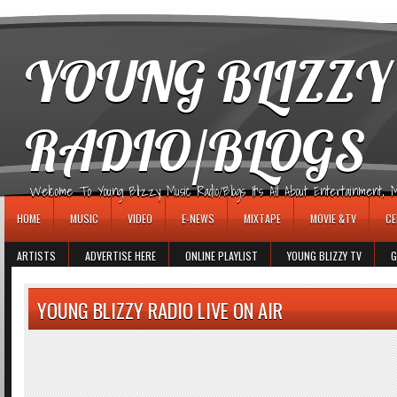
игровые автоматы
YOUNG BLIZZY
RADIO/BLOGS
Welcome To Young Blizzy Music Radio/Blogs It's All About Entertainment, Mus
HOME
MUSIC
VIDEO
E-NEWS
MIXTAPE
MOVIE &TV
CE
ARTISTS
ADVERTISE HERE
ONLINE PLAYLIST
YOUNG BLIZZY TV
G
YOUNG BLIZZY RADIO LIVE ON AIR