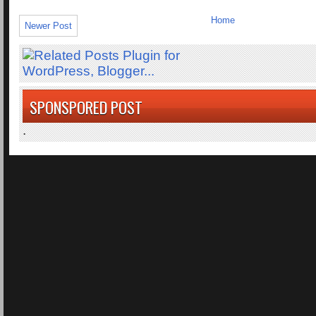
Home
Newer Post
SPONSPORED POST
.