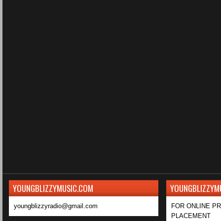
YOUNGBLIZZYMUSIC.COM
YOUNGBLIZZYM
youngblizzyradio@gmail.com
FOR ONLINE P
PLACEMENT