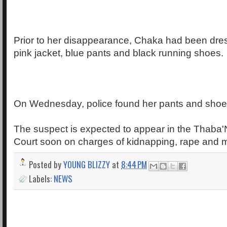
Prior to her disappearance, Chaka had been dre
pink jacket, blue pants and black running shoes.
On Wednesday, police found her pants and shoe
The suspect is expected to appear in the Thaba'
Court soon on charges of kidnapping, rape and 
Posted by
YOUNG BLIZZY
at
8:44 PM
Labels:
NEWS