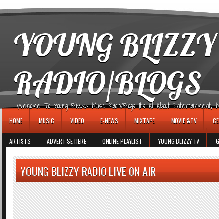
игровые автоматы
YOUNG BLIZZY
RADIO/BLOGS
Welcome To Young Blizzy Music Radio/Blogs It's All About Entertainment, Mus
HOME
MUSIC
VIDEO
E-NEWS
MIXTAPE
MOVIE &TV
CE
ARTISTS
ADVERTISE HERE
ONLINE PLAYLIST
YOUNG BLIZZY TV
G
YOUNG BLIZZY RADIO LIVE ON AIR