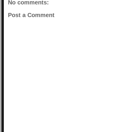
No comments:
Post a Comment