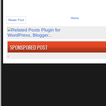
Home
Newer Post
SPONSPORED POST
.