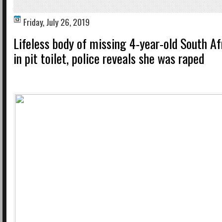
Friday, July 26, 2019
Lifeless body of missing 4-year-old South Af
in pit toilet, police reveals she was raped