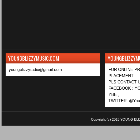
YOUNGBLIZZYMUSIC.COM
YOUNGBLIZZYM
youngblizzyradio@gmail.com
FOR ONLINE P
PLACEMENT
PLS CONTACT U
FACEBOOK : YO
YBE ,
TWITTER: @Youn
Copyright (c) 2015
YOUNG BLI