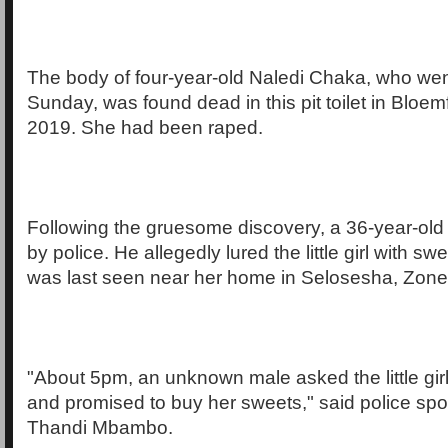
The body of four-year-old Naledi Chaka, who we
Sunday, was found dead in this pit toilet in Bloem
2019. She had been raped.
Following the gruesome discovery, a 36-year-ol
by police. He allegedly lured the little girl with s
was last seen near her home in Selosesha, Zon
"About 5pm, an unknown male asked the little girl
and promised to buy her sweets," said police sp
Thandi Mbambo.