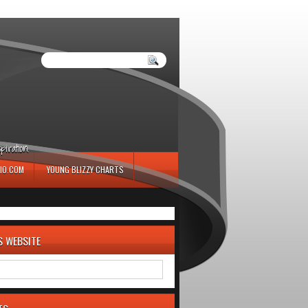
iration.
IO.COM
YOUNG BLIZZY CHARTS
S WEBSITE