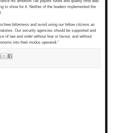
vance his ambition.Tax payers funds and quality time was
g to show for it. Neither of the leaders implemented the
d.
to eschew bitterness and avoid using our fellow citizens as
boratories. Our security agencies should be supported and
ce of law and order without fear or favour, and without
 venoms into their modus operandi.”