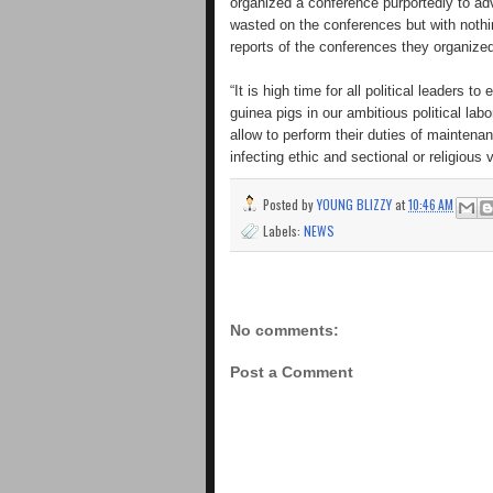
organized a conference purportedly to ad
wasted on the conferences but with nothin
reports of the conferences they organize
“It is high time for all political leaders 
guinea pigs in our ambitious political la
allow to perform their duties of maintenan
infecting ethic and sectional or religious
Posted by
YOUNG BLIZZY
at
10:46 AM
Labels:
NEWS
No comments:
Post a Comment