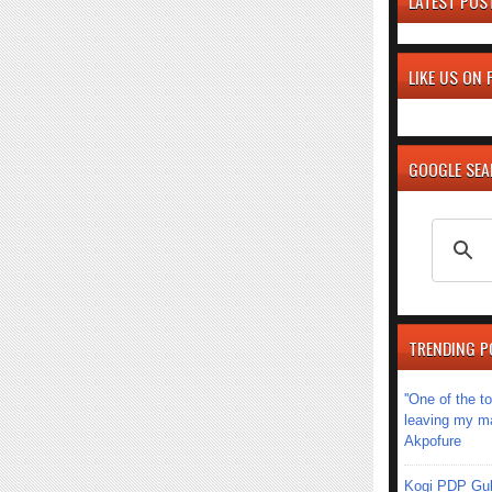
LATEST POS
LIKE US ON
GOOGLE SE
TRENDING P
''One of the 
leaving my mar
Akpofure
Kogi PDP Gub