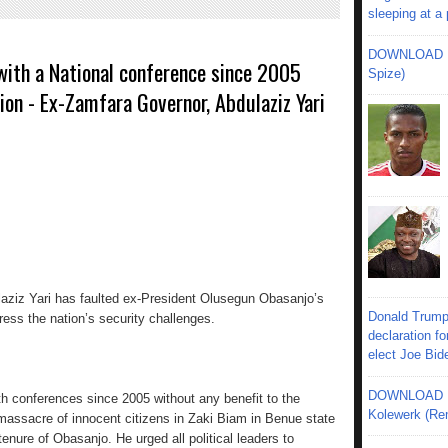
sleeping at a
DOWNLOAD MU
with a National conference since 2005
Spize)
ion - Ex-Zamfara Governor, Abdulaziz Yari
aziz Yari has faulted ex-President Olusegun Obasanjo’s
Donald Trump
ress the nation’s security challenges.
declaration fo
elect Joe Bid
DOWNLOAD MU
 conferences since 2005 without any benefit to the
Kolewerk (Re
 massacre of innocent citizens in Zaki Biam in Benue state
enure of Obasanjo. He urged all political leaders to