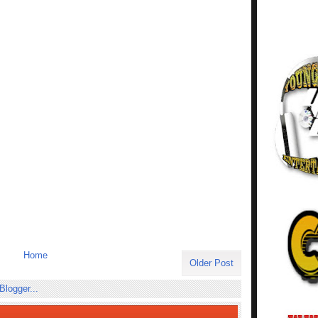
Home
Older Post