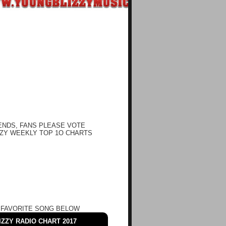
ENDS, FANS PLEASE VOTE
ZY WEEKLY TOP 1O CHARTS
 FAVORITE SONG BELOW
ZZY RADIO CHART 2017