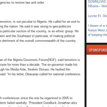
DOWNLOAD MU
gencies to restore law and order.
XBusta – Moth
Lizzler Ft. 
errorism, is not peculiar to Nigeria. He called for an end to
I dream of a 
 the nation. He said it was wrong to geo-politicize
Kanye West s
a particular section of the country, or an ethnic group. He
of keeping th
 and the Southeast in particular, of making political
the detriment of the overall commonwealth of the country.
SPONSPORE
an of the Nigeria Governors Forum(NGF), said terrorism is
scene for more than a decade. The ex-governor made his
ugh his Media Aide, Ibrahim Dosara. He faulted the
aid: “In his letter, Obasanjo called for national conference.
h conferences since the one he organized in 2005 to
 term failed woefully. “President Goodluck Jonathan also