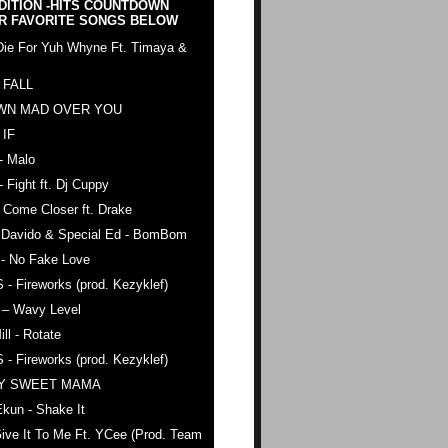
DITION -HITS COUNTDOWN
R FAVORITE SONGS BELOW
Die For Yuh Whyne Ft. Timaya &
 FALL
WN MAD OVER YOU
 IF
- Malo
- Fight ft. Dj Cuppy
 Come Closer ft. Drake
. Davido & Special Ed - BomBom
 - No Fake Love
 - Fireworks (prod. Kezyklef)
 – Wavy Level
ll - Rotate
 - Fireworks (prod. Kezyklef)
AY SWEET MAMA
kun - Shake It
ive It To Me Ft. YCee (Prod. Team