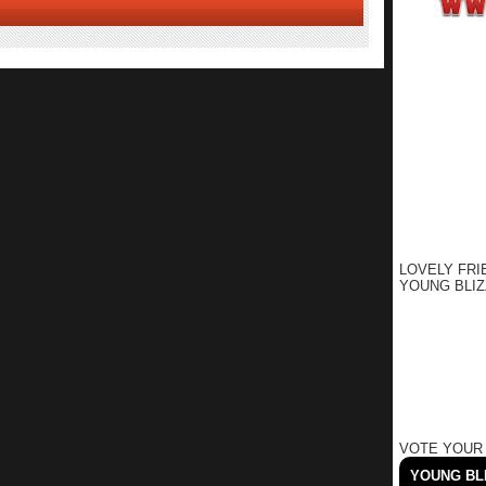
LOVELY FRI
YOUNG BLIZ
VOTE YOUR
YOUNG BLI