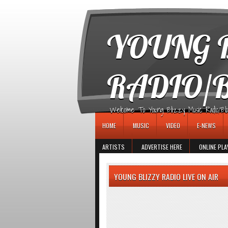
игровые автоматы
YOUNG B
RADIO/
Welcome To Young Blizzy Music Radio/Blogs 
HOME
MUSIC
VIDEO
E-NEWS
ARTISTS
ADVERTISE HERE
ONLINE PLA
YOUNG BLIZZY RADIO LIVE ON AIR