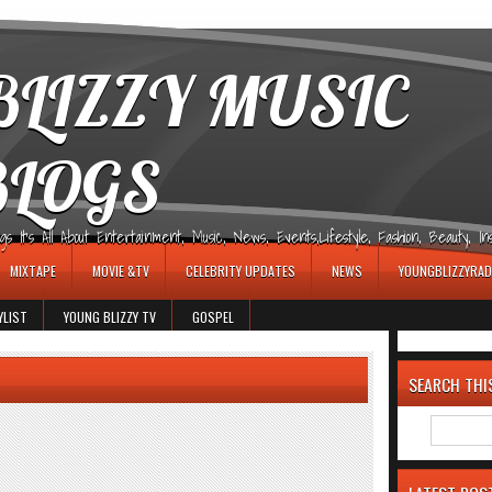
LIZZY MUSIC
BLOGS
It's All About Entertainment, Music, News, Events,Lifestyle, Fashion, Beauty, Insp
MIXTAPE
MOVIE &TV
CELEBRITY UPDATES
NEWS
YOUNGBLIZZYRAD
YLIST
YOUNG BLIZZY TV
GOSPEL
SEARCH THI