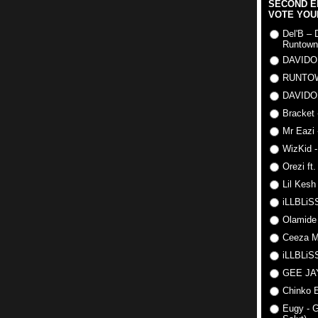
SECOND E
VOTE YOU
Del'B – 
Runtown
DAVIDO
RUNTO
DAVIDO
Bracket 
Mr Eazi 
WizKid -
Orezi ft
Lil Kesh
iLLBLiSS
Olamide
Ceeza Mi
iLLBLiSS
GEE J
Chinko E
Eugy - G