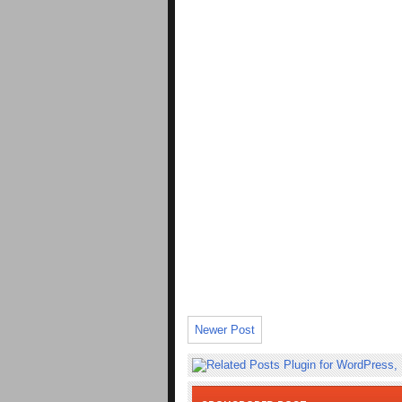
Newer Post