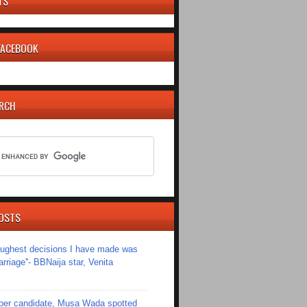
TS
 FACEBOOK
ARCH
OSTS
toughest decisions I have made was
riage''- BBNaija star, Venita
er candidate, Musa Wada spotted