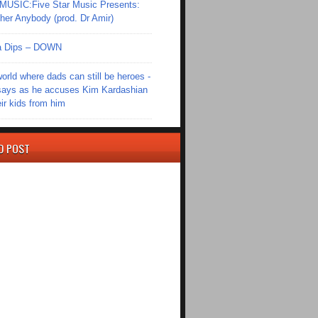
SIC:Five Star Music Presents:
er Anybody (prod. Dr Amir)
Ola Dips – DOWN
world where dads can still be heroes -
ays as he accuses Kim Kardashian
eir kids from him
D POST