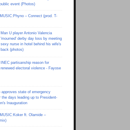
 public event (Photos)
SIC:Phyno – Connect (prod. T-
Man U player Antonio Valencia
'mourned' derby day loss by meeting
sexy nurse in hotel behind his wife's
back (photos)
INEC partisanship reason for
renewed electoral violence - Fayose
 approves state of emergency
r the days leading up to President-
en's Inauguration
SIC:Koker ft. Olamide –
mix)