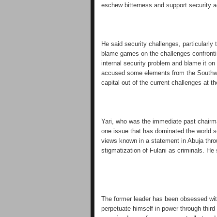
eschew bitterness and support security a
He said security challenges, particularly t
blame games on the challenges confronting
internal security problem and blame it on 
accused some elements from the Southwest
capital out of the current challenges at 
Yari, who was the immediate past chairm
one issue that has dominated the world 
views known in a statement in Abuja thro
stigmatization of Fulani as criminals. He s
The former leader has been obsessed wit
perpetuate himself in power through third