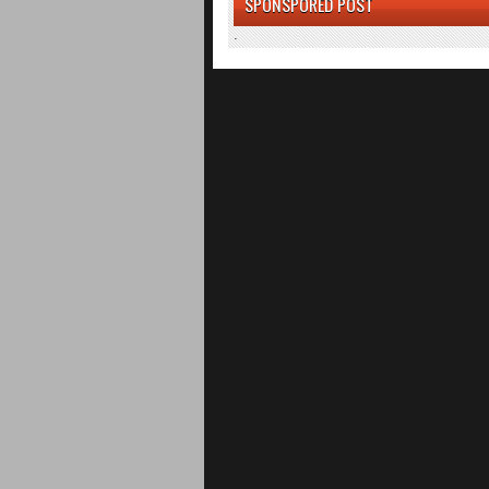
SPONSPORED POST
.