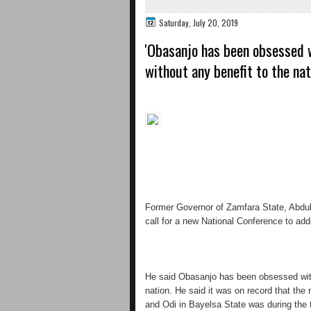
Saturday, July 20, 2019
'Obasanjo has been obsessed 
without any benefit to the nat
Former Governor of Zamfara State, Abdul
call for a new National Conference to add
He said Obasanjo has been obsessed with
nation. He said it was on record that the
and Odi in Bayelsa State was during the t