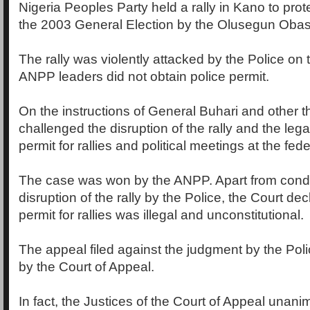
Nigeria Peoples Party held a rally in Kano to prote
the 2003 General Election by the Olusegun Obas
The rally was violently attacked by the Police on 
ANPP leaders did not obtain police permit.
On the instructions of General Buhari and other 
challenged the disruption of the rally and the legal
permit for rallies and political meetings at the fede
The case was won by the ANPP. Apart from cond
disruption of the rally by the Police, the Court dec
permit for rallies was illegal and unconstitutional.
The appeal filed against the judgment by the Po
by the Court of Appeal.
In fact, the Justices of the Court of Appeal unani