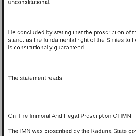
unconstitutional.
He concluded by stating that the proscription of t
stand, as the fundamental right of the Shiites to f
is constitutionally guaranteed.
The statement reads;
On The Immoral And Illegal Proscription Of IMN
The IMN was proscribed by the Kaduna State go