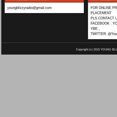
youngblizzyradio@gmail.com
FOR ONLINE P
PLACEMENT
PLS CONTACT U
FACEBOOK : YO
YBE ,
TWITTER: @Youn
Copyright (c) 2015
YOUNG BLI