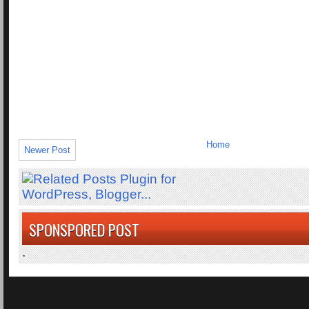
Home
Newer Post
SPONSPORED POST
.