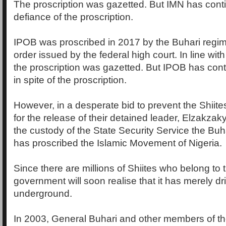
The proscription was gazetted. But IMN has conti
defiance of the proscription.
IPOB was proscribed in 2017 by the Buhari regim
order issued by the federal high court. In line with
the proscription was gazetted. But IPOB has cont
in spite of the proscription.
However, in a desperate bid to prevent the Shii
for the release of their detained leader, Elzakzak
the custody of the State Security Service the Buh
has proscribed the Islamic Movement of Nigeria.
Since there are millions of Shiites who belong to 
government will soon realise that it has merely d
underground.
In 2003, General Buhari and other members of the