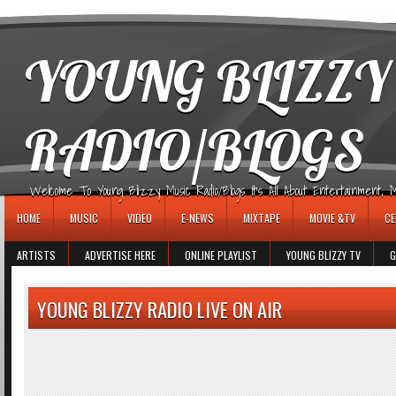
игровые автоматы
YOUNG BLIZZY
RADIO/BLOGS
Welcome To Young Blizzy Music Radio/Blogs It's All About Entertainment, Mus
HOME
MUSIC
VIDEO
E-NEWS
MIXTAPE
MOVIE &TV
CE
ARTISTS
ADVERTISE HERE
ONLINE PLAYLIST
YOUNG BLIZZY TV
G
YOUNG BLIZZY RADIO LIVE ON AIR