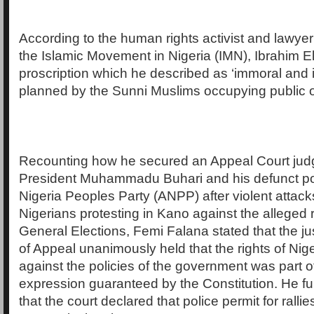
According to the human rights activist and lawyer 
the Islamic Movement in Nigeria (IMN), Ibrahim E
proscription which he described as ‘immoral and i
planned by the Sunni Muslims occupying public o
Recounting how he secured an Appeal Court jud
President Muhammadu Buhari and his defunct polit
Nigeria Peoples Party (ANPP) after violent attack
Nigerians protesting in Kano against the alleged 
General Elections, Femi Falana stated that the ju
of Appeal unanimously held that the rights of Nige
against the policies of the government was part o
expression guaranteed by the Constitution. He fu
that the court declared that police permit for ralli