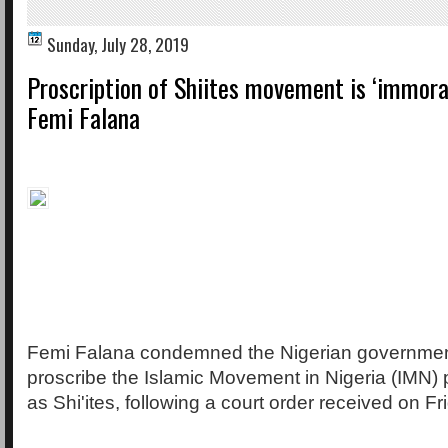
Sunday, July 28, 2019
Proscription of Shiites movement is ‘immoral
Femi Falana
Femi Falana condemned the Nigerian government
proscribe the Islamic Movement in Nigeria (IMN)
as Shi'ites, following a court order received on Fr