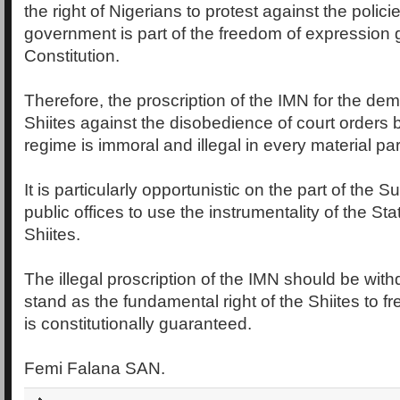
the right of Nigerians to protest against the polici
government is part of the freedom of expression
Constitution.
Therefore, the proscription of the IMN for the dem
Shiites against the disobedience of court orders 
regime is immoral and illegal in every material part
It is particularly opportunistic on the part of the
public offices to use the instrumentality of the Sta
Shiites.
The illegal proscription of the IMN should be withd
stand as the fundamental right of the Shiites to fr
is constitutionally guaranteed.
Femi Falana SAN.