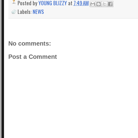
Posted by
YOUNG BLIZZY
at
7:49 AM
Labels:
NEWS
No comments:
Post a Comment