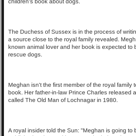
children's book about dogs.
The Duchess of Sussex is in the process of writi
a source close to the royal family revealed. Megha
known animal lover and her book is expected to 
rescue dogs.
Meghan isn't the first member of the royal family t
book. Her father-in-law Prince Charles released a
called The Old Man of Lochnagar in 1980.
A royal insider told the Sun: "Meghan is going t