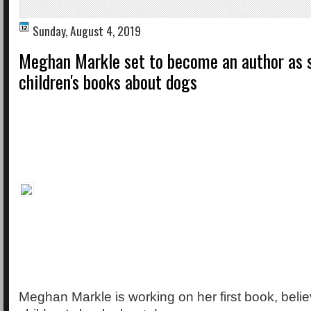
Sunday, August 4, 2019
Meghan Markle set to become an author as 
children's books about dogs
Meghan Markle is working on her first book, belie