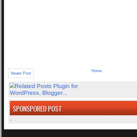
Home
Newer Post
SPONSPORED POST
.