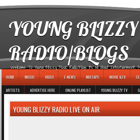
игровые автоматы
YOUNG BLIZZY
RADIO/BLOGS
Welcome To Young Blizzy Music Radio/Blogs It's All About Entertainment, Mus
HOME
MUSIC
VIDEO
E-NEWS
MIXTAPE
MOVIE &TV
CE
ARTISTS
ADVERTISE HERE
ONLINE PLAYLIST
YOUNG BLIZZY TV
G
YOUNG BLIZZY RADIO LIVE ON AIR