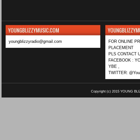
YOUNGBLIZZYMUSIC.COM
YOUNGBLIZZYM
youngblizzyradio@gmail.com
FOR ONLINE P
PLACEMENT
PLS CONTACT U
FACEBOOK : YO
YBE ,
TWITTER: @Youn
Copyright (c) 2015
YOUNG BLI