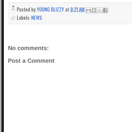
Posted by
YOUNG BLIZZY
at
8:21 AM
Labels:
NEWS
No comments:
Post a Comment