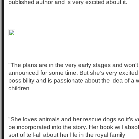
published author and is very excited about it.
"The plans are in the very early stages and won’t
announced for some time. But she’s very excited
possibility and is passionate about the idea of a wo
children.
"She loves animals and her rescue dogs so it’s ver
be incorporated into the story. Her book will abs
sort of tell-all about her life in the royal family