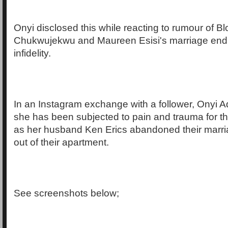
Onyi disclosed this while reacting to rumour of 
Chukwujekwu and Maureen Esisi's marriage endi
infidelity.
In an Instagram exchange with a follower, Onyi A
she has been subjected to pain and trauma for t
as her husband Ken Erics abandoned their mar
out of their apartment.
See screenshots below;