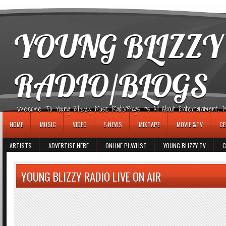
игровые автоматы
YOUNG BLIZZY
RADIO/BLOGS
Welcome To Young Blizzy Music Radio/Blogs It's All About Entertainment, Mus
HOME
MUSIC
VIDEO
E-NEWS
MIXTAPE
MOVIE &TV
CE
ARTISTS
ADVERTISE HERE
ONLINE PLAYLIST
YOUNG BLIZZY TV
G
YOUNG BLIZZY RADIO LIVE ON AIR