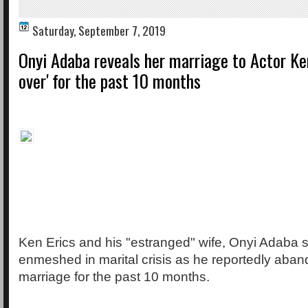
Saturday, September 7, 2019
Onyi Adaba reveals her marriage to Actor Ken
over' for the past 10 months
Ken Erics and his "estranged" wife, Onyi Adaba 
enmeshed in marital crisis as he reportedly aba
marriage for the past 10 months.