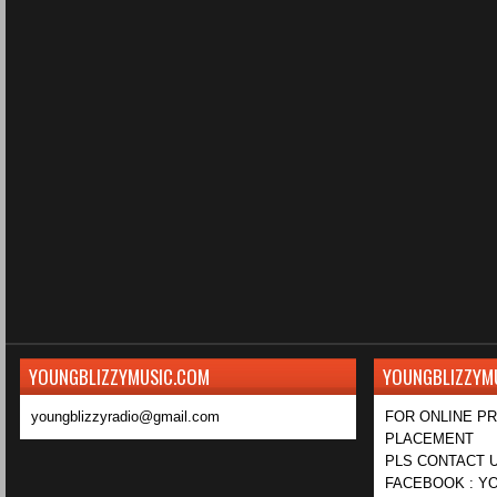
YOUNGBLIZZYMUSIC.COM
YOUNGBLIZZYM
youngblizzyradio@gmail.com
FOR ONLINE P
PLACEMENT
PLS CONTACT U
FACEBOOK : YO