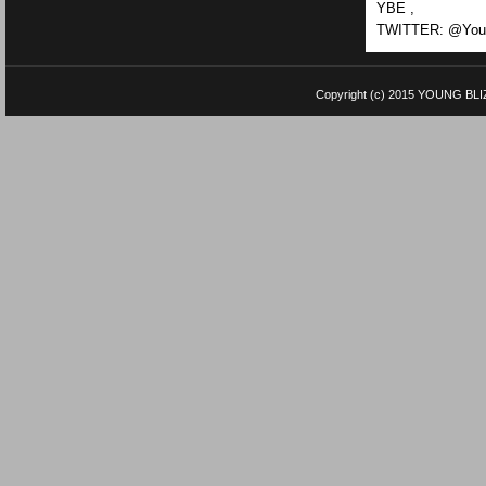
YBE ,
TWITTER: @Youn
Copyright (c) 2015
YOUNG BLI