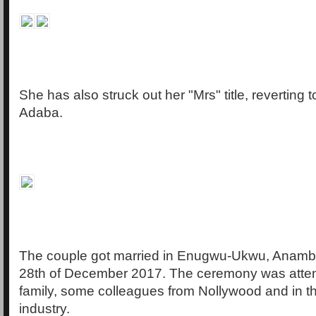
She has also struck out her "Mrs" title, reverting 
Adaba.
The couple got married in Enugwu-Ukwu, Anambr
28th of December 2017. The ceremony was atten
family, some colleagues from Nollywood and in t
industry.