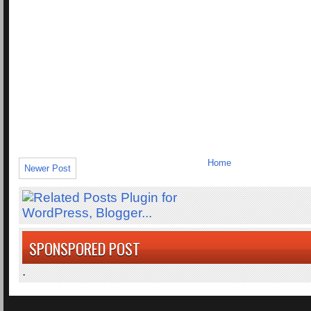
Home
Newer Post
SPONSPORED POST
.