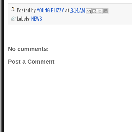
Posted by
YOUNG BLIZZY
at
8:14 AM
Labels:
NEWS
No comments:
Post a Comment