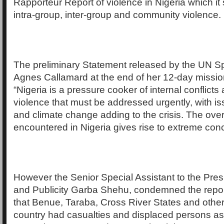
Rapporteur Report of violence in Nigeria which it 
intra-group, inter-group and community violence.
The preliminary Statement released by the UN S
Agnes Callamard at the end of her 12-day mission
“Nigeria is a pressure cooker of internal conflict
violence that must be addressed urgently, with is
and climate change adding to the crisis. The overal
encountered in Nigeria gives rise to extreme con
However the Senior Special Assistant to the Pre
and Publicity Garba Shehu, condemned the repor
that Benue, Taraba, Cross River States and other 
country had casualties and displaced persons as a