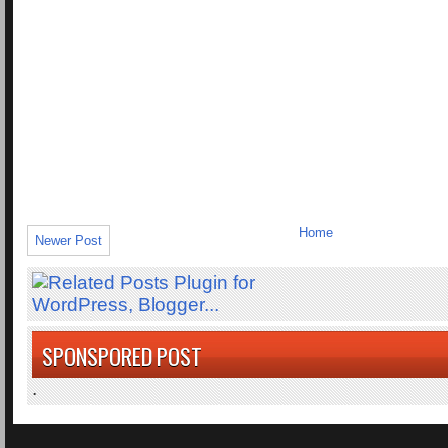
Home
Newer Post
SPONSPORED POST
.