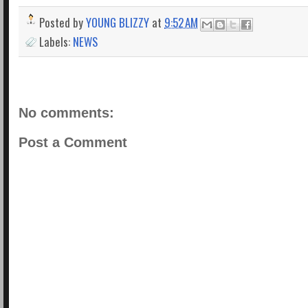
Posted by
YOUNG BLIZZY
at
9:52 AM
Labels:
NEWS
No comments:
Post a Comment