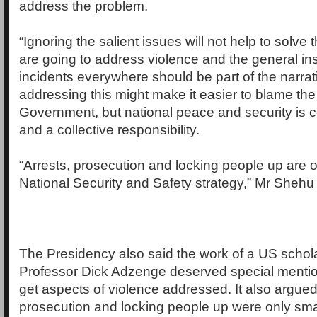
address the problem.
“Ignoring the salient issues will not help to solve 
are going to address violence and the general inse
incidents everywhere should be part of the narrat
addressing this might make it easier to blame th
Government, but national peace and security is
and a collective responsibility.
“Arrests, prosecution and locking people up are o
National Security and Safety strategy,” Mr Shehu 
The Presidency also said the work of a US scholar
Professor Dick Adzenge deserved special mention
get aspects of violence addressed. It also argued 
prosecution and locking people up were only smal