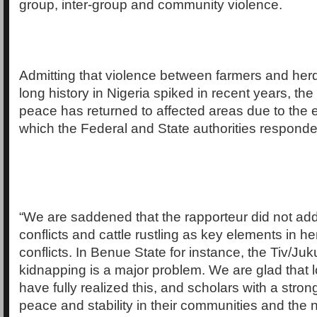
group, inter-group and community violence.
Admitting that violence between farmers and her
long history in Nigeria spiked in recent years, th
peace has returned to affected areas due to the e
which the Federal and State authorities responde
“We are saddened that the rapporteur did not add
conflicts and cattle rustling as key elements in h
conflicts. In Benue State for instance, the Tiv/Juk
kidnapping is a major problem. We are glad that 
have fully realized this, and scholars with a stron
peace and stability in their communities and the n