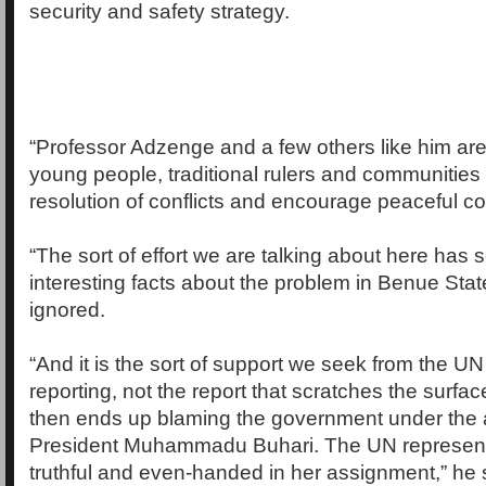
security and safety strategy.
“Professor Adzenge and a few others like him are
young people, traditional rulers and communities
resolution of conflicts and encourage peaceful co
“The sort of effort we are talking about here has 
interesting facts about the problem in Benue Stat
ignored.
“And it is the sort of support we seek from the UN
reporting, not the report that scratches the surfac
then ends up blaming the government under the a
President Muhammadu Buhari. The UN represent
truthful and even-handed in her assignment,” he 