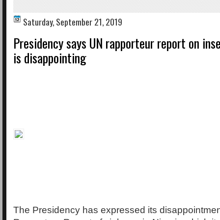
Saturday, September 21, 2019
Presidency says UN rapporteur report on inse
is disappointing
The Presidency has expressed its disappointmen