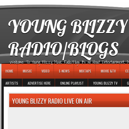
игровые автоматы
YOUNG BLIZZY
RADIO/BLOGS
Welcome To Young Blizzy Music Radio/Blogs It's All About Entertainment, Mus
HOME
MUSIC
VIDEO
E-NEWS
MIXTAPE
MOVIE &TV
CE
ARTISTS
ADVERTISE HERE
ONLINE PLAYLIST
YOUNG BLIZZY TV
G
YOUNG BLIZZY RADIO LIVE ON AIR