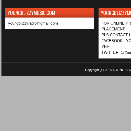
YOUNGBLIZZYMUSIC.COM
YOUNGBLIZZYM
youngblizzyradio@gmail.com
FOR ONLINE P
PLACEMENT
PLS CONTACT U
FACEBOOK : YO
YBE ,
TWITTER: @Youn
Copyright (c) 2015
YOUNG BLI