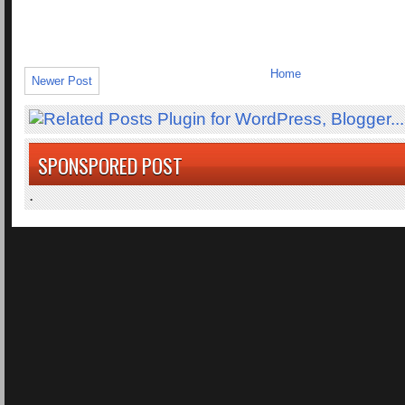
Home
Newer Post
SPONSPORED POST
.