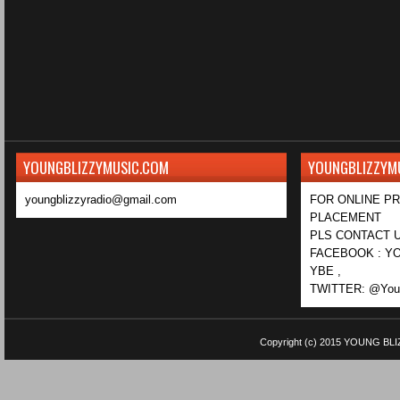
YOUNGBLIZZYMUSIC.COM
YOUNGBLIZZYM
youngblizzyradio@gmail.com
FOR ONLINE P
PLACEMENT
PLS CONTACT U
FACEBOOK : YO
YBE ,
TWITTER: @Youn
Copyright (c) 2015
YOUNG BLI