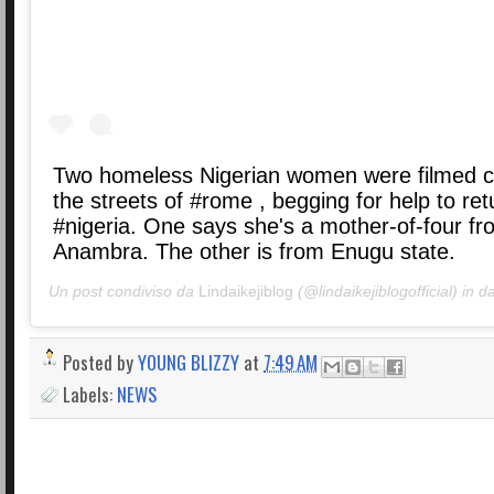
Two homeless Nigerian women were filmed c
the streets of #rome , begging for help to ret
#nigeria. One says she's a mother-of-four fr
Anambra. The other is from Enugu state.
Un post condiviso da
Lindaikejiblog
(@lindaikejiblogofficial) in d
Posted by
YOUNG BLIZZY
at
7:49 AM
Labels:
NEWS