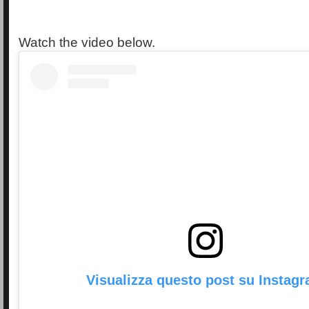
Watch the video below.
Visualizza questo post su Instag