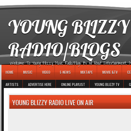
игровые автоматы
YOUNG BLIZZY
RADIO/BLOGS
Welcome To Young Blizzy Music Radio/Blogs It's All About Entertainment, Mus
HOME
MUSIC
VIDEO
E-NEWS
MIXTAPE
MOVIE &TV
CE
ARTISTS
ADVERTISE HERE
ONLINE PLAYLIST
YOUNG BLIZZY TV
G
YOUNG BLIZZY RADIO LIVE ON AIR