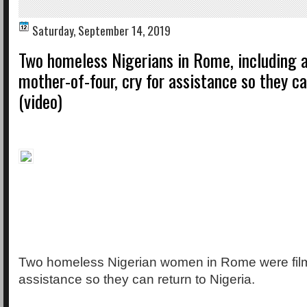
Saturday, September 14, 2019
Two homeless Nigerians in Rome, including a
mother-of-four, cry for assistance so they c
(video)
Two homeless Nigerian women in Rome were film
assistance so they can return to Nigeria.