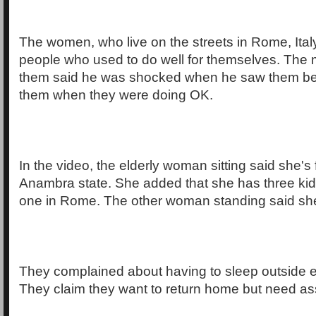
The women, who live on the streets in Rome, Italy
people who used to do well for themselves. The
them said he was shocked when he saw them b
them when they were doing OK.
In the video, the elderly woman sitting said she's 
Anambra state. She added that she has three kid
one in Rome. The other woman standing said sh
They complained about having to sleep outside e
They claim they want to return home but need as