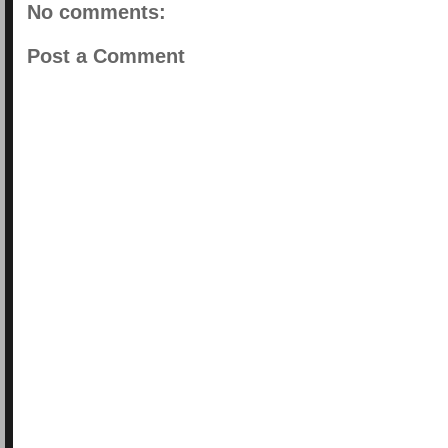
No comments:
Post a Comment