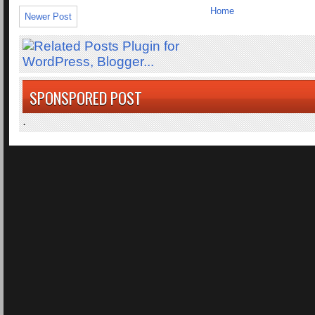
Home
Newer Post
SPONSPORED POST
.