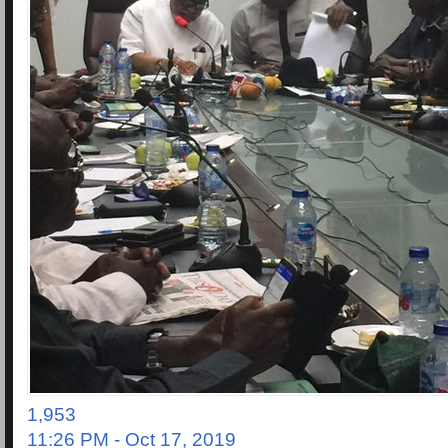
1,953
11:26 PM - Oct 17, 2019