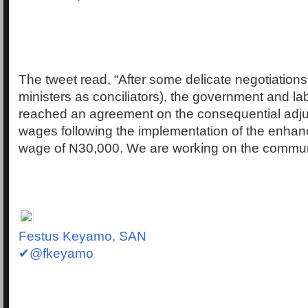
The tweet read, “After some delicate negotiations
ministers as conciliators), the government and lab
reached an agreement on the consequential adju
wages following the implementation of the enh
wage of N30,000. We are working on the commu
Festus Keyamo, SAN
✔@fkeyamo