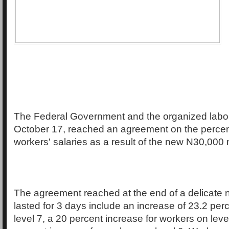
The Federal Government and the organized labo
October 17, reached an agreement on the percen
workers' salaries as a result of the new N30,00
The agreement reached at the end of a delicate 
lasted for 3 days include an increase of 23.2 per
level 7, a 20 percent increase for workers on leve