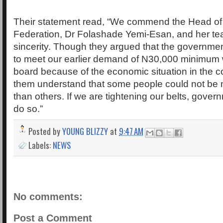
Their statement read, “We commend the Head of 
Federation, Dr Folashade Yemi-Esan, and her tea
sincerity. Though they argued that the governmen
to meet our earlier demand of N30,000 minimum
board because of the economic situation in the 
them understand that some people could not be 
than others. If we are tightening our belts, gove
do so.”
Posted by
YOUNG BLIZZY
at
9:47 AM
Labels:
NEWS
No comments:
Post a Comment