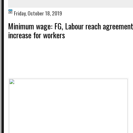
Friday, October 18, 2019
Minimum wage: FG, Labour reach agreement
increase for workers