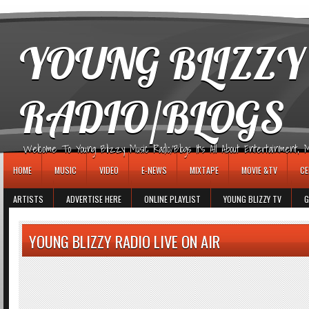
игровые автоматы
YOUNG BLIZZY
RADIO/BLOGS
Welcome To Young Blizzy Music Radio/Blogs It's All About Entertainment, Mus
HOME
MUSIC
VIDEO
E-NEWS
MIXTAPE
MOVIE &TV
CE
ARTISTS
ADVERTISE HERE
ONLINE PLAYLIST
YOUNG BLIZZY TV
G
YOUNG BLIZZY RADIO LIVE ON AIR