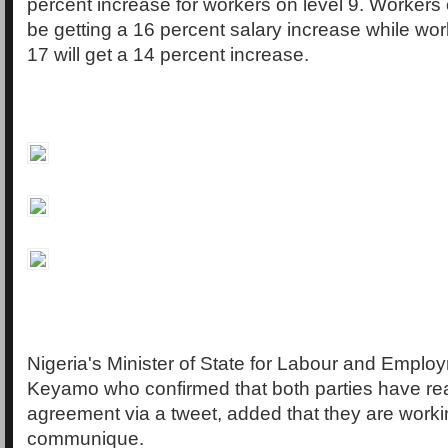
percent increase for workers on level 9. Workers o
be getting a 16 percent salary increase while wor
17 will get a 14 percent increase.
Nigeria's Minister of State for Labour and Emplo
Keyamo who confirmed that both parties have r
agreement via a tweet, added that they are worki
communique.