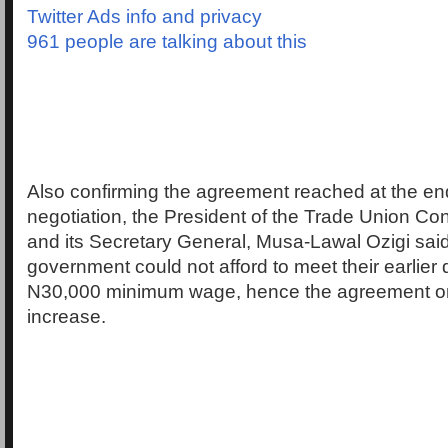
Twitter Ads info and privacy
961 people are talking about this
Also confirming the agreement reached at the end
negotiation, the President of the Trade Union Co
and its Secretary General, Musa-Lawal Ozigi said
government could not afford to meet their earlie
N30,000 minimum wage, hence the agreement o
increase.