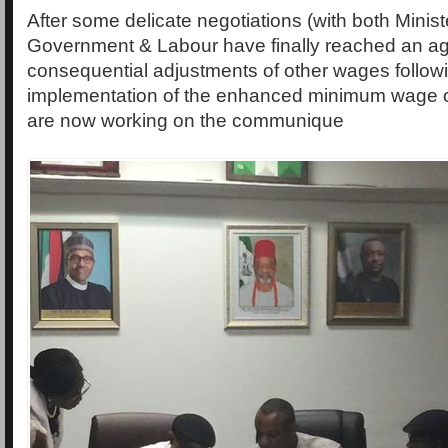
After some delicate negotiations (with both Minist
Government & Labour have finally reached an a
consequential adjustments of other wages follow
implementation of the enhanced minimum wage 
are now working on the communique