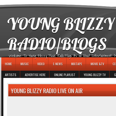
игровые автоматы
YOUNG BLIZZY
RADIO/BLOGS
Welcome To Young Blizzy Music Radio/Blogs It's All About Entertainment, Mus
HOME
MUSIC
VIDEO
E-NEWS
MIXTAPE
MOVIE &TV
CE
ARTISTS
ADVERTISE HERE
ONLINE PLAYLIST
YOUNG BLIZZY TV
G
YOUNG BLIZZY RADIO LIVE ON AIR