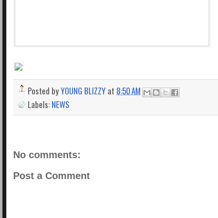
Posted by
YOUNG BLIZZY
at
8:50 AM
Labels:
NEWS
No comments:
Post a Comment