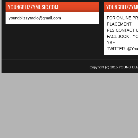
YOUNGBLIZZYMUSIC.COM
YOUNGBLIZZYM
youngblizzyradio@gmail.com
FOR ONLINE P
PLACEMENT
PLS CONTACT U
FACEBOOK : YO
YBE ,
TWITTER: @Youn
Copyright (c) 2015
YOUNG BLI