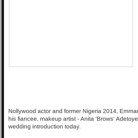
Nollywood actor and former Nigeria 2014, Emma
his fiancee, makeup artist - Anita 'Brows' Adetoye
wedding introduction today.