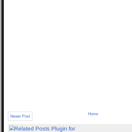
Home
Newer Post