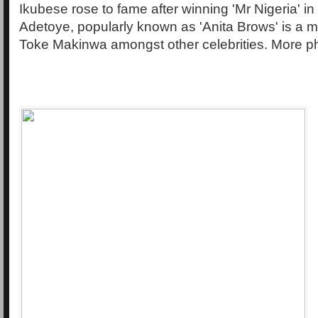
Ikubese rose to fame after winning 'Mr Nigeria' in
Adetoye, popularly known as 'Anita Brows' is a ma
Toke Makinwa amongst other celebrities. More p