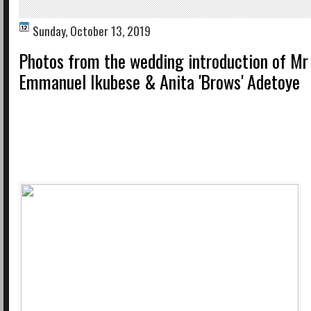
Sunday, October 13, 2019
Photos from the wedding introduction of Mr
Emmanuel Ikubese & Anita 'Brows' Adetoye