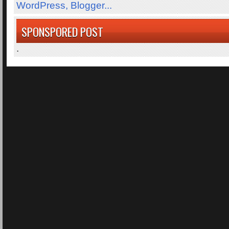
SPONSPORED POST
.