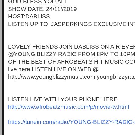
GOD BLESS YOU ALL
SHOW DATE: 24/11//2019
HOST:DABLISS
LISTEN UP TO JASPERKINGS EXCLUSIVE I
LOVELY FRIENDS JOIN DABLISS ON AIR EVE
@YOUNG BLIZZY RADIO FROM 8PM TO 10PM
OF THE BEST OF AFROBEATS HIT MUSIC CO
live here LISTEN LIVE ON WEB @
http://www.youngblizzymusic.com youngblizzyra
LISTEN LIVE WITH YOUR PHONE HERE
http://www.afrobeatzmusic.com/p/movie-tv.html
https://tunein.com/radio/YOUNG-BLIZZY-RADIO