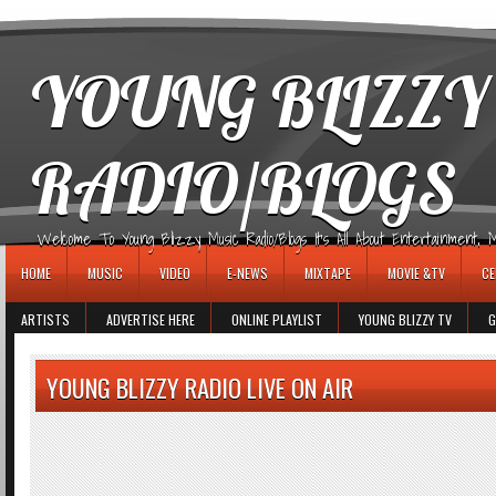
игровые автоматы
YOUNG BLIZZY
RADIO/BLOGS
Welcome To Young Blizzy Music Radio/Blogs It's All About Entertainment, Mus
HOME
MUSIC
VIDEO
E-NEWS
MIXTAPE
MOVIE &TV
CE
ARTISTS
ADVERTISE HERE
ONLINE PLAYLIST
YOUNG BLIZZY TV
G
YOUNG BLIZZY RADIO LIVE ON AIR