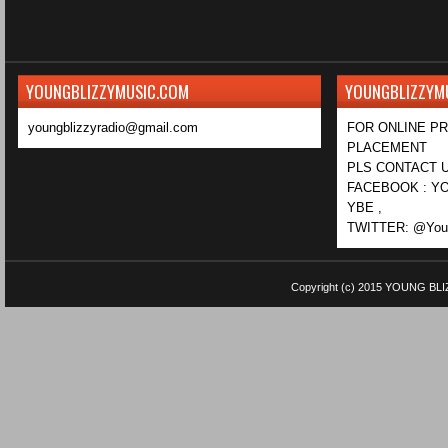
YOUNGBLIZZYMUSIC.COM
YOUNGBLIZZYM
youngblizzyradio@gmail.com
FOR ONLINE P
PLACEMENT
PLS CONTACT U
FACEBOOK : YO
YBE ,
TWITTER: @Youn
Copyright (c) 2015
YOUNG BLI