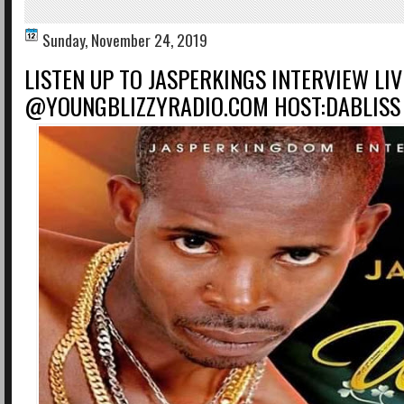
Sunday, November 24, 2019
LISTEN UP TO JASPERKINGS INTERVIEW LIV
@YOUNGBLIZZYRADIO.COM HOST:DABLISS