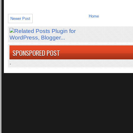
Home
Newer Post
SPONSPORED POST
.