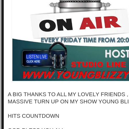
A BIG THANKS TO ALL MY LOVELY FRIENDS 
MASSIVE TURN UP ON MY SHOW YOUNG BLI
HITS COUNTDOWN