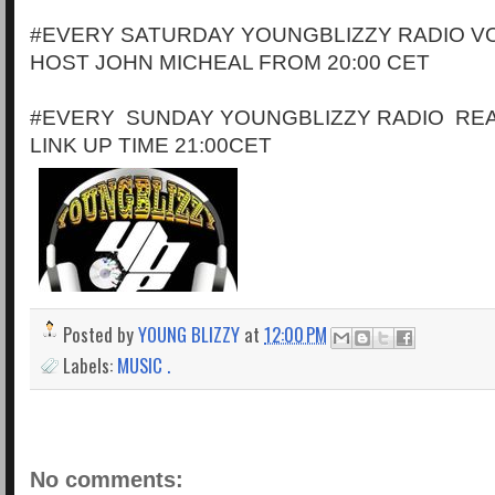
#EVERY SATURDAY YOUNGBLIZZY RADIO VO
HOST JOHN MICHEAL FROM 20:00 CET
#EVERY SUNDAY YOUNGBLIZZY RADIO RE
LINK UP TIME 21:00CET
Posted by
YOUNG BLIZZY
at
12:00 PM
Labels:
MUSIC .
No comments: