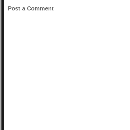
Post a Comment