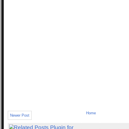
Home
Newer Post