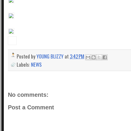
Posted by
YOUNG BLIZZY
at
3:42 PM
Labels:
NEWS
No comments:
Post a Comment