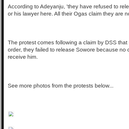
According to Adeyanju, 'they have refused to re
or his lawyer here. All their Ogas claim they are no
The protest comes following a claim by DSS that 
order, they failed to release Sowore because no
receive him.
See more photos from the protests below...