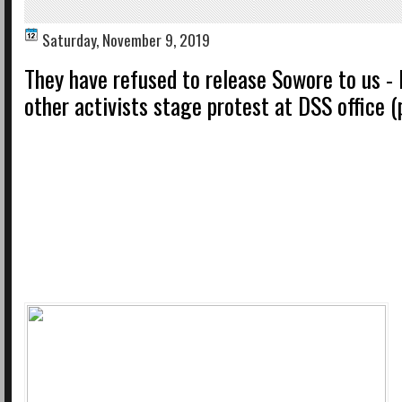
Saturday, November 9, 2019
They have refused to release Sowore to us - 
other activists stage protest at DSS office (