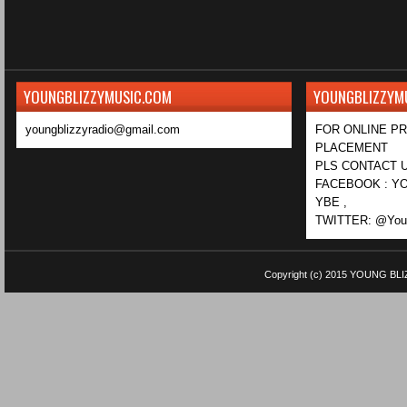
YOUNGBLIZZYMUSIC.COM
YOUNGBLIZZYM
youngblizzyradio@gmail.com
FOR ONLINE P
PLACEMENT
PLS CONTACT U
FACEBOOK : YO
YBE ,
TWITTER: @Youn
Copyright (c) 2015
YOUNG BLI