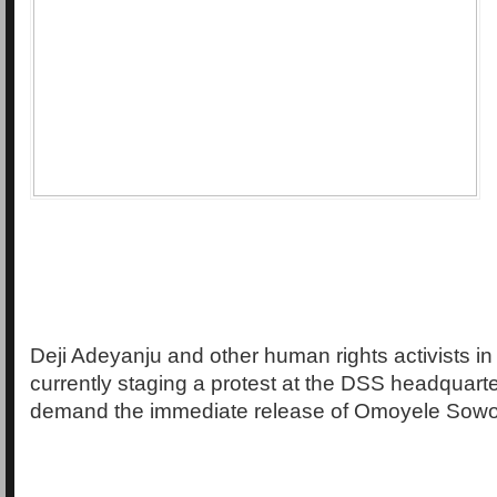
Deji Adeyanju and other human rights activists in
currently staging a protest at the DSS headquarte
demand the immediate release of Omoyele Sowo