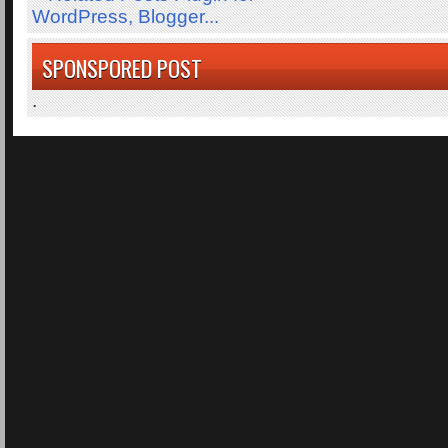
SPONSPORED POST
.