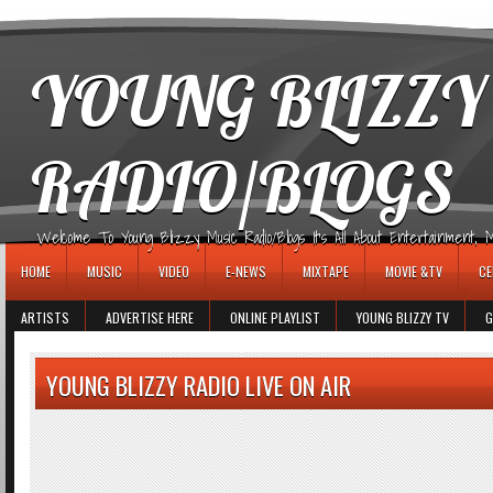
игровые автоматы
YOUNG BLIZZY
RADIO/BLOGS
Welcome To Young Blizzy Music Radio/Blogs It's All About Entertainment, Mus
HOME
MUSIC
VIDEO
E-NEWS
MIXTAPE
MOVIE &TV
CE
ARTISTS
ADVERTISE HERE
ONLINE PLAYLIST
YOUNG BLIZZY TV
G
YOUNG BLIZZY RADIO LIVE ON AIR