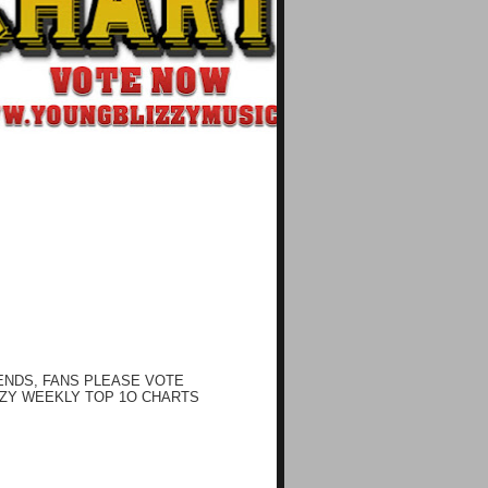
ENDS, FANS PLEASE VOTE
ZY WEEKLY TOP 1O CHARTS