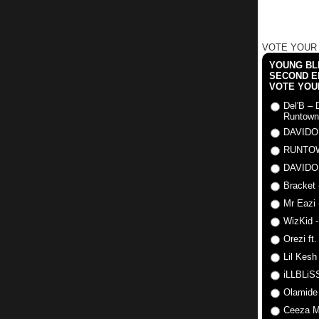
VOTE YOUR
YOUNG BLI
SECOND E
VOTE YOU
Del'B – 
Runtown
DAVIDO
RUNTO
DAVIDO
Bracket 
Mr Eazi 
WizKid -
Orezi ft
Lil Kesh
iLLBLiSS
Olamide
Ceeza Mi