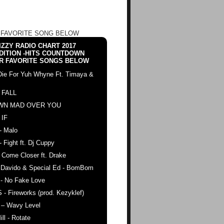
 FAVORITE SONG BELOW
ZZY RADIO CHART 2017
DITION -HITS COUNTDOWN
R FAVORITE SONGS BELOW
Die For Yuh Whyne Ft. Timaya &
 FALL
WN MAD OVER YOU
 IF
- Malo
- Fight ft. Dj Cuppy
 Come Closer ft. Drake
. Davido & Special Ed - BomBom
 - No Fake Love
 - Fireworks (prod. Kezyklef)
 – Wavy Level
ll - Rotate