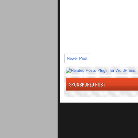
Newer Post
SPONSPORED POST
.