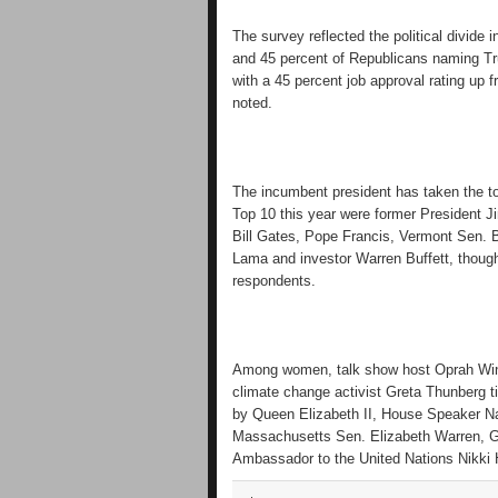
The survey reflected the political divid
and 45 percent of Republicans naming Trum
with a 45 percent job approval rating up 
noted.
The incumbent president has taken the top
Top 10 this year were former President 
Bill Gates, Pope Francis, Vermont Sen. B
Lama and investor Warren Buffett, thoug
respondents.
Among women, talk show host Oprah Winfr
climate change activist Greta Thunberg t
by Queen Elizabeth II, House Speaker N
Massachusetts Sen. Elizabeth Warren, G
Ambassador to the United Nations Nikki 