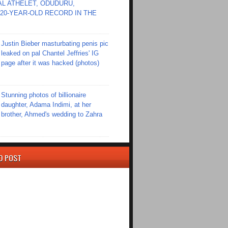
L ATHELET, ODUDURU,
20-YEAR-OLD RECORD IN THE
Justin Bieber masturbating penis pic
leaked on pal Chantel Jeffries' IG
page after it was hacked (photos)
Stunning photos of billionaire
daughter, Adama Indimi, at her
brother, Ahmed's wedding to Zahra
D POST