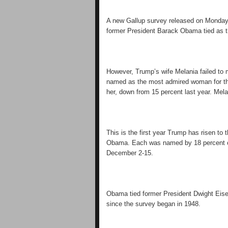
A new Gallup survey released on Monday
former President Barack Obama tied as 
However, Trump’s wife Melania failed to 
named as the most admired woman for th
her, down from 15 percent last year. Mel
This is the first year Trump has risen to 
Obama. Each was named by 18 percent o
December 2-15.
Obama tied former President Dwight Eis
since the survey began in 1948.