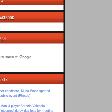
TS
 FACEBOOK
ARCH
OSTS
er candidate, Musa Wada spotted
 public event (Photos)
Man U player Antonio Valencia
'mourned' derby day loss by meeting