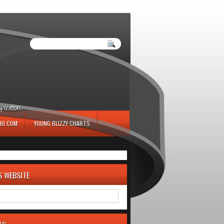
iration.
IO.COM
YOUNG BLIZZY CHARTS
S WEBSITE