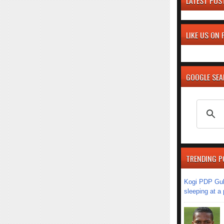
LATEST POS
LIKE US ON
GOOGLE SE
TRENDING P
Kogi PDP Gub
sleeping at a