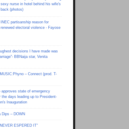
sexy nurse in hotel behind his wife's
back (photos)
INEC partisanship reason for
renewed electoral violence - Fayose
toughest decisions I have made was
riage''- BBNaija star, Venita
SIC:Phyno – Connect (prod. T-
 approves state of emergency
r the days leading up to President-
en's Inauguration
Ola Dips – DOWN
I NEVER ESPERED IT”