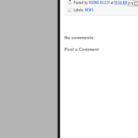
Posted by
YOUNG BLIZZY
at
10:56 AM
Labels:
NEWS
No comments:
Post a Comment