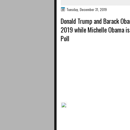
Tuesday, December 31, 2019
Donald Trump and Barack Oba
2019 while Michelle Obama i
Poll