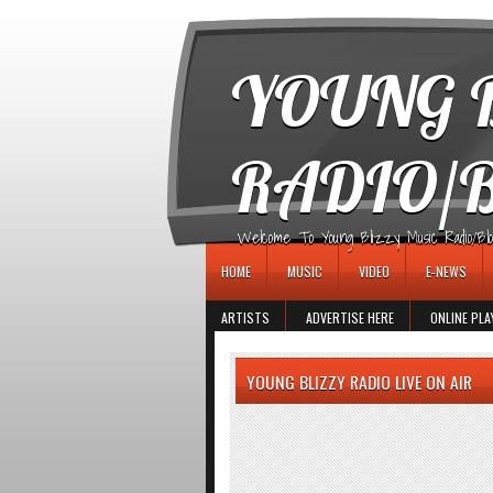
игровые автоматы
YOUNG B
RADIO/
Welcome To Young Blizzy Music Radio/Blogs 
HOME
MUSIC
VIDEO
E-NEWS
ARTISTS
ADVERTISE HERE
ONLINE PLA
YOUNG BLIZZY RADIO LIVE ON AIR