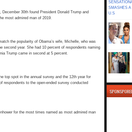
SENSATIONA
SMASHES A 
, December 30th found President Donald Trump and
U.S
the most admired man of 2019.
match the popularity of Obama’s wife, Michelle, who was
e second year. She had 10 percent of respondents naming
ania Trump came in second at 5 percent.
the top spot in the annual survey and the 12th year for
f respondents to the open-ended survey conducted
SPONSPORE
enhower for the most times named as most admired man