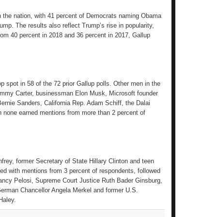
e in the nation, with 41 percent of Democrats naming Obama
p. The results also reflect Trump’s rise in popularity,
from 40 percent in 2018 and 36 percent in 2017, Gallup
 spot in 58 of the 72 prior Gallup polls. Other men in the
Jimmy Carter, businessman Elon Musk, Microsoft founder
ernie Sanders, California Rep. Adam Schiff, the Dalai
h none earned mentions from more than 2 percent of
ey, former Secretary of State Hillary Clinton and teen
ied with mentions from 3 percent of respondents, followed
ancy Pelosi, Supreme Court Justice Ruth Bader Ginsburg,
erman Chancellor Angela Merkel and former U.S.
Haley.