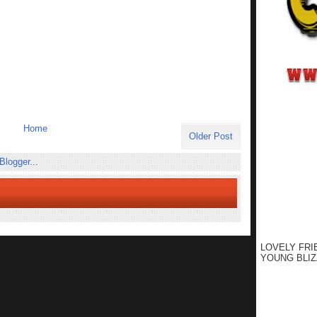
Home
Older Post
LOVELY FRI
YOUNG BLIZ