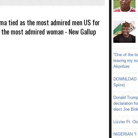
ma tied as the most admired men US for
s the most admired woman - New Gallup
''One of the 
leaving my mar
Akpofure
DOWNLOAD MU
Spize)
Donald Trump
declaration fo
elect Joe Bid
Lizzler Ft. 
NIGERIAN “