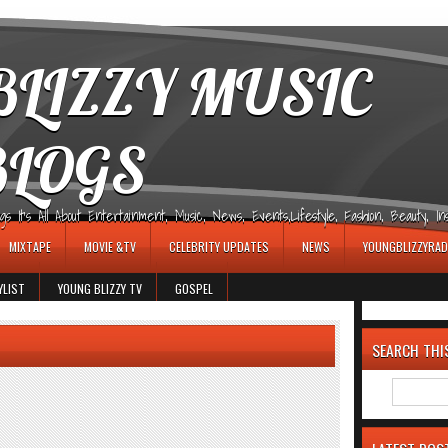
LIZZY MUSIC
BLOGS
It's All About Entertainment, Music, News, Events,Lifestyle, Fashion, Beauty, Insp
MIXTAPE
MOVIE &TV
CELEBRITY UPDATES
NEWS
YOUNGBLIZZYRAD
YLIST
YOUNG BLIZZY TV
GOSPEL
SEARCH THI