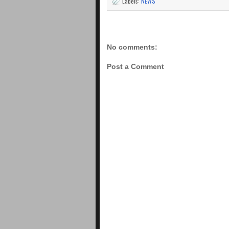
Labels:
NEWS
No comments:
Post a Comment