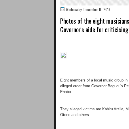
Wednesday, December 18, 2019
Photos of the eight musicians
Governor's aide for criticisin
Eight members of a local music group in 
alleged order from Governor Bagudu's Pe
Enabo.
They alleged victims are Kabiru Arzila, M
Otono and others.