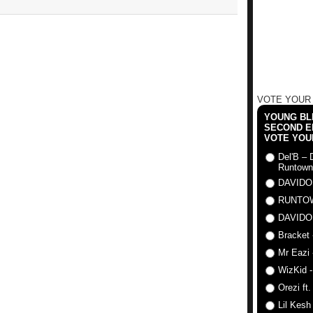
VOTE YOUR
YOUNG BLI
SECOND E
VOTE YOU
Del'B – 
Runtown
DAVIDO
RUNTO
DAVIDO
Bracket 
Mr Eazi 
WizKid -
Orezi ft
Lil Kesh