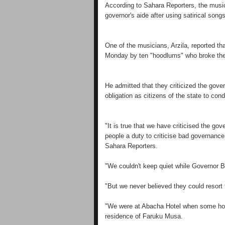
According to Sahara Reporters, the music
governor's aide after using satirical song
One of the musicians, Arzila, reported t
Monday by ten "hoodlums" who broke the
He admitted that they criticized the gove
obligation as citizens of the state to con
"It is true that we have criticised the g
people a duty to criticise bad governance 
Sahara Reporters.
"We couldn't keep quiet while Governor B
"But we never believed they could resort 
"We were at Abacha Hotel when some hoo
residence of Faruku Musa.