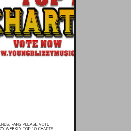
ENDS, FANS PLEASE VOTE
ZY WEEKLY TOP 1O CHARTS