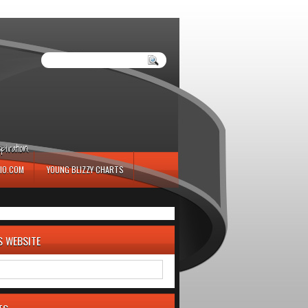
iration.
IO.COM
YOUNG BLIZZY CHARTS
S WEBSITE