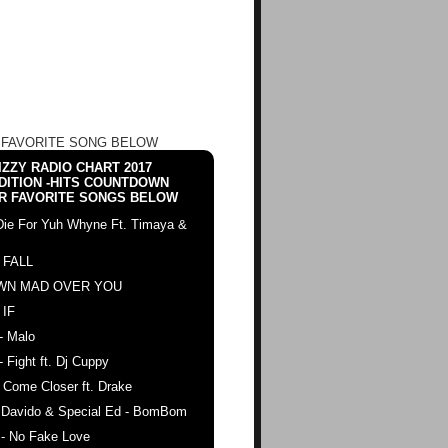
 FAVORITE SONG BELOW
ZZY RADIO CHART 2017
DITION -HITS COUNTDOWN
R FAVORITE SONGS BELOW
Die For Yuh Whyne Ft. Timaya &
 FALL
WN MAD OVER YOU
 IF
- Malo
- Fight ft. Dj Cuppy
 Come Closer ft. Drake
. Davido & Special Ed - BomBom
 - No Fake Love