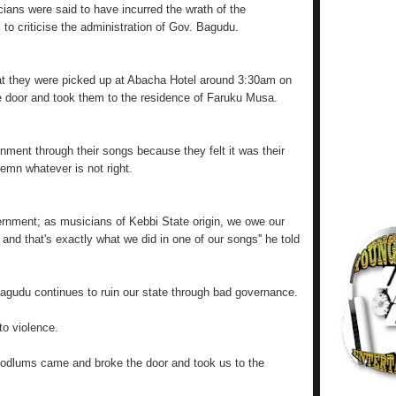
ians were said to have incurred the wrath of the
s to criticise the administration of Gov. Bagudu.
hat they were picked up at Abacha Hotel around 3:30am on
 door and took them to the residence of Faruku Musa.
rnment through their songs because they felt it was their
demn whatever is not right.
overnment; as musicians of Kebbi State origin, we owe our
and that's exactly what we did in one of our songs'' he told
agudu continues to ruin our state through bad governance.
to violence.
dlums came and broke the door and took us to the