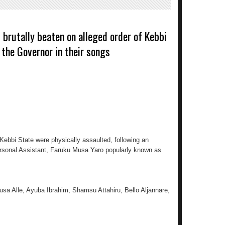
 brutally beaten on alleged order of Kebbi
g the Governor in their songs
Kebbi State were physically assaulted, following an
rsonal Assistant, Faruku Musa Yaro popularly known as
usa Alle, Ayuba Ibrahim, Shamsu Attahiru, Bello Aljannare,