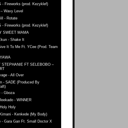
 - Fireworks (prod. Kezyklef)
 – Wavy Level
ll - Rotate
 - Fireworks (prod. Kezyklef)
AY SWEET MAMA
kun - Shake It
ive It To Me Ft. YCee (Prod. Team
 YAWA
 STEPHANIE FT SELEBOBO –
ERT
age - All Over
n - SADE (Produced By
aft)
e - Gboza
Reekado - WINNER
Holy Holy
 Kimani - Kenkede (My Body)
 - Gara Gan Ft. Small Doctor X