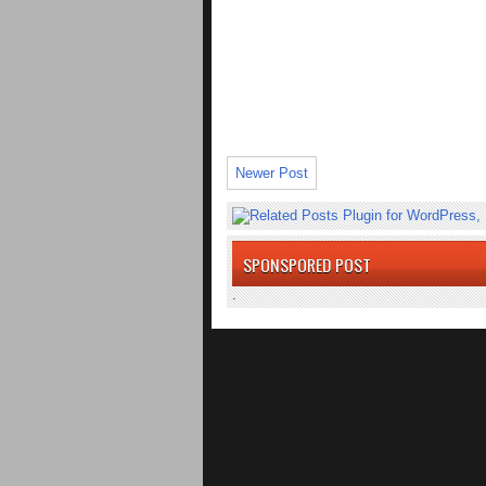
Newer Post
SPONSPORED POST
.