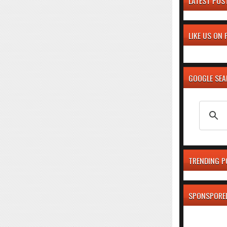
LATEST POS
LIKE US ON
GOOGLE SE
TRENDING P
SPONSPORE