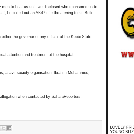
ty men to beat us until we disclosed who sponsored us to
act, he pulled out an AK47 rifle threatening to kill Bello
either the governor or any official of the Kebbi State
cal attention and treatment at the hospital.
ns, a civil society organisation, Ibrahim Mohammed,
 allegation when contacted by SaharaReporters.
LOVELY FRI
YOUNG BLIZ