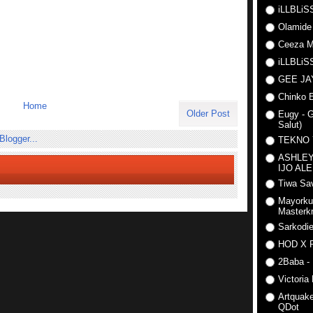
iLLBLiSS
Olamide
Ceeza Mi
iLLBLiSS
GEE J
Chinko E
Home
Older Post
Eugy - G
Salut)
TEKNO
ASHLEY
IJO AL
Tiwa Sav
Mayorku
Masterkr
Sarkodi
HOD X 
2Baba - 
Victoria
Artquake
QDot