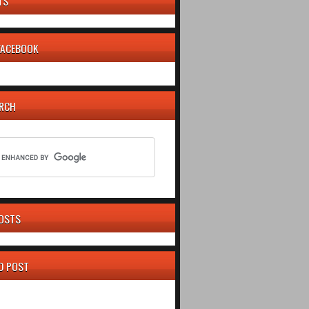
TS
 FACEBOOK
ARCH
OSTS
D POST