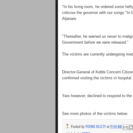
"In his living room, he ordered some hef
criticise the governor with our songs."In f
Aljanare.
"Thereafter, he warned us never to malign 
Government before we were released."
The victims are currently undergoing medi
Director-General of Kebbi Concern Citize
confirmed visiting the victims in hospital.
Yaro however, declined to respond to the
See more photos of the victims below.
Posted by
YOUNG BLIZZY
at
11:54 AM