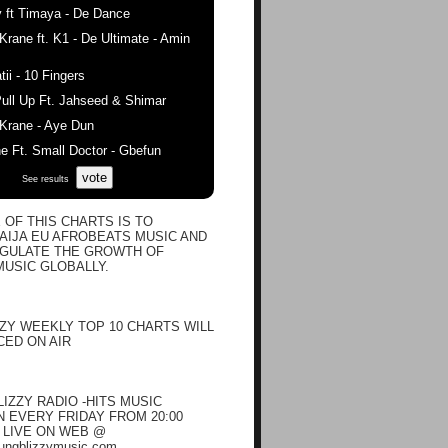
 ft Timaya - De Dance
ane ft. K1 - De Ultimate - Amin
ii - 10 Fingers
ull Up Ft. Jahseed & Shimar
rane - Aye Dun
 Ft. Small Doctor - Gbefun
vote
See results
 OF THIS CHARTS IS TO
IJA EU AFROBEATS MUSIC AND
EGULATE THE GROWTH OF
USIC GLOBALLY.
ZY WEEKLY TOP 10 CHARTS WILL
ED ON AIR
IZZY RADIO -HITS MUSIC
EVERY FRIDAY FROM 20:00
N LIVE ON WEB @
oungblizzymusic.com