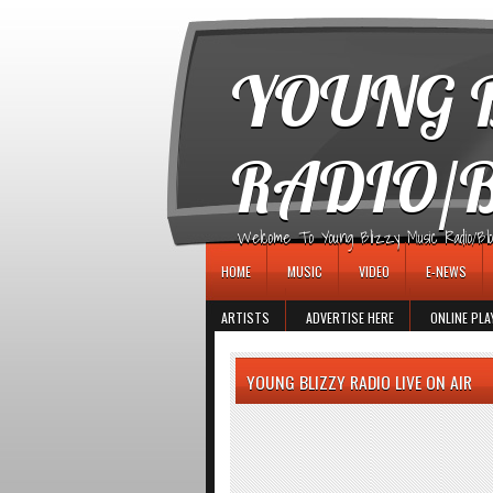
игровые автоматы
YOUNG B
RADIO/
Welcome To Young Blizzy Music Radio/Blogs 
HOME
MUSIC
VIDEO
E-NEWS
ARTISTS
ADVERTISE HERE
ONLINE PLA
YOUNG BLIZZY RADIO LIVE ON AIR