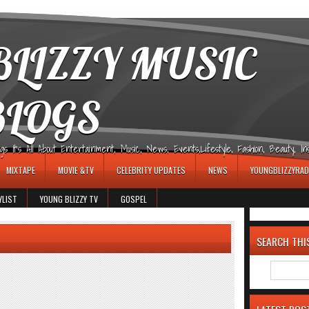
LIZZY MUSIC
BLOGS
It's All About Entertainment, Music, News, Events,Lifestyle, Fashion, Beauty, Insp
MIXTAPE
MOVIE &TV
CELEBRITY UPDATES
NEWS
YOUNGBLIZZYRAD
YLIST
YOUNG BLIZZY TV
GOSPEL
SEARCH THI