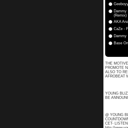
Geeboyy
Dammy Kr
(Remix)
AKA Anat
CaZe - P
Dammy K
Base One
THE MOTIVE
PROMOTE NA
ALSO TO R
AFROBEAT M
YOUNG BLIZ
BE ANNOUNC
@ YOUNG BL
COUNTDOWN 
CET- LISTE
http://www.y