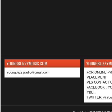
YOUNGBLIZZYMUSIC.COM
YOUNGBLIZZYM
youngblizzyradio@gmail.com
FOR ONLINE P
PLACEMENT
PLS CONTACT U
FACEBOOK : YO
YBE ,
TWITTER: @Youn