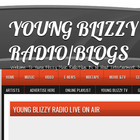
игровые автоматы
YOUNG BLIZZY
RADIO/BLOGS
Welcome To Young Blizzy Music Radio/Blogs It's All About Entertainment, Mus
HOME
MUSIC
VIDEO
E-NEWS
MIXTAPE
MOVIE &TV
CE
ARTISTS
ADVERTISE HERE
ONLINE PLAYLIST
YOUNG BLIZZY TV
G
YOUNG BLIZZY RADIO LIVE ON AIR