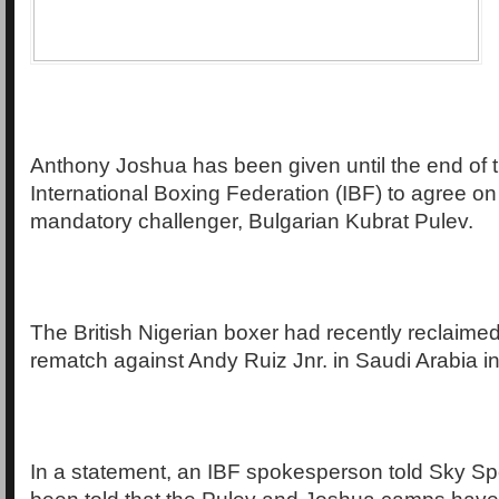
Anthony Joshua has been given until the end of 
International Boxing Federation (IBF) to agree on 
mandatory challenger, Bulgarian Kubrat Pulev.
The British Nigerian boxer had recently reclaimed h
rematch against Andy Ruiz Jnr. in Saudi Arabia 
In a statement, an IBF spokesperson told Sky Spor