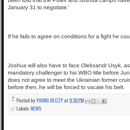
been told that the Pulev and Joshua camps have 
January 31 to negotiate.'
If he fails to agree on conditions for a fight he cou
Joshua will also have to face Oleksandr Usyk, as
mandatory challenger to his WBO title before June
does not agree to meet the Ukrainian former crui
before then, he will be forced to vacate his belt.
Posted by
YOUNG BLIZZY
at
9:30 PM
Labels:
NEWS