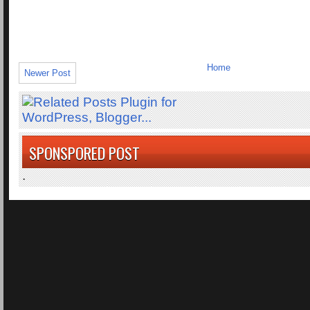
Home
Newer Post
SPONSPORED POST
.