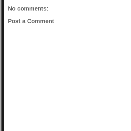
No comments:
Post a Comment