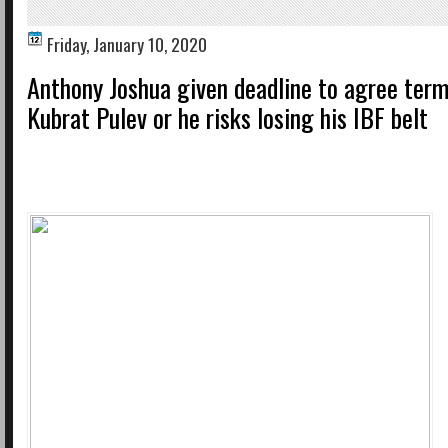
Friday, January 10, 2020
Anthony Joshua given deadline to agree term
Kubrat Pulev or he risks losing his IBF belt