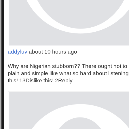
addyluv
about 10 hours ago
Why are Nigerian stubborn?? There ought not to 
plain and simple like what so hard about listening 
this! 13Dislike this! 2Reply