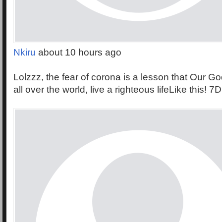
Nkiru
about 10 hours ago
Lolzzz, the fear of corona is a lesson that Our Go
all over the world, live a righteous lifeLike this! 7D