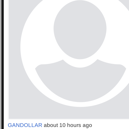
GANDOLLAR
about 10 hours ago