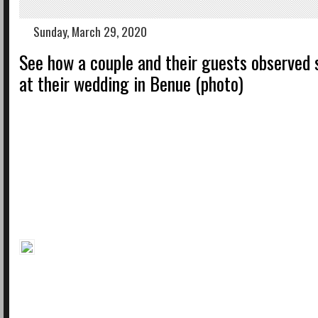
Sunday, March 29, 2020
See how a couple and their guests observed 
at their wedding in Benue (photo)