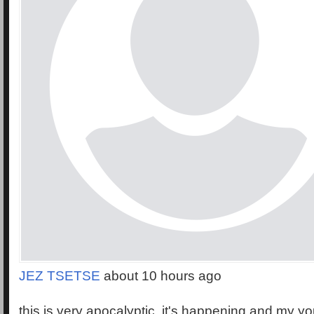
JEZ TSETSE
about 10 hours ago
this is very apocalyptic, it's happening and my y