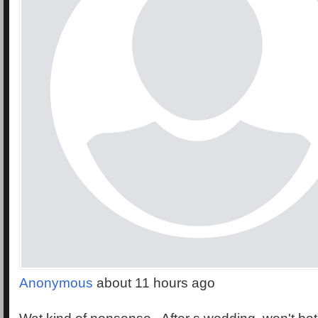
Anonymous
about 11 hours ago