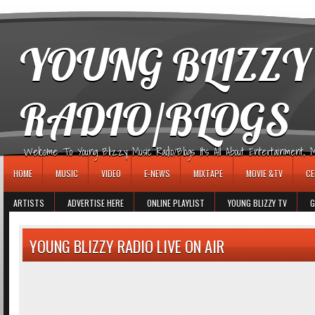
игровые автоматы
YOUNG BLIZZY
RADIO/BLOGS
Welcome To Young Blizzy Music Radio/Blogs It's All About Entertainment, Mus
HOME
MUSIC
VIDEO
E-NEWS
MIXTAPE
MOVIE &TV
CE
ARTISTS
ADVERTISE HERE
ONLINE PLAYLIST
YOUNG BLIZZY TV
G
YOUNG BLIZZY RADIO LIVE ON AIR