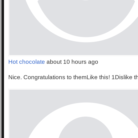
Hot chocolate
about 10 hours ago
Nice. Congratulations to themLike this! 1Dislike t