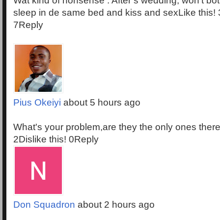
Wat kind of nonsense . After s wedding, won't both
sleep in de same bed and kiss and sexLike this! 3
7Reply
Pius Okeiyi
about 5 hours ago
What's your problem,are they the only ones there
2Dislike this! 0Reply
Don Squadron
about 2 hours ago