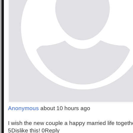
Anonymous
about 10 hours ago
I wish the new couple a happy married life togethe
5Dislike this! 0Reply