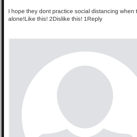
I hope they dont practice social distancing when
alone!Like this! 2Dislike this! 1Reply