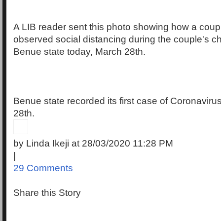
A LIB reader sent this photo showing how a coupl
observed social distancing during the couple's c
Benue state today, March 28th.
Benue state recorded its first case of Coronavir
28th.
by Linda Ikeji at 28/03/2020 11:28 PM
|
29 Comments
Share this Story