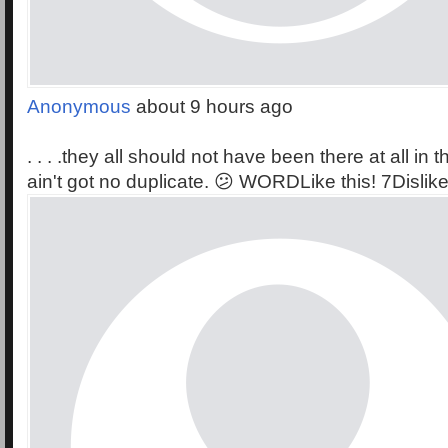
Anonymous
about 9 hours ago
. . . .they all should not have been there at all in th
ain't got no duplicate. 😕 WORDLike this! 7Dislike