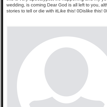
wedding, is coming Dear God is all left to you, al
stories to tell or die with itLike this! 0Dislike this!