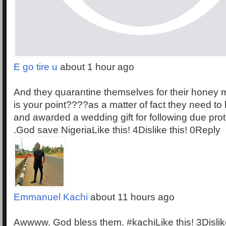
E go tire u
about 1 hour ago
And they quarantine themselves for their honey 
is your point????as a matter of fact they need to
and awarded a wedding gift for following due proto
.God save NigeriaLike this! 4Dislike this! 0Reply
Emmanuel Kachi
about 11 hours ago
Awwww. God bless them. #kachiLike this! 3Dislik