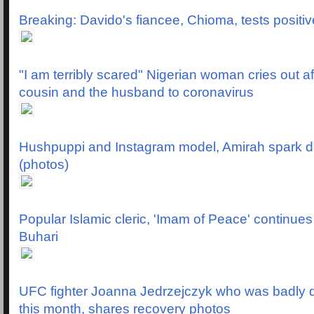
Breaking: Davido's fiancee, Chioma, tests positiv
"I am terribly scared" Nigerian woman cries out af
cousin and the husband to coronavirus
Hushpuppi and Instagram model, Amirah spark d
(photos)
Popular Islamic cleric, 'Imam of Peace' continues
Buhari
UFC fighter Joanna Jedrzejczyk who was badly di
this month, shares recovery photos