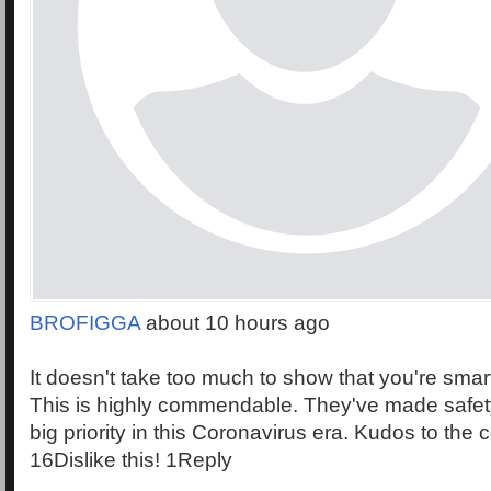
BROFIGGA
about 10 hours ago
It doesn't take too much to show that you're smart
This is highly commendable. They've made safety
big priority in this Coronavirus era. Kudos to the c
16Dislike this! 1Reply