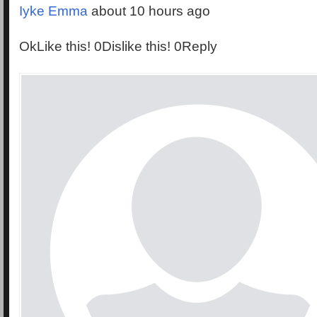
Iyke Emma
about 10 hours ago
OkLike this! 0Dislike this! 0Reply