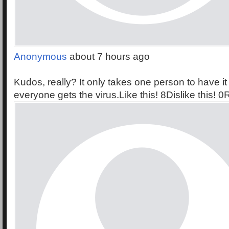
Anonymous
about 7 hours ago
Kudos, really? It only takes one person to have it
everyone gets the virus.Like this! 8Dislike this! 0