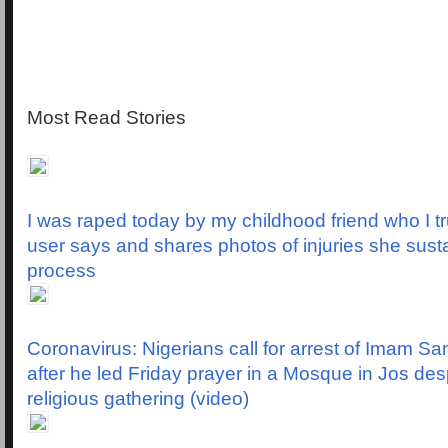
Most Read Stories
I was raped today by my childhood friend who I tr
user says and shares photos of injuries she susta
process
Coronavirus: Nigerians call for arrest of Imam Sa
after he led Friday prayer in a Mosque in Jos des
religious gathering (video)