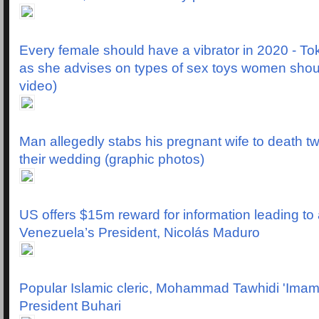
Every female should have a vibrator in 2020 - T
as she advises on types of sex toys women shou
video)
Man allegedly stabs his pregnant wife to death t
their wedding (graphic photos)
US offers $15m reward for information leading to 
Venezuela’s President, Nicolás Maduro
Popular Islamic cleric, Mohammad Tawhidi 'Ima
President Buhari