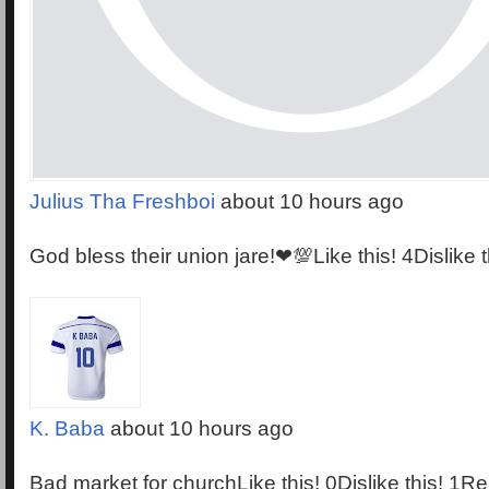
Julius Tha Freshboi
about 10 hours ago
God bless their union jare!❤💯Like this! 4Dislike 
K. Baba
about 10 hours ago
Bad market for churchLike this! 0Dislike this! 1Re