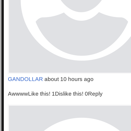
GANDOLLAR
about 10 hours ago
AwwwwLike this! 1Dislike this! 0Reply