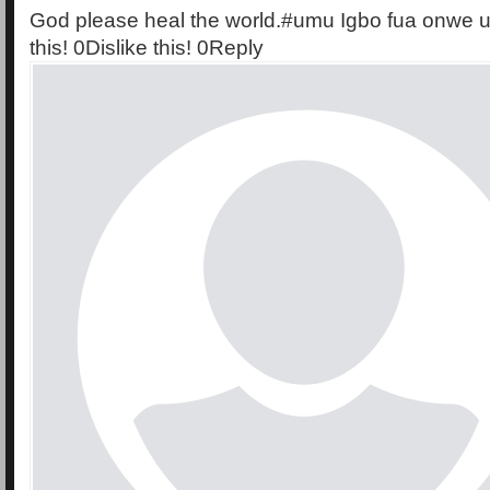
God please heal the world.#umu Igbo fua onwe 
this! 0Dislike this! 0Reply