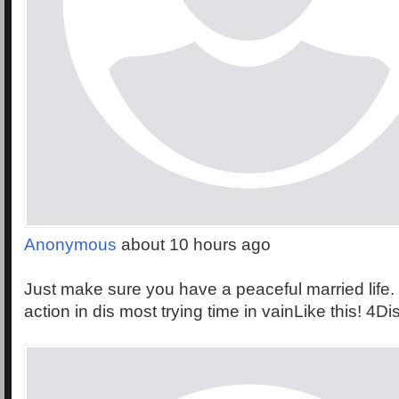
Anonymous
about 10 hours ago
Just make sure you have a peaceful married life. 
action in dis most trying time in vainLike this! 4Di