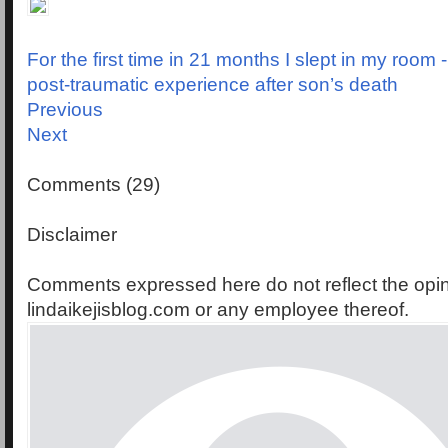
For the first time in 21 months I slept in my room 
post-traumatic experience after son’s death
Previous
Next
Comments (29)
Disclaimer
Comments expressed here do not reflect the opin
lindaikejisblog.com or any employee thereof.