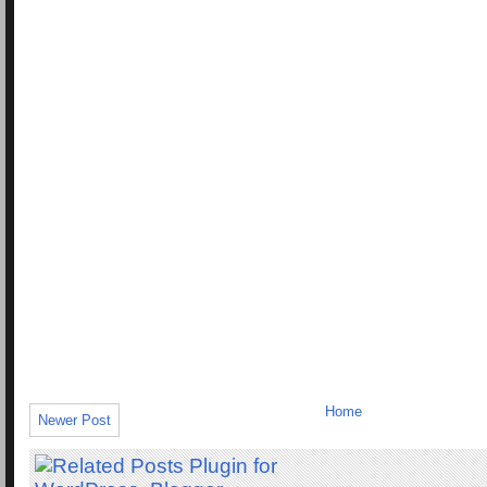
Home
Newer Post