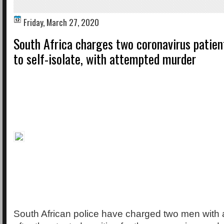
Friday, March 27, 2020
South Africa charges two coronavirus patien
to self-isolate, with attempted murder
South African police have charged two men with