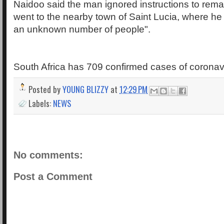
Naidoo said the man ignored instructions to remai
went to the nearby town of Saint Lucia, where he 
an unknown number of people".
South Africa has 709 confirmed cases of coronavi
Posted by
YOUNG BLIZZY
at
12:29 PM
Labels:
NEWS
No comments:
Post a Comment