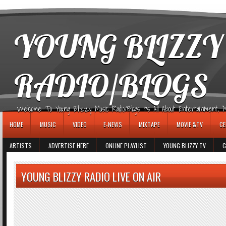
игровые автоматы
YOUNG BLIZZY
RADIO/BLOGS
Welcome To Young Blizzy Music Radio/Blogs It's All About Entertainment, Mus
HOME
MUSIC
VIDEO
E-NEWS
MIXTAPE
MOVIE &TV
CE
ARTISTS
ADVERTISE HERE
ONLINE PLAYLIST
YOUNG BLIZZY TV
G
YOUNG BLIZZY RADIO LIVE ON AIR