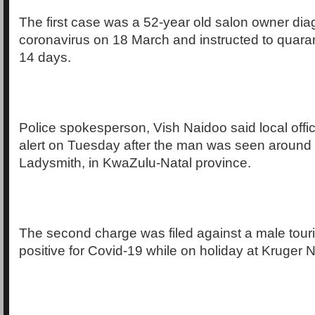
The first case was a 52-year old salon owner di
coronavirus on 18 March and instructed to quarant
14 days.
Police spokesperson, Vish Naidoo said local offic
alert on Tuesday after the man was seen around t
Ladysmith, in KwaZulu-Natal province.
The second charge was filed against a male touri
positive for Covid-19 while on holiday at Kruger N