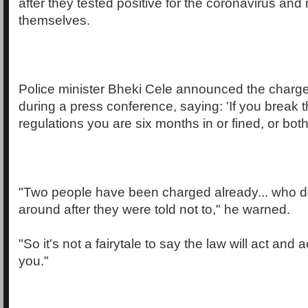
after they tested positive for the coronavirus and 
themselves.
Police minister Bheki Cele announced the char
during a press conference, saying: 'If you break 
regulations you are six months in or fined, or both
"Two people have been charged already... who d
around after they were told not to," he warned.
"So it's not a fairytale to say the law will act and 
you."