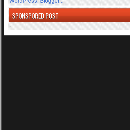
SPONSPORED POST
.