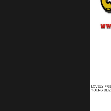
LOVELY FRI
YOUNG BLIZ