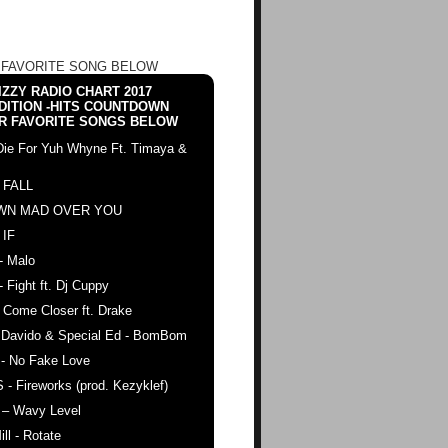
 FAVORITE SONG BELOW
ZZY RADIO CHART 2017
DITION -HITS COUNTDOWN
R FAVORITE SONGS BELOW
Die For Yuh Whyne Ft. Timaya &
 FALL
WN MAD OVER YOU
 IF
- Malo
- Fight ft. Dj Cuppy
 Come Closer ft. Drake
. Davido & Special Ed - BomBom
 - No Fake Love
 - Fireworks (prod. Kezyklef)
 – Wavy Level
ll - Rotate