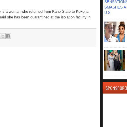
SENSATIONA
SMASHES A 
se is a woman who returned from Kano State to Kokona
U.S
id she has been quarantined at the isolation facility in
SPONSPORE