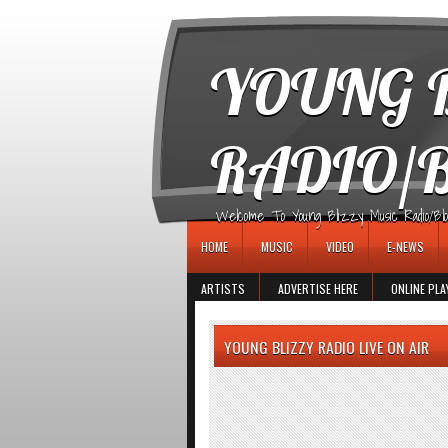
игровые автоматы
YOUNG B
RADIO/
Welcome To Young Blizzy Music Radio/Blogs 
HOME
MUSIC
VIDEO
E-NEWS
ARTISTS
ADVERTISE HERE
ONLINE PLA
YOUNG BLIZZY RADIO LIVE ON AIR