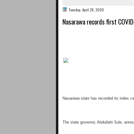
Tuesday, April 28, 2020
Nasarawa records first COVID
Nasarawa state has recorded its index ca
The state governor, Abdullahi Sule, annou