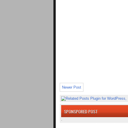
Newer Post
SPONSPORED POST
.