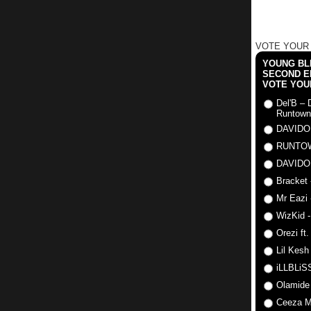
VOTE YOUR
YOUNG BLI
SECOND E
VOTE YOU
Del'B – 
Runtown
DAVIDO
RUNTO
DAVIDO
Bracket 
Mr Eazi 
WizKid -
Orezi ft
Lil Kesh
iLLBLiSS
Olamide
Ceeza Mi