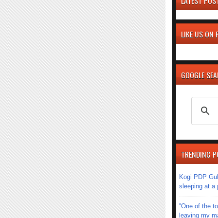
LATEST POS
LIKE US ON
GOOGLE SE
TRENDING P
Kogi PDP Gub
sleeping at a
''One of the 
leaving my mar