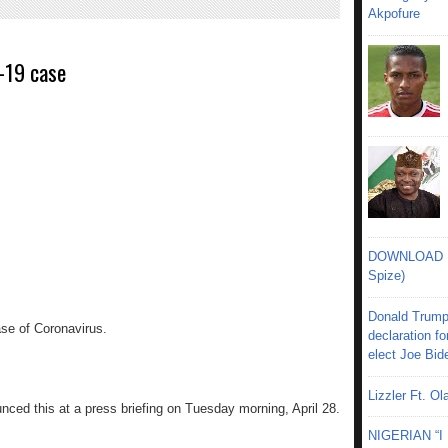
Akpofure
-19 case
DOWNLOAD MU
Spize)
Donald Trump
se of Coronavirus.
declaration fo
elect Joe Bid
Lizzler Ft. 
nced this at a press briefing on Tuesday morning, April 28.
NIGERIAN “