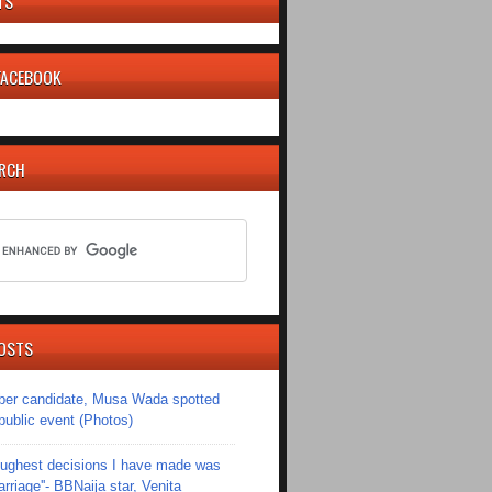
TS
 FACEBOOK
ARCH
OSTS
er candidate, Musa Wada spotted
 public event (Photos)
toughest decisions I have made was
riage''- BBNaija star, Venita