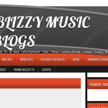
LIZZY MUSIC
BLOGS
It's All About Entertainment, Music, News, Events,Lifestyle, Fashion, Beauty, Insp
MIXTAPE
MOVIE &TV
CELEBRITY UPDATES
NEWS
YOUNGBLIZZYRAD
YLIST
YOUNG BLIZZY TV
GOSPEL
SEARCH THI