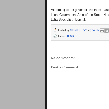
According to the governor, the index ca
Local Government Area of the State. He sa
Lafia Specialist Hospital.
Posted by
YOUNG BLIZZY
at
2:52 PM
Labels:
NEWS
No comments:
Post a Comment