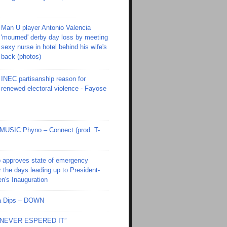
Man U player Antonio Valencia
'mourned' derby day loss by meeting
sexy nurse in hotel behind his wife's
back (photos)
INEC partisanship reason for
renewed electoral violence - Fayose
SIC:Phyno – Connect (prod. T-
 approves state of emergency
r the days leading up to President-
en's Inauguration
Ola Dips – DOWN
I NEVER ESPERED IT”