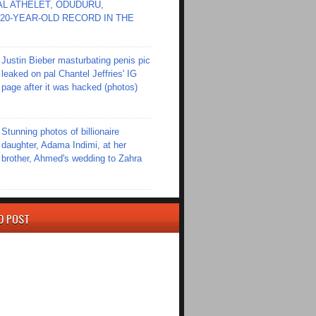
L ATHELET, ODUDURU,
20-YEAR-OLD RECORD IN THE
Justin Bieber masturbating penis pic
leaked on pal Chantel Jeffries' IG
page after it was hacked (photos)
Stunning photos of billionaire
daughter, Adama Indimi, at her
brother, Ahmed's wedding to Zahra
D POST