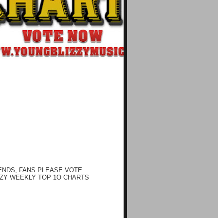
ENDS, FANS PLEASE VOTE
ZY WEEKLY TOP 1O CHARTS