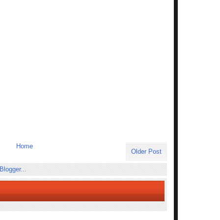
Home
Older Post