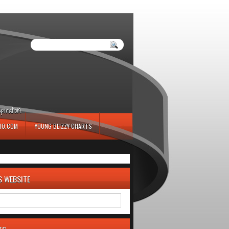
iration.
IO.COM
YOUNG BLIZZY CHARTS
S WEBSITE