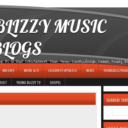
LIZZY MUSIC
BLOGS
It's All About Entertainment, Music, News, Events,Lifestyle, Fashion, Beauty, Insp
MIXTAPE
MOVIE &TV
CELEBRITY UPDATES
NEWS
YOUNGBLIZZYRAD
YLIST
YOUNG BLIZZY TV
GOSPEL
SEARCH THI