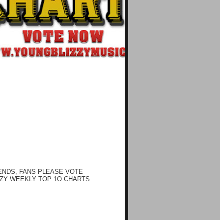
ENDS, FANS PLEASE VOTE
ZY WEEKLY TOP 1O CHARTS