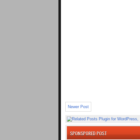
Newer Post
SPONSPORED POST