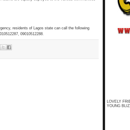
ency, residents of Lagos state can call the following
010512287, 09010512288.
LOVELY FRI
YOUNG BLIZ