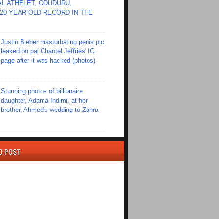
L ATHELET, ODUDURU,
20-YEAR-OLD RECORD IN THE
Justin Bieber masturbating penis pic
leaked on pal Chantel Jeffries' IG
page after it was hacked (photos)
Stunning photos of billionaire
daughter, Adama Indimi, at her
brother, Ahmed's wedding to Zahra
D POST