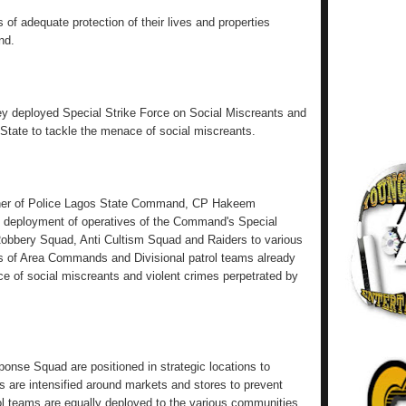
of adequate protection of their lives and properties
nd.
hey deployed Special Strike Force on Social Miscreants and
s State to tackle the menace of social miscreants.
ner of Police Lagos State Command, CP Hakeem
deployment of operatives of the Command's Special
Robbery Squad, Anti Cultism Squad and Raiders to various
rts of Area Commands and Divisional patrol teams already
ce of social miscreants and violent crimes perpetrated by
nse Squad are positioned in strategic locations to
ls are intensified around markets and stores to prevent
ol teams are equally deployed to the various communities