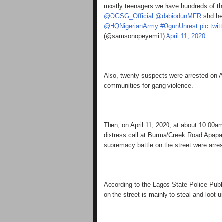
mostly teenagers we have hundreds of th
@OGSG_Official
@dabiodunMFR
shd he
@HQNigerianArmy
#OgunUnrest
pic.twi
(@samsonopeyemi1)
April 11, 2020
Also, twenty suspects were arrested on Ap
communities for gang violence.
Then, on April 11, 2020, at about 10:00
distress call at Burma/Creek Road Apap
supremacy battle on the street were arre
According to the Lagos State Police Publ
on the street is mainly to steal and loot 