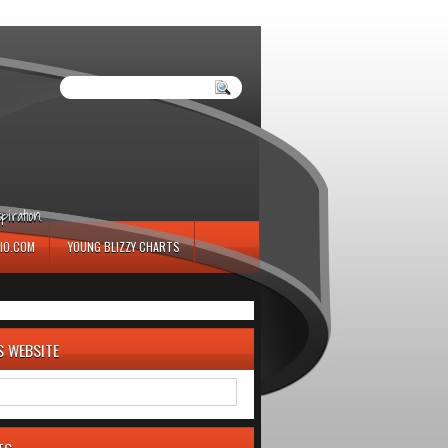
iration.
IO.COM
YOUNG BLIZZY CHARTS
S WEBSITE