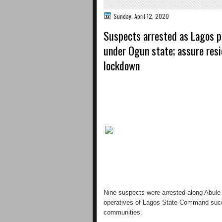
Sunday, April 12, 2020
Suspects arrested as Lagos p
under Ogun state; assure resi
lockdown
Nine suspects were arrested along Abule 
operatives of Lagos State Command succes
communities.