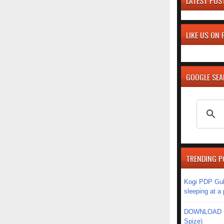
LATEST POS
LIKE US ON
GOOGLE SE
TRENDING P
Kogi PDP Gub
sleeping at a
DOWNLOAD MU
Spize)