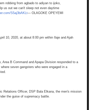
em robbing from agbado to adiyan to ijoko,
lp us out we can't sleep not even daytime
tter.com/S5aj3bAKLt
— OLAGOKE OPEYEMI
ril 10, 2020, at about 8:00 pm within Ilaje and Ajah
am, Area B Command and Apapa Division responded to a
a where seven gangsters who were engaged in a
sted.
ic Relations Officer, DSP Bala Elkana, the men's mission
under the guise of supremacy battle.