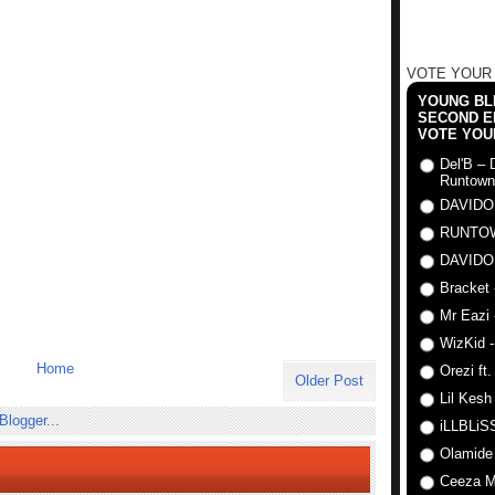
VOTE YOUR
YOUNG BLI
SECOND E
VOTE YOU
Del'B – 
Runtown
DAVIDO
RUNTO
DAVIDO
Bracket 
Mr Eazi 
WizKid -
Home
Orezi ft
Older Post
Lil Kesh
iLLBLiSS
Olamide
Ceeza Mi