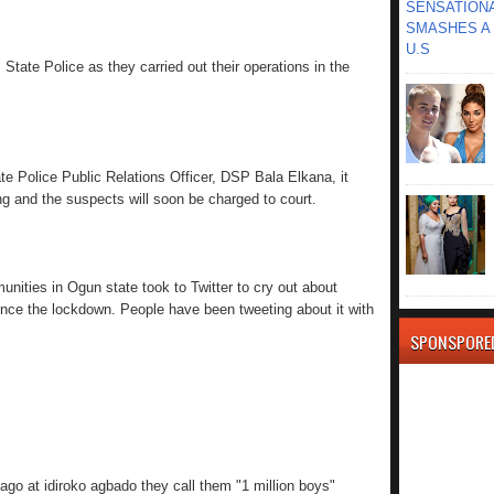
SENSATIONA
SMASHES A 
U.S
tate Police as they carried out their operations in the
te Police Public Relations Officer, DSP Bala Elkana, it
ng and the suspects will soon be charged to court.
nities in Ogun state took to Twitter to cry out about
ince the lockdown. People have been tweeting about it with
SPONSPORE
o at idiroko agbado they call them "1 million boys"