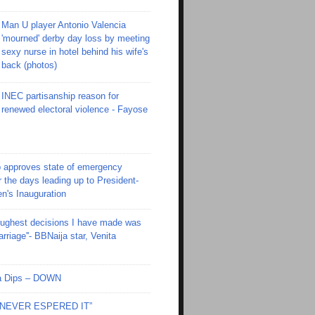
Man U player Antonio Valencia
'mourned' derby day loss by meeting
sexy nurse in hotel behind his wife's
back (photos)
INEC partisanship reason for
renewed electoral violence - Fayose
 approves state of emergency
r the days leading up to President-
en's Inauguration
toughest decisions I have made was
riage''- BBNaija star, Venita
Ola Dips – DOWN
I NEVER ESPERED IT”