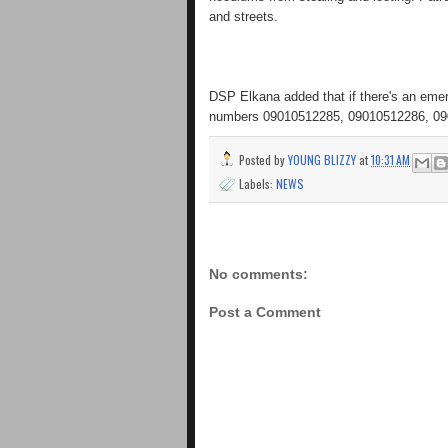
and streets.
DSP Elkana added that if there's an emerg
numbers 09010512285, 09010512286, 09
Posted by
YOUNG BLIZZY
at
10:31 AM
Labels:
NEWS
No comments:
Post a Comment