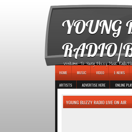
игровые автоматы
YOUNG B
RADIO/
Welcome To Young Blizzy Music Radio/Blogs 
HOME
MUSIC
VIDEO
E-NEWS
ARTISTS
ADVERTISE HERE
ONLINE PLA
YOUNG BLIZZY RADIO LIVE ON AIR