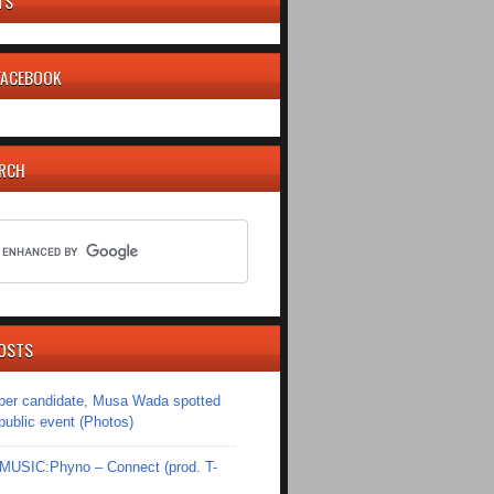
TS
 FACEBOOK
ARCH
OSTS
er candidate, Musa Wada spotted
 public event (Photos)
SIC:Phyno – Connect (prod. T-