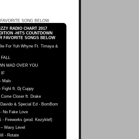
 FAVORITE SONG BELOW
ZZY RADIO CHART 2017
DITION -HITS COUNTDOWN
R FAVORITE SONGS BELOW
Die For Yuh Whyne Ft. Timaya &
 FALL
WN MAD OVER YOU
 IF
- Malo
- Fight ft. Dj Cuppy
 Come Closer ft. Drake
. Davido & Special Ed - BomBom
 - No Fake Love
 - Fireworks (prod. Kezyklef)
 – Wavy Level
ll - Rotate