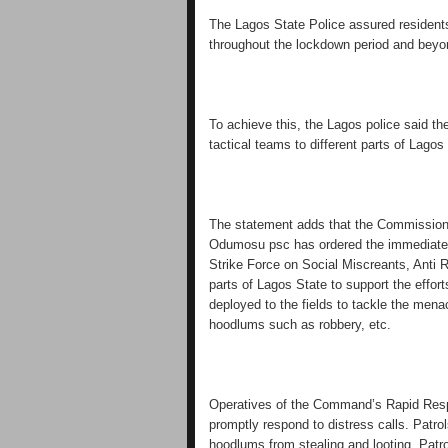
The Lagos State Police assured residents 
throughout the lockdown period and beyo
To achieve this, the Lagos police said t
tactical teams to different parts of Lago
The statement adds that the Commissio
Odumosu psc has ordered the immediate 
Strike Force on Social Miscreants, Anti 
parts of Lagos State to support the effo
deployed to the fields to tackle the mena
hoodlums such as robbery, etc.
Operatives of the Command’s Rapid Respo
promptly respond to distress calls. Patro
hoodlums from stealing and looting. Patr