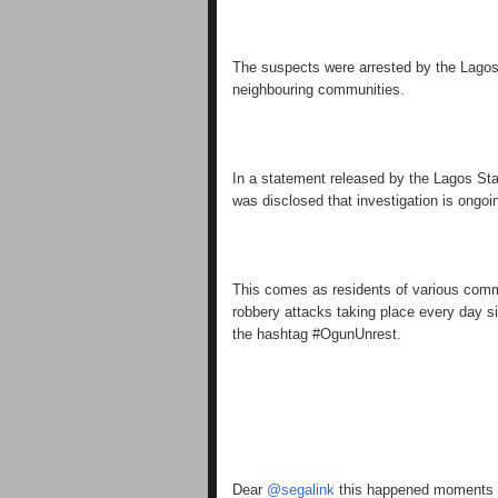
The suspects were arrested by the Lagos S
neighbouring communities.
In a statement released by the Lagos Sta
was disclosed that investigation is ongoi
This comes as residents of various commu
robbery attacks taking place every day s
the hashtag #OgunUnrest.
Dear
@segalink
this happened moments ag