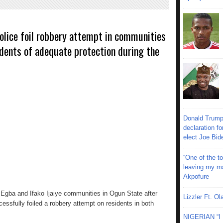
olice foil robbery attempt in communities
dents of adequate protection during the
Donald Trump
declaration fo
elect Joe Bid
''One of the 
leaving my mar
Akpofure
Egba and Ifako Ijaiye communities in Ogun State after
Lizzler Ft. 
sfully foiled a robbery attempt on residents in both
NIGERIAN “