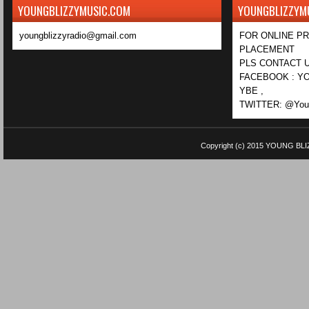
YOUNGBLIZZYMUSIC.COM
YOUNGBLIZZYM
youngblizzyradio@gmail.com
FOR ONLINE P
PLACEMENT
PLS CONTACT U
FACEBOOK : YO
YBE ,
TWITTER: @Youn
Copyright (c) 2015
YOUNG BLI