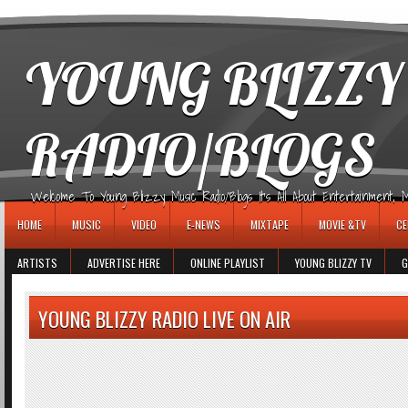
игровые автоматы
YOUNG BLIZZY
RADIO/BLOGS
Welcome To Young Blizzy Music Radio/Blogs It's All About Entertainment, Mus
HOME
MUSIC
VIDEO
E-NEWS
MIXTAPE
MOVIE &TV
CE
ARTISTS
ADVERTISE HERE
ONLINE PLAYLIST
YOUNG BLIZZY TV
G
YOUNG BLIZZY RADIO LIVE ON AIR