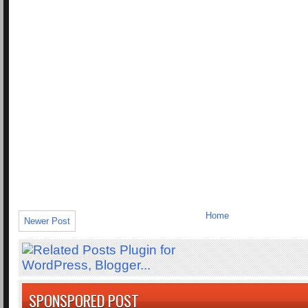
Home
Newer Post
SPONSPORED POST