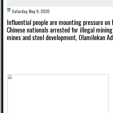
Saturday, May 9, 2020
Influential people are mounting pressure on 
Chinese nationals arrested for illegal mining
mines and steel development, Olamilekan Ad