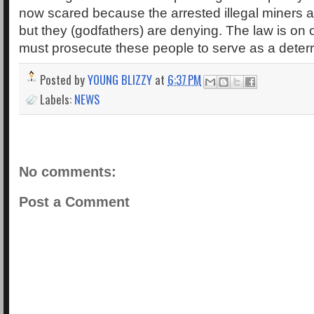
now scared because the arrested illegal miners
but they (godfathers) are denying. The law is on
must prosecute these people to serve as a deterr
Posted by
YOUNG BLIZZY
at
6:37 PM
Labels:
NEWS
No comments:
Post a Comment