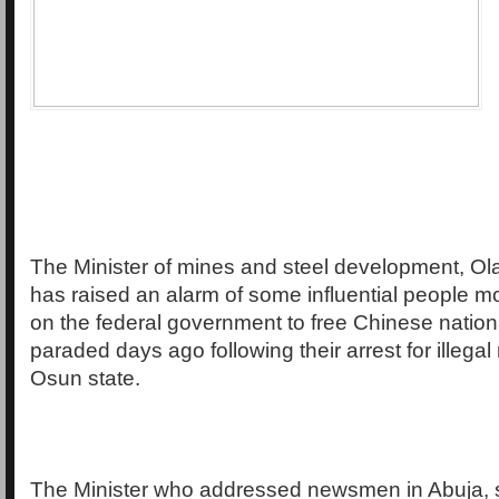
The Minister of mines and steel development, Ol
has raised an alarm of some influential people m
on the federal government to free Chinese natio
paraded days ago following their arrest for illegal
Osun state.
The Minister who addressed newsmen in Abuja, s