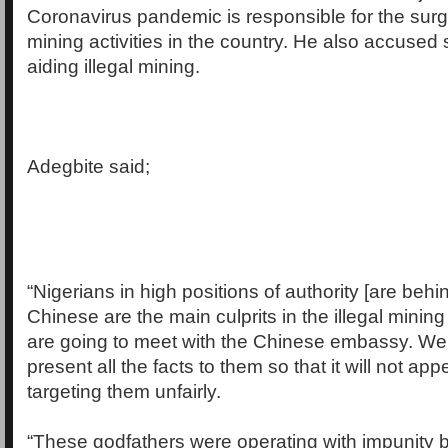
Coronavirus pandemic is responsible for the surge
mining activities in the country. He also accused
aiding illegal mining.
Adegbite said;
“Nigerians in high positions of authority [are beh
Chinese are the main culprits in the illegal mining
are going to meet with the Chinese embassy. We 
present all the facts to them so that it will not app
targeting them unfairly.
“These godfathers were operating with impunity b