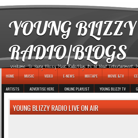
игровые автоматы
YOUNG BLIZZY
RADIO/BLOGS
Welcome To Young Blizzy Music Radio/Blogs It's All About Entertainment, Mus
HOME
MUSIC
VIDEO
E-NEWS
MIXTAPE
MOVIE &TV
CE
ARTISTS
ADVERTISE HERE
ONLINE PLAYLIST
YOUNG BLIZZY TV
G
YOUNG BLIZZY RADIO LIVE ON AIR