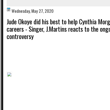
Wednesday, May 27, 2020
Jude Okoye did his best to help Cynthia Mor
careers - Singer, J.Martins reacts to the on
controversy