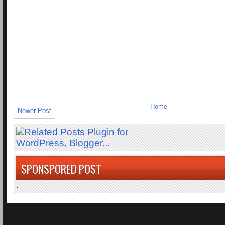
Home
Newer Post
SPONSPORED POST
.