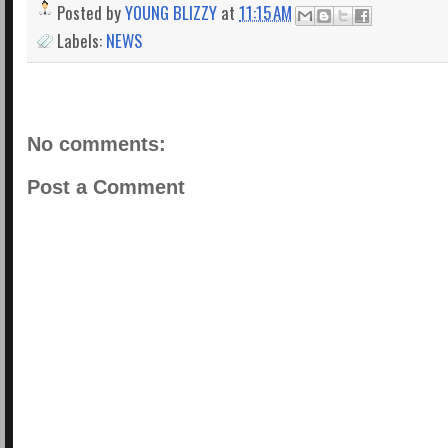
Posted by
YOUNG BLIZZY
at
11:15 AM
Labels:
NEWS
No comments:
Post a Comment