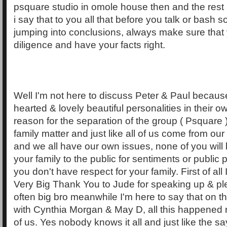
psquare studio in omole house then and the rest 
i say that to you all that before you talk or bash
jumping into conclusions, always make sure that
diligence and have your facts right.
Well I'm not here to discuss Peter & Paul because
hearted & lovely beautiful personalities in their 
reason for the separation of the group ( Psquare 
family matter and just like all of us come from our 
and we all have our own issues, none of you will 
your family to the public for sentiments or public
you don't have respect for your family. First of all I
Very Big Thank You to Jude for speaking up & pl
often big bro meanwhile I'm here to say that on t
with Cynthia Morgan & May D, all this happened rig
of us. Yes nobody knows it all and just like the s