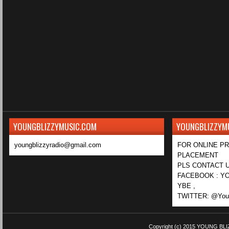
YOUNGBLIZZYMUSIC.COM
YOUNGBLIZZYM
youngblizzyradio@gmail.com
FOR ONLINE P
PLACEMENT
PLS CONTACT U
FACEBOOK : YO
YBE ,
TWITTER: @Youn
Copyright (c) 2015
YOUNG BLI