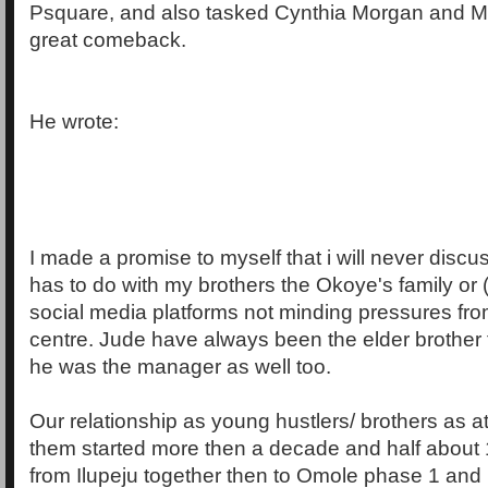
Psquare, and also tasked Cynthia Morgan and M
great comeback.
He wrote:
I made a promise to myself that i will never discu
has to do with my brothers the Okoye's family or 
social media platforms not minding pressures from
centre. Jude have always been the elder brother t
he was the manager as well too.
Our relationship as young hustlers/ brothers as a
them started more then a decade and half about 
from Ilupeju together then to Omole phase 1 and 