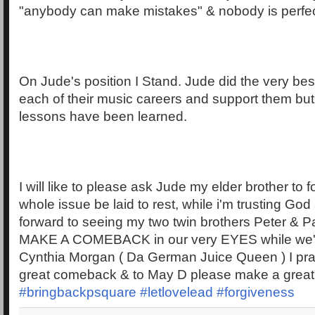
"anybody can make mistakes" & nobody is perfec
On Jude's position I Stand. Jude did the very bes
each of their music careers and support them but 
lessons have been learned.
I will like to please ask Jude my elder brother to f
whole issue be laid to rest, while i'm trusting God
forward to seeing my two twin brothers Peter & P
MAKE A COMEBACK in our very EYES while we're al
Cynthia Morgan ( Da German Juice Queen ) I pr
great comeback & to May D please make a grea
#bringbackpsquare
#letlovelead
#forgiveness