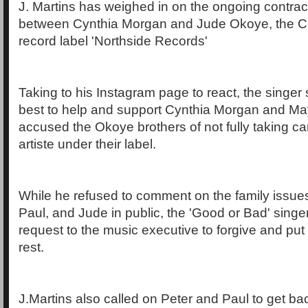
J. Martins has weighed in on the ongoing contrac
between Cynthia Morgan and Jude Okoye, the C
record label 'Northside Records'
Taking to his Instagram page to react, the singer 
best to help and support Cynthia Morgan and Ma
accused the Okoye brothers of not fully taking ca
artiste under their label.
While he refused to comment on the family issue
Paul, and Jude in public, the 'Good or Bad' singe
request to the music executive to forgive and put
rest.
J.Martins also called on Peter and Paul to get ba