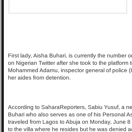
First lady, Aisha Buhari, is currently the number o
on Nigerian Twitter after she took to the platform 
Mohammed Adamu, inspector general of police (I
her aides from detention.
According to SaharaReporters, Sabiu Yusuf, a n
Buhari who also serves as one of his Personal As
traveled from Lagos to Abuja on Monday, June 8 
to the villa where he resides but he was denied 