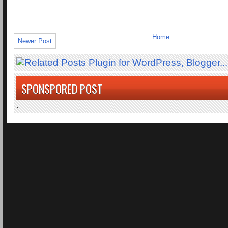
Home
Newer Post
SPONSPORED POST
.