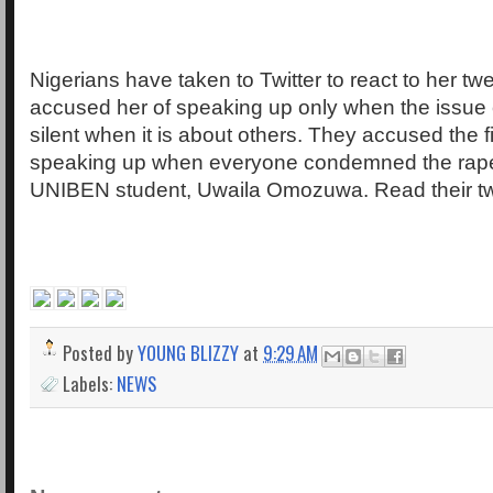
Nigerians have taken to Twitter to react to her t
accused her of speaking up only when the issue
silent when it is about others. They accused the fi
speaking up when everyone condemned the rape
UNIBEN student, Uwaila Omozuwa. Read their t
Posted by
YOUNG BLIZZY
at
9:29 AM
Labels:
NEWS