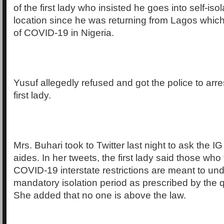
of the first lady who insisted he goes into self-isol
location since he was returning from Lagos which
of COVID-19 in Nigeria.
Yusuf allegedly refused and got the police to arre
first lady.
Mrs. Buhari took to Twitter last night to ask the IG
aides. In her tweets, the first lady said those who 
COVID-19 interstate restrictions are meant to un
mandatory isolation period as prescribed by the q
She added that no one is above the law.