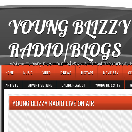
игровые автоматы
YOUNG BLIZZY
RADIO/BLOGS
Welcome To Young Blizzy Music Radio/Blogs It's All About Entertainment, Mus
HOME
MUSIC
VIDEO
E-NEWS
MIXTAPE
MOVIE &TV
CE
ARTISTS
ADVERTISE HERE
ONLINE PLAYLIST
YOUNG BLIZZY TV
G
YOUNG BLIZZY RADIO LIVE ON AIR