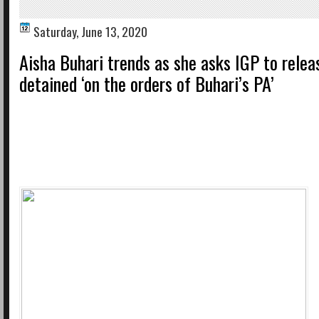
Saturday, June 13, 2020
Aisha Buhari trends as she asks IGP to relea
detained ‘on the orders of Buhari’s PA’