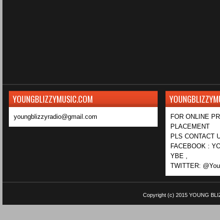
YOUNGBLIZZYMUSIC.COM
YOUNGBLIZZYM
youngblizzyradio@gmail.com
FOR ONLINE P
PLACEMENT
PLS CONTACT U
FACEBOOK : YO
YBE ,
TWITTER: @Youn
Copyright (c) 2015
YOUNG BLI