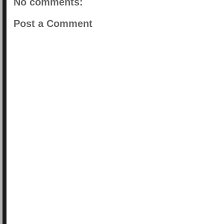
No comments:
Post a Comment