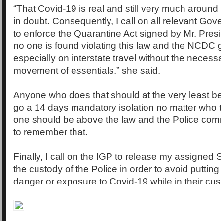
“That Covid-19 is real and still very much around i
in doubt. Consequently, I call on all relevant G
to enforce the Quarantine Act signed by Mr. Pres
no one is found violating this law and the NCDC 
especially on interstate travel without the neces
movement of essentials,” she said.
Anyone who does that should at the very least b
go a 14 days mandatory isolation no matter who t
one should be above the law and the Police comm
to remember that.
Finally, I call on the IGP to release my assigned St
the custody of the Police in order to avoid putting t
danger or exposure to Covid-19 while in their cu