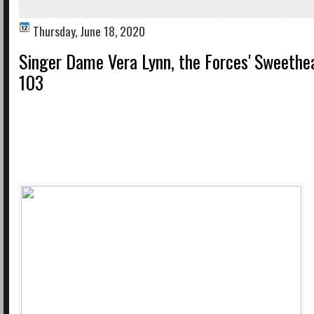
Thursday, June 18, 2020
Singer Dame Vera Lynn, the Forces' Sweethea
103