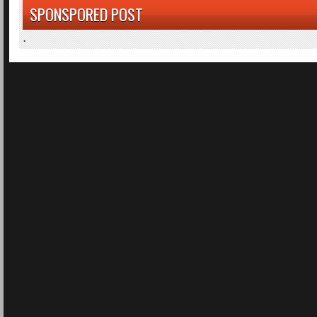
SPONSPORED POST
.