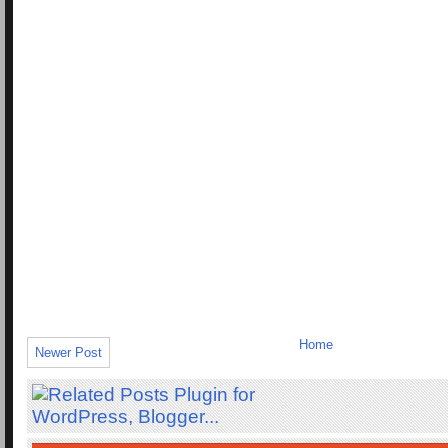
Home
Newer Post