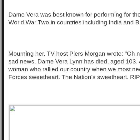
Dame Vera was best known for performing for the
World War Two in countries including India and 
Mourning her, TV host Piers Morgan wrote: "Oh no.
sad news. Dame Vera Lynn has died, aged 103. 
woman who rallied our country when we most nee
Forces sweetheart. The Nation's sweetheart. RIP