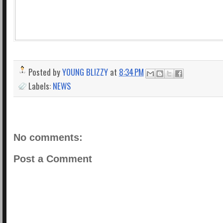
Posted by
YOUNG BLIZZY
at
8:34 PM
Labels:
NEWS
No comments:
Post a Comment