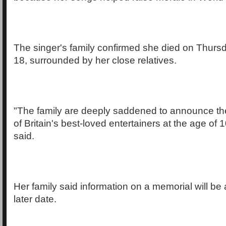
The singer's family confirmed she died on Thurs
18, surrounded by her close relatives.
"The family are deeply saddened to announce th
of Britain's best-loved entertainers at the age of 
said.
Her family said information on a memorial will b
later date.