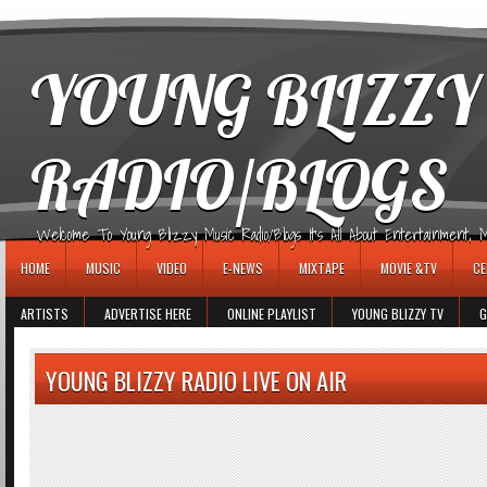
игровые автоматы
YOUNG BLIZZY
RADIO/BLOGS
Welcome To Young Blizzy Music Radio/Blogs It's All About Entertainment, Mus
HOME
MUSIC
VIDEO
E-NEWS
MIXTAPE
MOVIE &TV
CE
ARTISTS
ADVERTISE HERE
ONLINE PLAYLIST
YOUNG BLIZZY TV
G
YOUNG BLIZZY RADIO LIVE ON AIR