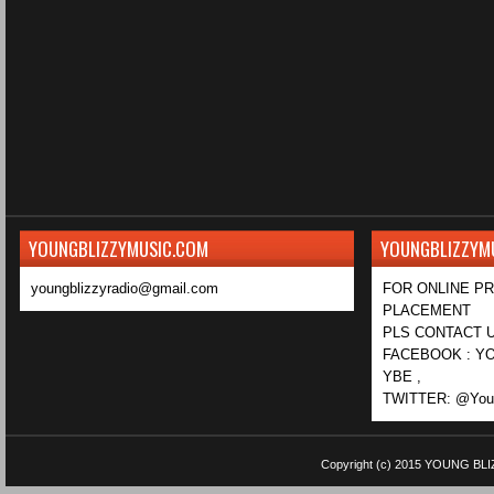
YOUNGBLIZZYMUSIC.COM
YOUNGBLIZZYM
youngblizzyradio@gmail.com
FOR ONLINE P
PLACEMENT
PLS CONTACT U
FACEBOOK : YO
YBE ,
TWITTER: @Youn
Copyright (c) 2015
YOUNG BLI