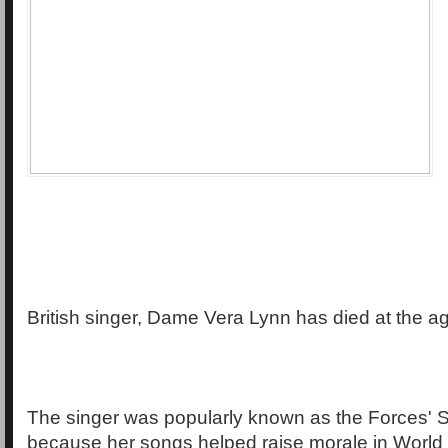
British singer, Dame Vera Lynn has died at the ag
The singer was popularly known as the Forces' 
because her songs helped raise morale in World