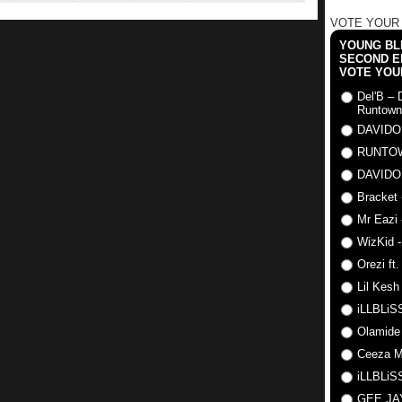
VOTE YOUR
YOUNG BLI
SECOND E
VOTE YOU
Del'B – 
Runtown
DAVIDO
RUNTO
DAVIDO
Bracket 
Mr Eazi 
WizKid -
Orezi ft
Lil Kesh
iLLBLiSS
Olamide
Ceeza Mi
iLLBLiSS
GEE J