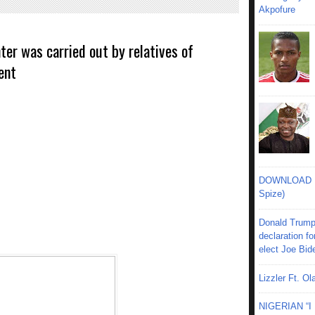
Akpofure
ter was carried out by relatives of
ent
DOWNLOAD MU
Spize)
Donald Trump
declaration fo
elect Joe Bid
Lizzler Ft. 
NIGERIAN “