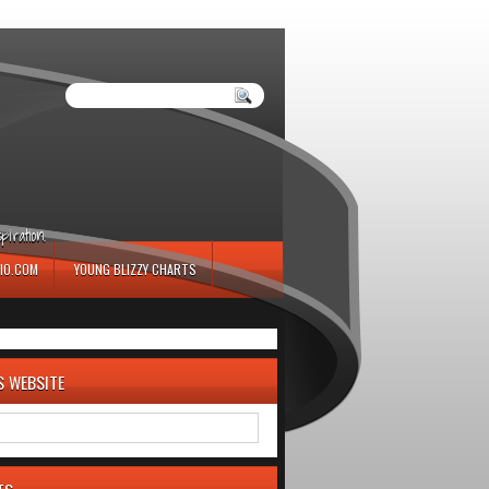
iration.
IO.COM
YOUNG BLIZZY CHARTS
S WEBSITE