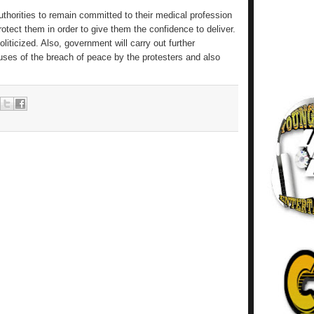
thorities to remain committed to their medical profession
rotect them in order to give them the confidence to deliver.
ticized. Also, government will carry out further
uses of the breach of peace by the protesters and also