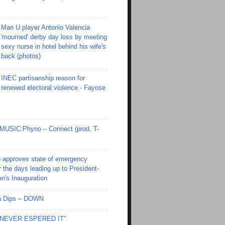
Man U player Antonio Valencia
'mourned' derby day loss by meeting
sexy nurse in hotel behind his wife's
back (photos)
INEC partisanship reason for
renewed electoral violence - Fayose
SIC:Phyno – Connect (prod. T-
 approves state of emergency
r the days leading up to President-
en's Inauguration
Ola Dips – DOWN
I NEVER ESPERED IT”