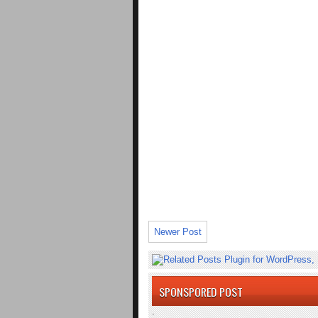
Newer Post
SPONSPORED POST
.