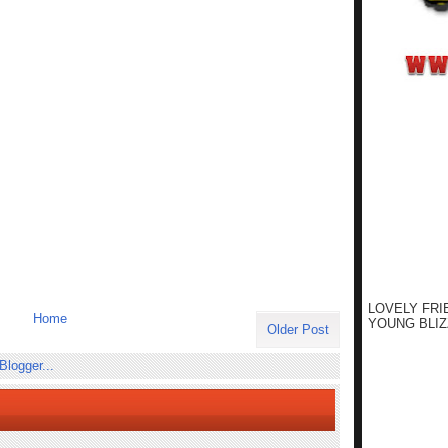
LOVELY FRI
Home
YOUNG BLIZ
Older Post