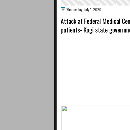
Wednesday, July 1, 2020
Attack at Federal Medical Cen
patients- Kogi state governm