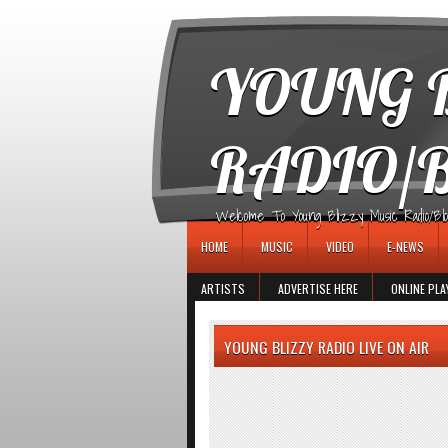
игровые автоматы
YOUNG B
RADIO/
Welcome To Young Blizzy Music Radio/Blogs 
HOME
MUSIC
VIDEO
E-NEWS
ARTISTS
ADVERTISE HERE
ONLINE PLA
YOUNG BLIZZY RADIO LIVE ON AIR