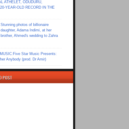
L ATHELET, ODUDURU,
20-YEAR-OLD RECORD IN THE
Stunning photos of billionaire
daughter, Adama Indimi, at her
brother, Ahmed's wedding to Zahra
SIC:Five Star Music Presents:
er Anybody (prod. Dr Amir)
D POST