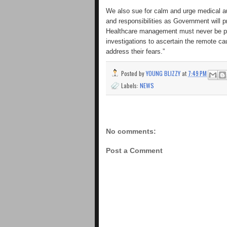
We also sue for calm and urge medical au
and responsibilities as Government will p
Healthcare management must never be poli
investigations to ascertain the remote ca
address their fears.”
Posted by
YOUNG BLIZZY
at
7:49 PM
Labels:
NEWS
No comments:
Post a Comment