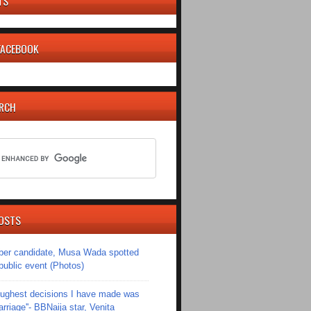
TS
 FACEBOOK
ARCH
OSTS
er candidate, Musa Wada spotted
 public event (Photos)
toughest decisions I have made was
riage''- BBNaija star, Venita