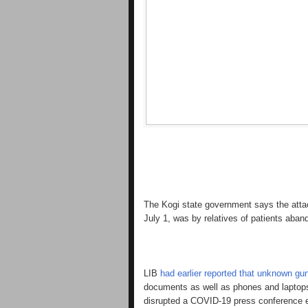
The Kogi state government says the att
July 1, was by relatives of patients aband
LIB
had earlier reported that unknown gun
documents as well as phones and laptops 
disrupted a COVID-19 press conference e