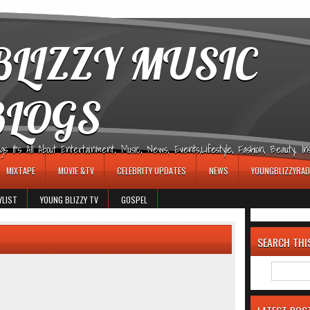
LIZZY MUSIC
BLOGS
It's All About Entertainment, Music, News, Events,Lifestyle, Fashion, Beauty, Insp
MIXTAPE
MOVIE &TV
CELEBRITY UPDATES
NEWS
YOUNGBLIZZYRAD
YLIST
YOUNG BLIZZY TV
GOSPEL
SEARCH THI