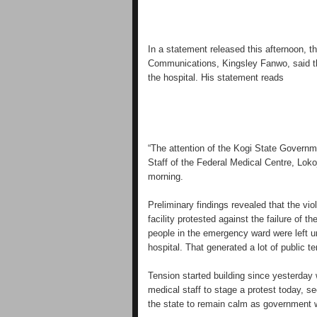
In a statement released this afternoon, 
Communications, Kingsley Fanwo, said th
the hospital. His statement reads
“The attention of the Kogi State Governm
Staff of the Federal Medical Centre, Lokoj
morning.
Preliminary findings revealed that the vi
facility protested against the failure of
people in the emergency ward were left u
hospital. That generated a lot of public te
Tension started building since yesterday w
medical staff to stage a protest today, 
the state to remain calm as government w