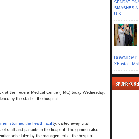
SENSATIONA
SMASHES A 
U.S
DOWNLOAD MU
XBusta – Moth
SPONSPORE
ack at the Federal Medical Centre (FMC) today Wednesday,
oned by the staff of the hospital.
men stormed the health facilit
y, carted away vital
of staff and patients in the hospital. The gunmen also
arlier scheduled by the management of the hospital.