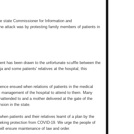
the state Commissioner for Information and
e attack was by protesting family members of patients in
ent has been drawn to the unfortunate scuffle between the
a and some patients' relatives at the hospital, this
olence ensued when relations of patients in the medical
 the management of the hospital to attend to them. Many
nattended to and a mother delivered at the gate of the
nsion in the state.
hen patients and their relatives learnt of a plan by the
seeking protection from COVID-19. We urge the people of
ill ensure maintenance of law and order.