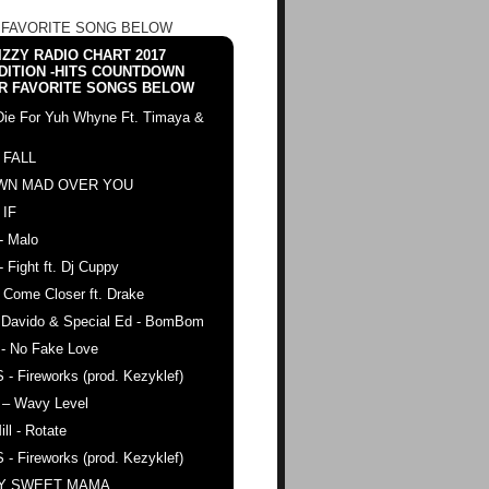
 FAVORITE SONG BELOW
ZZY RADIO CHART 2017
DITION -HITS COUNTDOWN
R FAVORITE SONGS BELOW
Die For Yuh Whyne Ft. Timaya &
 FALL
WN MAD OVER YOU
 IF
- Malo
- Fight ft. Dj Cuppy
 Come Closer ft. Drake
. Davido & Special Ed - BomBom
 - No Fake Love
 - Fireworks (prod. Kezyklef)
 – Wavy Level
ll - Rotate
 - Fireworks (prod. Kezyklef)
AY SWEET MAMA