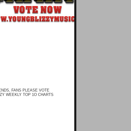
ENDS, FANS PLEASE VOTE
ZY WEEKLY TOP 1O CHARTS