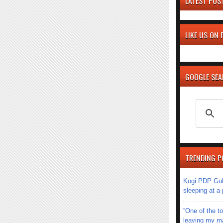
LATEST POS
LIKE US ON
GOOGLE SE
TRENDING P
Kogi PDP Gub
sleeping at a
''One of the 
leaving my mar