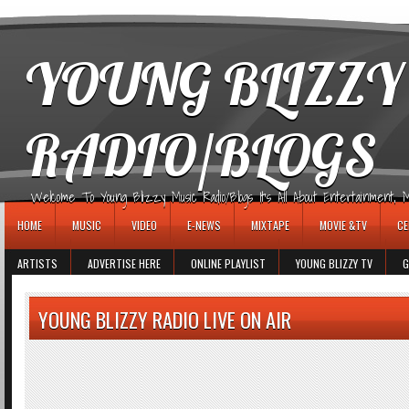
игровые автоматы
YOUNG BLIZZY
RADIO/BLOGS
Welcome To Young Blizzy Music Radio/Blogs It's All About Entertainment, Mus
HOME
MUSIC
VIDEO
E-NEWS
MIXTAPE
MOVIE &TV
CE
ARTISTS
ADVERTISE HERE
ONLINE PLAYLIST
YOUNG BLIZZY TV
G
YOUNG BLIZZY RADIO LIVE ON AIR