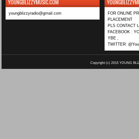
YOUNGBLIZZYMUSIC.COM
YOUNGBLIZZYM
youngblizzyradio@gmail.com
FOR ONLINE P
PLACEMENT
PLS CONTACT U
FACEBOOK : YO
YBE ,
TWITTER: @Youn
Copyright (c) 2015
YOUNG BLI