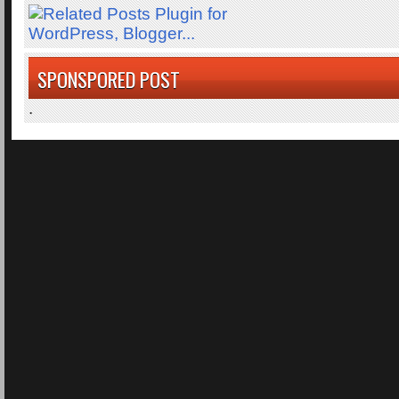
SPONSPORED POST
.