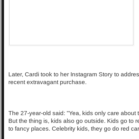
Later, Cardi took to her Instagram Story to address
recent extravagant purchase.
The 27-year-old said: "Yea, kids only care about
But the thing is, kids also go outside. Kids go to 
to fancy places. Celebrity kids, they go do red ca