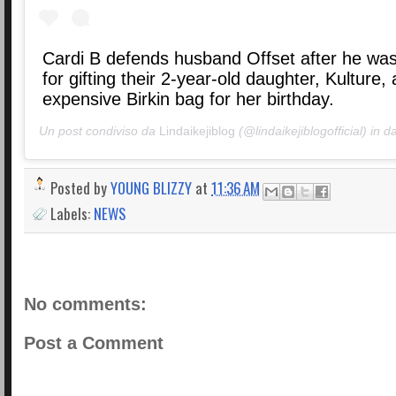
Cardi B defends husband Offset after he was
for gifting their 2-year-old daughter, Kulture,
expensive Birkin bag for her birthday.
Un post condiviso da
Lindaikejiblog
(@lindaikejiblogofficial) in d
Posted by
YOUNG BLIZZY
at
11:36 AM
Labels:
NEWS
No comments:
Post a Comment