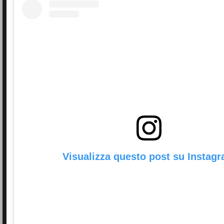
Visualizza questo post su Instag