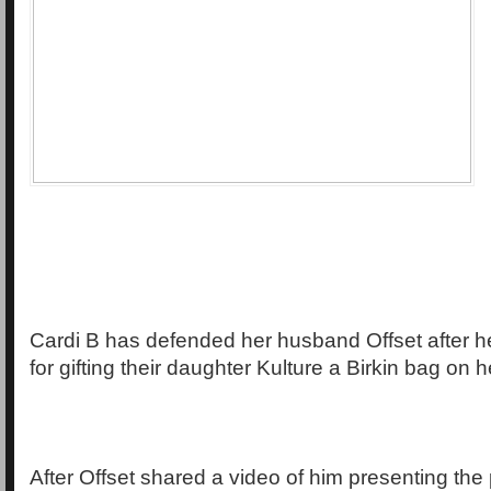
Cardi B has defended her husband Offset after h
for gifting their daughter Kulture a Birkin bag on 
After Offset shared a video of him presenting the 