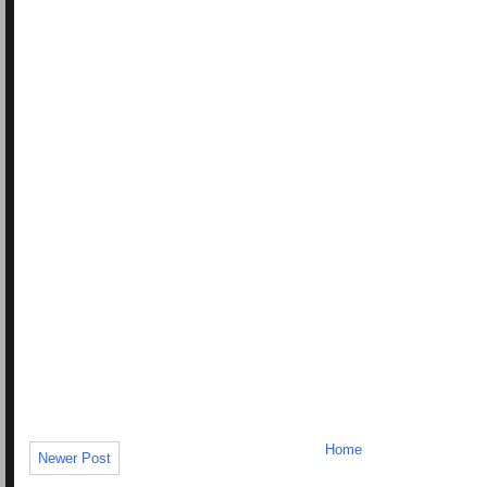
Home
Newer Post