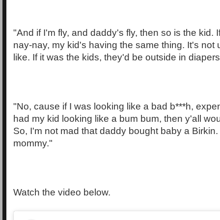
"And if I'm fly, and daddy's fly, then so is the kid.
nay-nay, my kid's having the same thing. It's not 
like. If it was the kids, they'd be outside in diapers
"No, cause if I was looking like a bad b***h, expe
had my kid looking like a bum bum, then y'all woul
So, I'm not mad that daddy bought baby a Birki
mommy."
Watch the video below.