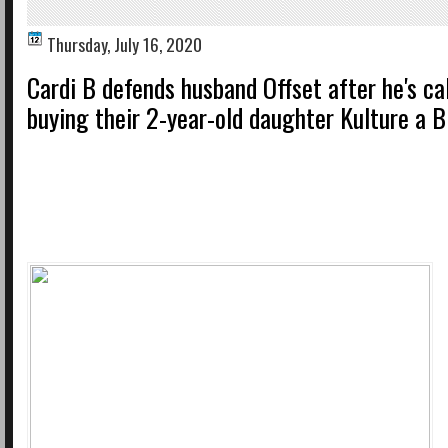
Thursday, July 16, 2020
Cardi B defends husband Offset after he's cal
buying their 2-year-old daughter Kulture a B