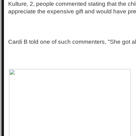
Kulture, 2, people commented stating that the chil
appreciate the expensive gift and would have pref
Cardi B told one of such commenters, "She got all