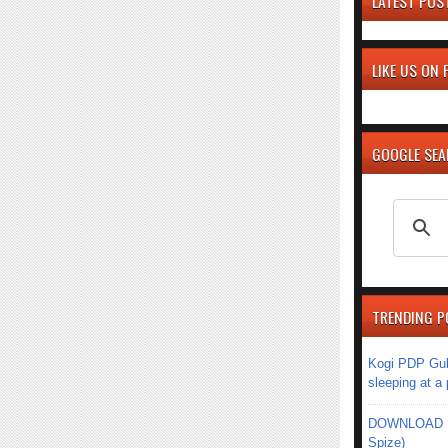
LATEST POS
LIKE US ON
GOOGLE SE
TRENDING P
Kogi PDP Gub
sleeping at a
DOWNLOAD MU
Spize)