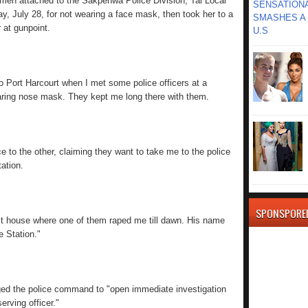
emen attached to the Sakpenwa Police Division, Tai Local
SENSATIONA
, July 28, for not wearing a face mask, then took her to a
SMASHES A 
 at gunpoint.
U.S
to Port Harcourt when I met some police officers at a
aring nose mask. They kept me long there with them.
e to the other, claiming they want to take me to the police
ation.
SPONSPORE
st house where one of them raped me till dawn. His name
e Station."
ged the police command to "open immediate investigation
erving officer."