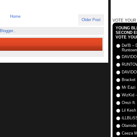
Home
Older Post
VOTE YOUR
YOUNG BLI
SECOND E
VOTE YOU
Del'B – 
Runtown
DAVIDO
RUNTO
DAVIDO
Bracket 
Mr Eazi 
WizKid -
Orezi ft
Lil Kesh
iLLBLiSS
Olamide
Ceeza Mi