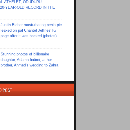
L ATHELET, ODUDURU,
20-YEAR-OLD RECORD IN THE
Justin Bieber masturbating penis pic
leaked on pal Chantel Jeffries' IG
page after it was hacked (photos)
Stunning photos of billionaire
daughter, Adama Indimi, at her
brother, Ahmed's wedding to Zahra
D POST