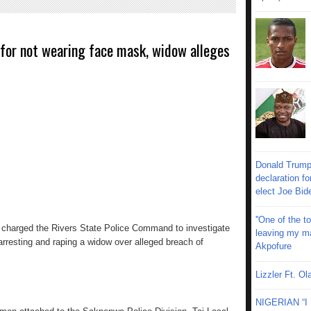
 for not wearing face mask, widow alleges
Donald Trump
declaration fo
elect Joe Bid
''One of the 
s charged the Rivers State Police Command to investigate
leaving my mar
arresting and raping a widow over alleged breach of
Akpofure
Lizzler Ft. 
NIGERIAN “