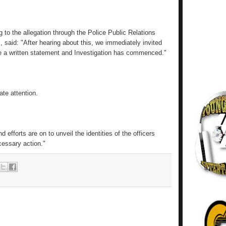
to the allegation through the Police Public Relations
aid: "After hearing about this, we immediately invited
de a written statement and Investigation has commenced."
te attention.
efforts are on to unveil the identities of the officers
cessary action."