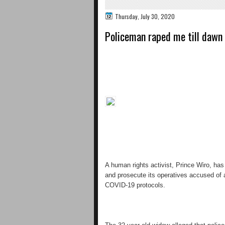
Thursday, July 30, 2020
Policeman raped me till dawn
A human rights activist, Prince Wiro, ha
and prosecute its operatives accused of 
COVID-19 protocols.