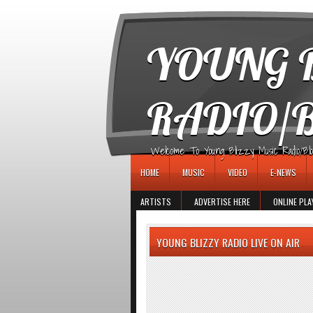
игровые автоматы
YOUNG B
RADIO/
Welcome To Young Blizzy Music Radio/Blogs 
HOME
MUSIC
VIDEO
E-NEWS
ARTISTS
ADVERTISE HERE
ONLINE PLA
YOUNG BLIZZY RADIO LIVE ON AIR