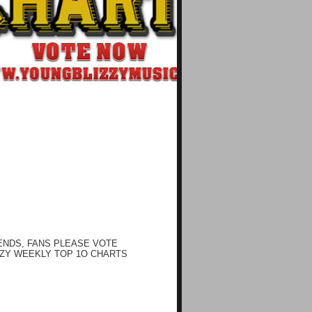
ENDS, FANS PLEASE VOTE
ZY WEEKLY TOP 1O CHARTS