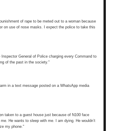
the punishment of rape to be meted out to a woman because
r on use of nose masks. I expect the police to take this
he Inspector General of Police charging every Command to
g of the past in the society."
d alarm in a text message posted on a WhatsApp media
een taken to a guest house just because of N100 face
o me. He wants to sleep with me. I am dying. He wouldn’t
eize my phone."