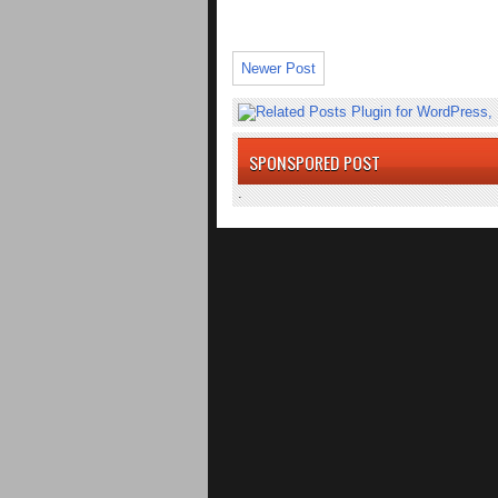
Newer Post
SPONSPORED POST
.