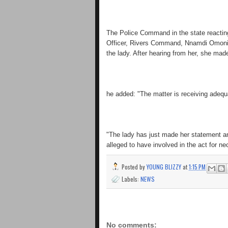
The Police Command in the state reacting 
Officer, Rivers Command, Nnamdi Omoni, s
the lady. After hearing from her, she ma
he added: "The matter is receiving adequa
"The lady has just made her statement and 
alleged to have involved in the act for ne
Posted by
YOUNG BLIZZY
at
1:15 PM
Labels:
NEWS
No comments: