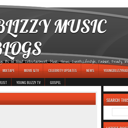
LIZZY MUSIC
BLOGS
It's All About Entertainment, Music, News, Events,Lifestyle, Fashion, Beauty, Insp
MIXTAPE
MOVIE &TV
CELEBRITY UPDATES
NEWS
YOUNGBLIZZYRAD
YLIST
YOUNG BLIZZY TV
GOSPEL
SEARCH THI