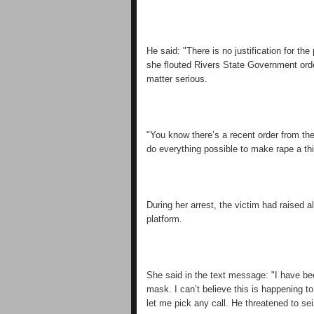
He said: "There is no justification for 
she flouted Rivers State Government orde
matter serious.
"You know there’s a recent order from t
do everything possible to make rape a thin
During her arrest, the victim had raise
platform.
She said in the text message: "I have b
mask. I can’t believe this is happening t
let me pick any call. He threatened to s