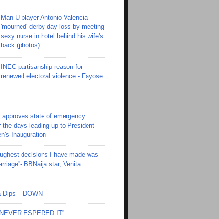
Man U player Antonio Valencia
'mourned' derby day loss by meeting
sexy nurse in hotel behind his wife's
back (photos)
INEC partisanship reason for
renewed electoral violence - Fayose
 approves state of emergency
r the days leading up to President-
en's Inauguration
toughest decisions I have made was
riage''- BBNaija star, Venita
Ola Dips – DOWN
I NEVER ESPERED IT”