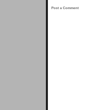
Post a Comment