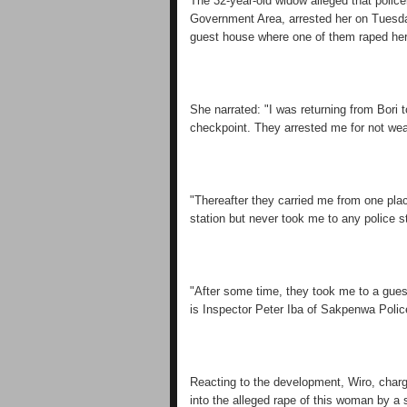
The 32-year-old widow alleged that polic
Government Area, arrested her on Tuesday
guest house where one of them raped her
She narrated: "I was returning from Bori 
checkpoint. They arrested me for not we
"Thereafter they carried me from one plac
station but never took me to any police st
"After some time, they took me to a gue
is Inspector Peter Iba of Sakpenwa Polic
Reacting to the development, Wiro, char
into the alleged rape of this woman by a s