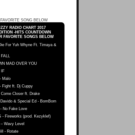
 FAVORITE SONG BELOW
ZZY RADIO CHART 2017
DITION -HITS COUNTDOWN
R FAVORITE SONGS BELOW
Die For Yuh Whyne Ft. Timaya &
 FALL
WN MAD OVER YOU
 IF
- Malo
- Fight ft. Dj Cuppy
 Come Closer ft. Drake
. Davido & Special Ed - BomBom
 - No Fake Love
 - Fireworks (prod. Kezyklef)
 – Wavy Level
ll - Rotate