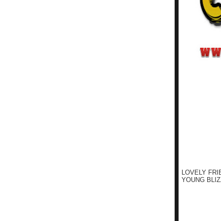
LOVELY FRI
YOUNG BLIZ