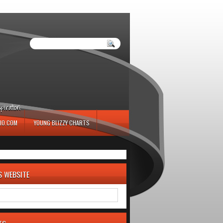
iration.
IO.COM
YOUNG BLIZZY CHARTS
S WEBSITE