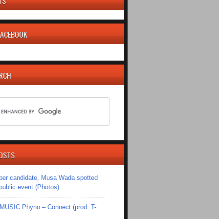
TS
 FACEBOOK
ARCH
OSTS
er candidate, Musa Wada spotted
 public event (Photos)
SIC:Phyno – Connect (prod. T-