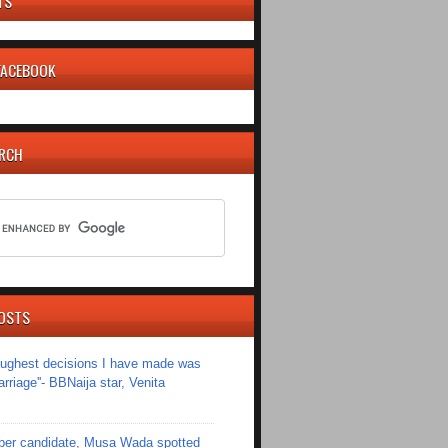
TS
 FACEBOOK
ARCH
OSTS
toughest decisions I have made was
riage''- BBNaija star, Venita
er candidate, Musa Wada spotted