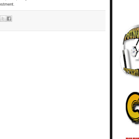
vestment.