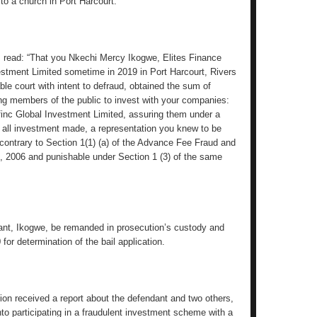
 to a church in Port Harcourt.
s read: “That you Nkechi Mercy Ikogwe, Elites Finance
stment Limited sometime in 2019 in Port Harcourt, Rivers
able court with intent to defraud, obtained the sum of
g members of the public to invest with your companies:
finc Global Investment Limited, assuring them under a
 all investment made, a representation you knew to be
contrary to Section 1(1) (a) of the Advance Fee Fraud and
, 2006 and punishable under Section 1 (3) of the same
dant, Ikogwe, be remanded in prosecution’s custody and
for determination of the bail application.
on received a report about the defendant and two others,
nto participating in a fraudulent investment scheme with a