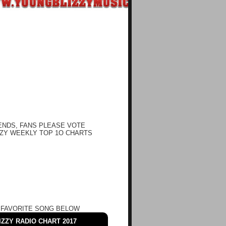
ENDS, FANS PLEASE VOTE
ZY WEEKLY TOP 1O CHARTS
 FAVORITE SONG BELOW
ZZY RADIO CHART 2017