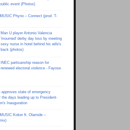
 public event (Photos)
SIC:Phyno – Connect (prod. T-
Man U player Antonio Valencia
'mourned' derby day loss by meeting
sexy nurse in hotel behind his wife's
back (photos)
INEC partisanship reason for
renewed electoral violence - Fayose
 approves state of emergency
r the days leading up to President-
en's Inauguration
SIC:Koker ft. Olamide –
mix)