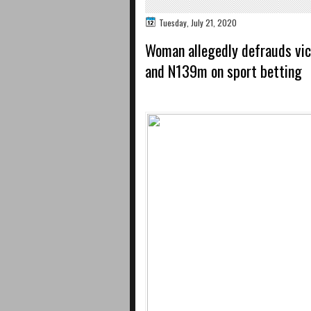
Tuesday, July 21, 2020
Woman allegedly defrauds vi
and N139m on sport betting