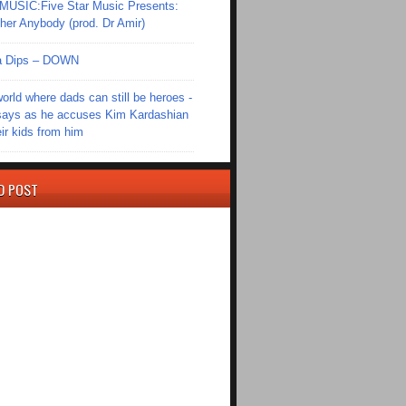
SIC:Five Star Music Presents:
er Anybody (prod. Dr Amir)
Ola Dips – DOWN
world where dads can still be heroes -
ays as he accuses Kim Kardashian
eir kids from him
D POST