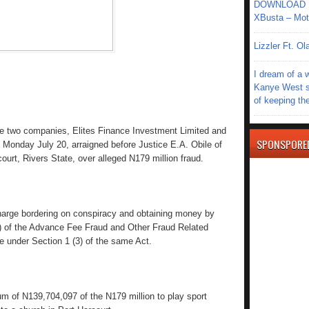
DOWNLOAD MU
XBusta – Moth
Lizzler Ft. 
I dream of a 
Kanye West s
of keeping th
 two companies, Elites Finance Investment Limited and
SPONSPORE
 Monday July 20, arraigned before Justice E.A. Obile of
court, Rivers State, over alleged N179 million fraud.
arge bordering on conspiracy and obtaining money by
(a) of the Advance Fee Fraud and Other Fraud Related
 under Section 1 (3) of the same Act.
 of N139,704,097 of the N179 million to play sport