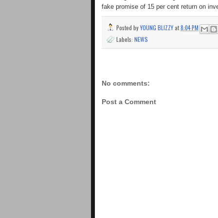
fake promise of 15 per cent return on in
Posted by
YOUNG BLIZZY
at
8:04 PM
Labels:
NEWS
No comments:
Post a Comment