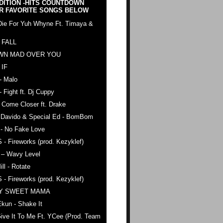
DITION -HITS COUNTDOWN
R FAVORITE SONGS BELOW
Die For Yuh Whyne Ft. Timaya &
 FALL
WN MAD OVER YOU
 IF
- Malo
- Fight ft. Dj Cuppy
 Come Closer ft. Drake
. Davido & Special Ed - BomBom
 - No Fake Love
 - Fireworks (prod. Kezyklef)
 – Wavy Level
ll - Rotate
 - Fireworks (prod. Kezyklef)
AY SWEET MAMA
kun - Shake It
ive It To Me Ft. YCee (Prod. Team