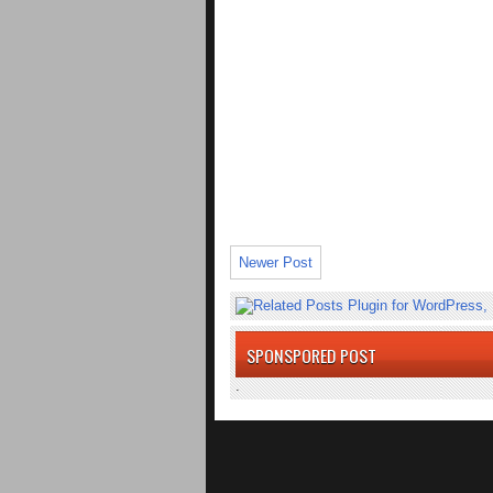
Newer Post
SPONSPORED POST
.