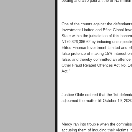
betting and also paid a tithe of N1 million
One of the counts against the defendant
Investment Limited and Efinc Global Inve
State within the jurisdiction of this honor
N179,326,386.62 by inducing unsuspectin
Elites Finance Investment Limited and E
false pretence of making 15% interest on
false, and thereby committed an offence 
Other Fraud Related Offences Act No. 14
Act.”
Justice Obile ordered that the 1st defen
adjourned the matter till October 19, 2020 
Mercy ran into trouble when the commissi
accusing them of inducing their victims i