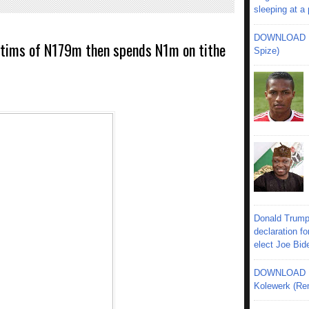
sleeping at a
DOWNLOAD MU
ctims of N179m then spends N1m on tithe
Spize)
Donald Trump
declaration fo
elect Joe Bid
DOWNLOAD MU
Kolewerk (Re