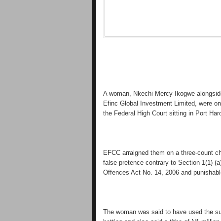
A woman, Nkechi Mercy Ikogwe alongside
Efinc Global Investment Limited, were on
the Federal High Court sitting in Port Har
EFCC arraigned them on a three-count ch
false pretence contrary to Section 1(1) 
Offences Act No. 14, 2006 and punishable
The woman was said to have used the sum