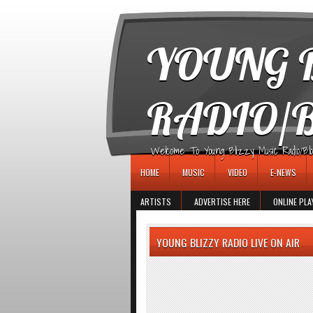
игровые автоматы
YOUNG B
RADIO/
Welcome To Young Blizzy Music Radio/Blogs 
HOME
MUSIC
VIDEO
E-NEWS
ARTISTS
ADVERTISE HERE
ONLINE PLA
YOUNG BLIZZY RADIO LIVE ON AIR