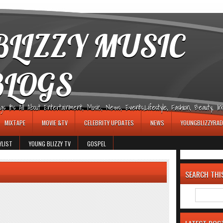
LIZZY MUSIC
BLOGS
It's All About Entertainment, Music, News, Events,Lifestyle, Fashion, Beauty, Insp
MIXTAPE
MOVIE &TV
CELEBRITY UPDATES
NEWS
YOUNGBLIZZYRAD
YLIST
YOUNG BLIZZY TV
GOSPEL
SEARCH THI