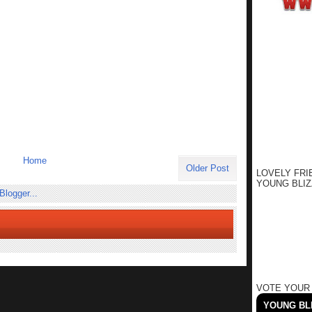
Home
Older Post
LOVELY FRI
YOUNG BLIZ
VOTE YOUR
YOUNG BLI