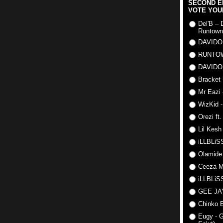
SECOND E
VOTE YOU
Del'B – 
Runtown
DAVIDO
RUNTO
DAVIDO
Bracket 
Mr Eazi 
WizKid -
Orezi ft
Lil Kesh
iLLBLiSS
Olamide
Ceeza Mi
iLLBLiSS
GEE J
Chinko E
Eugy - G