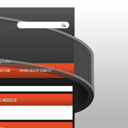
iration.
IO.COM
YOUNG BLIZZY CHARTS
S WEBSITE