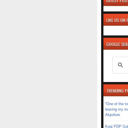
LATEST POS
LIKE US ON
GOOGLE SE
TRENDING P
''One of the 
leaving my mar
Akpofure
Kogi PDP Gub