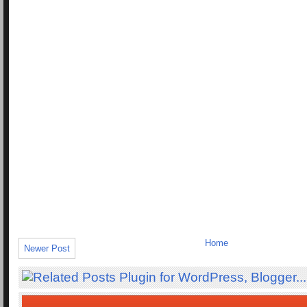
Home
Newer Post