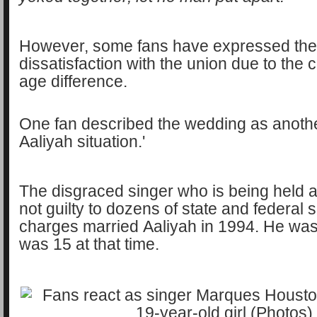
However, some fans have expressed the
dissatisfaction with the union due to the 
age difference.
One fan described the wedding as anothe
Aaliyah situation.'
The disgraced singer who is being held a
not guilty to dozens of state and federal 
charges married Aaliyah in 1994. He was
was 15 at that time.