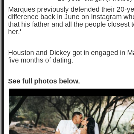
Marques previously defended their 20-y
difference back in June on Instagram wh
that his father and all the people closest 
her.'
Houston and Dickey got in engaged in M
five months of dating.
See full photos below.