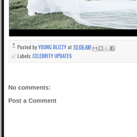
Posted by
YOUNG BLIZZY
at
10:06 AM
Labels:
CELEBRITY UPDATES
No comments:
Post a Comment