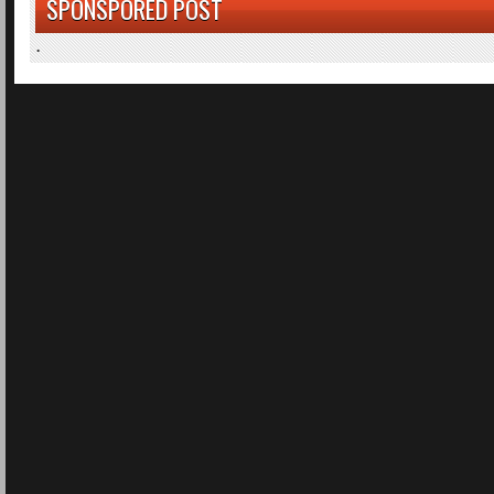
SPONSPORED POST
.