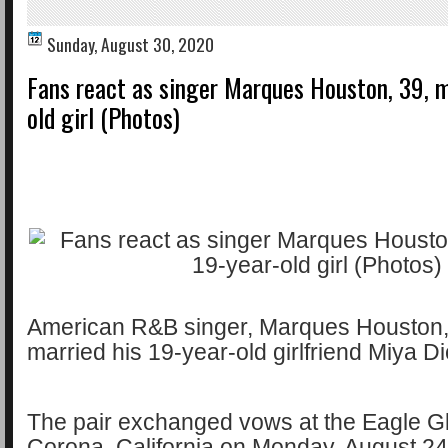
Sunday, August 30, 2020
Fans react as singer Marques Houston, 39, m
old girl (Photos)
American R&B singer, Marques Houston,
married his 19-year-old girlfriend Miya D
The pair exchanged vows at the Eagle Gl
Corona, California on Monday, August 2