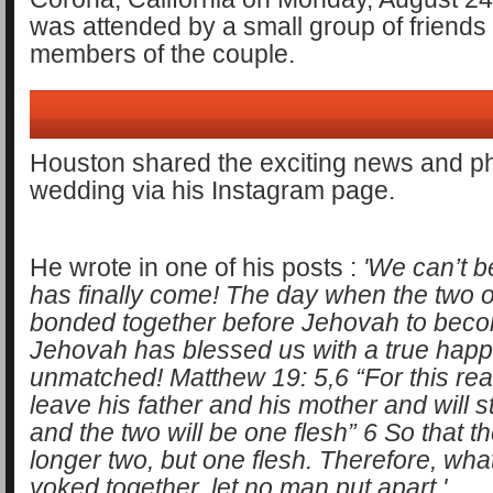
was attended by a small group of friends
members of the couple.
Houston shared the exciting news and ph
wedding via his Instagram page.
He wrote in one of his posts :
'We can’t b
has finally come! The day when the two 
bonded together before Jehovah to bec
Jehovah has blessed us with a true happi
unmatched! Matthew 19: 5,6 “For this rea
leave his father and his mother and will st
and the two will be one flesh” 6 So that t
longer two, but one flesh. Therefore, wh
yoked together, let no man put apart.'