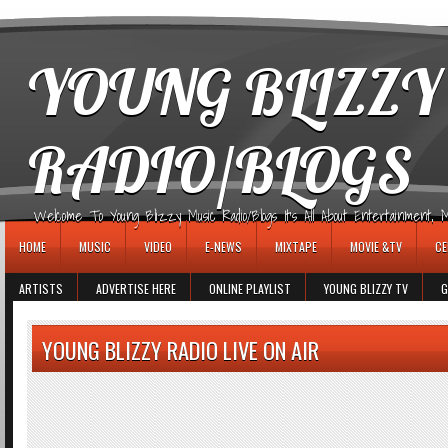
игровые автоматы
YOUNG BLIZZY
RADIO/BLOGS
Welcome To Young Blizzy Music Radio/Blogs It's All About Entertainment, Mus
HOME
MUSIC
VIDEO
E-NEWS
MIXTAPE
MOVIE &TV
CE
ARTISTS
ADVERTISE HERE
ONLINE PLAYLIST
YOUNG BLIZZY TV
G
YOUNG BLIZZY RADIO LIVE ON AIR