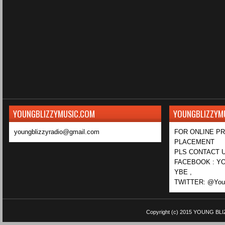
YOUNGBLIZZYMUSIC.COM
YOUNGBLIZZYM
youngblizzyradio@gmail.com
FOR ONLINE P
PLACEMENT
PLS CONTACT U
FACEBOOK : YO
YBE ,
TWITTER: @Youn
Copyright (c) 2015
YOUNG BLI