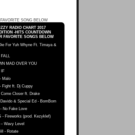
 FAVORITE SONG BELOW
ZZY RADIO CHART 2017
DITION -HITS COUNTDOWN
R FAVORITE SONGS BELOW
Die For Yuh Whyne Ft. Timaya &
 FALL
WN MAD OVER YOU
 IF
- Malo
- Fight ft. Dj Cuppy
 Come Closer ft. Drake
. Davido & Special Ed - BomBom
 - No Fake Love
 - Fireworks (prod. Kezyklef)
 – Wavy Level
ll - Rotate