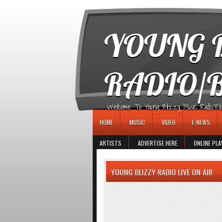
игровые автоматы
YOUNG B
RADIO/
Welcome To Young Blizzy Music Radio/Blogs 
HOME
MUSIC
VIDEO
E-NEWS
ARTISTS
ADVERTISE HERE
ONLINE PLA
YOUNG BLIZZY RADIO LIVE ON AIR