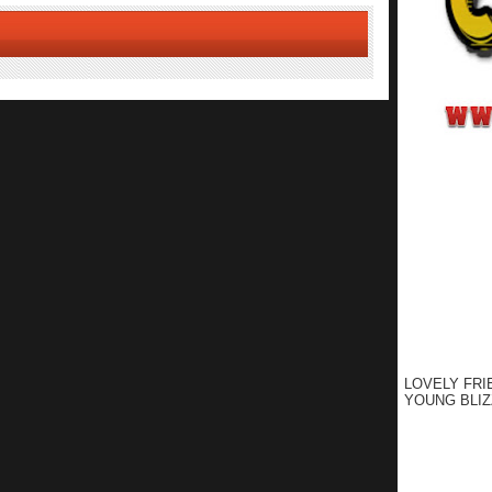
LOVELY FRI
YOUNG BLIZ