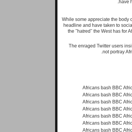
have h
While some appreciate the body of
headline and have taken to socia
the ''hatred'' the West has for 
The enraged Twitter users insis
not portray Af