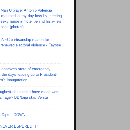
Man U player Antonio Valencia
'mourned' derby day loss by meeting
sexy nurse in hotel behind his wife's
back (photos)
INEC partisanship reason for
renewed electoral violence - Fayose
 approves state of emergency
r the days leading up to President-
en's Inauguration
toughest decisions I have made was
riage''- BBNaija star, Venita
Ola Dips – DOWN
I NEVER ESPERED IT”