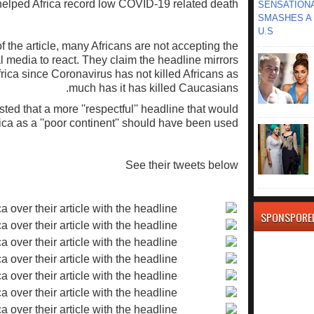
elped Africa record low COVID-19 related death.
SENSATIONA
SMASHES A 
U.S
 the article, many Africans are not accepting the
l media to react. They claim the headline mirrors
Africa since Coronavirus has not killed Africans as
much has it has killed Caucasians.
ted that a more ''respectful'' headline that would
rica as a ''poor continent'' should have been used.
See their tweets below
SPONSPORE