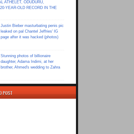
L ATHELET, ODUDURU,
20-YEAR-OLD RECORD IN THE
Justin Bieber masturbating penis pic
leaked on pal Chantel Jeffries' IG
page after it was hacked (photos)
Stunning photos of billionaire
daughter, Adama Indimi, at her
brother, Ahmed's wedding to Zahra
D POST