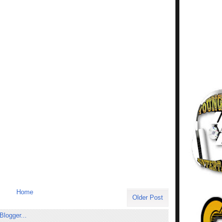
Home
Older Post