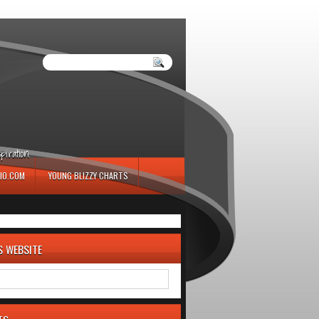
iration.
IO.COM
YOUNG BLIZZY CHARTS
S WEBSITE