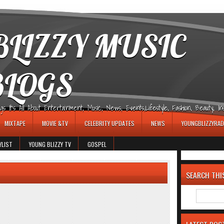
LIZZY MUSIC
BLOGS
It's All About Entertainment, Music, News, Events,Lifestyle, Fashion, Beauty, Insp
MIXTAPE
MOVIE &TV
CELEBRITY UPDATES
NEWS
YOUNGBLIZZYRAD
YLIST
YOUNG BLIZZY TV
GOSPEL
SEARCH THI