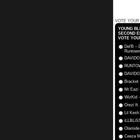
VOTE YOUR
YOUNG BLI
SECOND E
VOTE YOU
Del'B – 
Runtown
DAVIDO
RUNTO
DAVIDO
Bracket 
Mr Eazi 
WizKid -
Orezi ft
Lil Kesh
iLLBLiSS
Olamide
Ceeza Mi