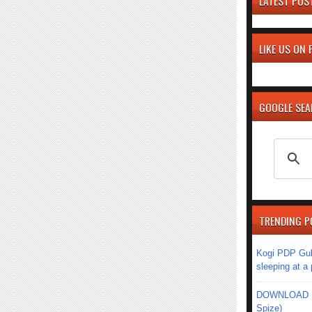
LATEST POS
LIKE US ON
GOOGLE SE
TRENDING P
Kogi PDP Gub
sleeping at a
DOWNLOAD MU
Spize)