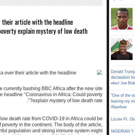
their article with the headline
 poverty explain mystery of low death
Donald Trump
declaration fo
elect Joe Bid
e currently bashing BBC Africa after the new site
he headline ''Coronavirus in Africa: Could poverty
''One of the 
explain mystery of low death rate?''.
leaving my mar
Akpofure
 low death rate from COVID-19 in Africa could be
Lizzler Ft. 
f poverty in the continent. The body of the article,
thful population and strong immune system might
NIGERIAN “