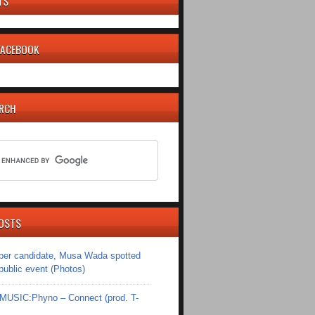
TS
 FACEBOOK
ARCH
OSTS
er candidate, Musa Wada spotted
 public event (Photos)
SIC:Phyno – Connect (prod. T-