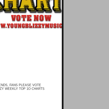
ENDS, FANS PLEASE VOTE
ZY WEEKLY TOP 1O CHARTS