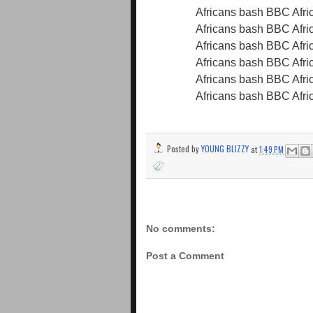
Posted by
YOUNG BLIZZY
at
1:49 PM
No comments:
Post a Comment