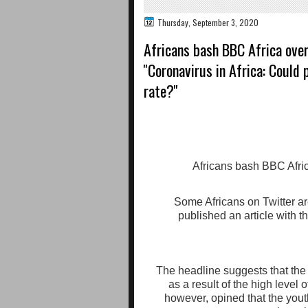
Thursday, September 3, 2020
Africans bash BBC Africa over 
''Coronavirus in Africa: Could
rate?''
Some Africans on Twitter ar
published an article with t
The headline suggests that the
as a result of the high level o
however, opined that the you