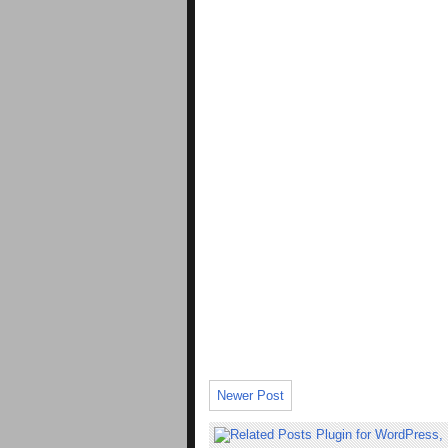
Newer Post