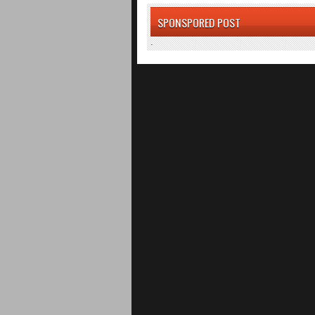
SPONSPORED POST
.