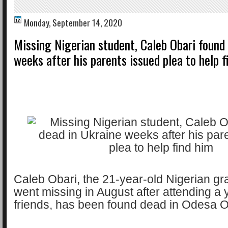
Monday, September 14, 2020
Missing Nigerian student, Caleb Obari found
weeks after his parents issued plea to help f
Caleb Obari, the 21-year-old Nigerian g
went missing in August after attending a 
friends, has been found dead in Odesa O