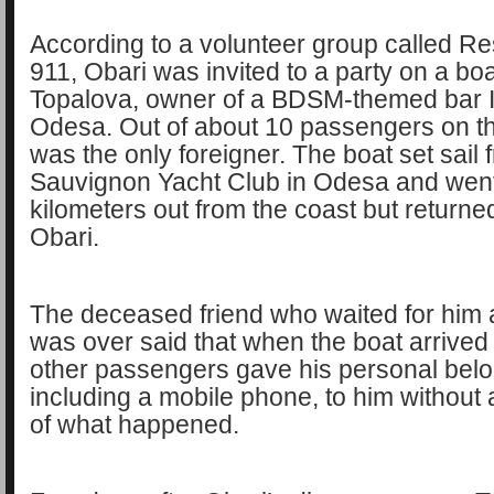
According to a volunteer group called R
911, Obari was invited to a party on a bo
Topalova, owner of a BDSM-themed bar 
Odesa. Out of about 10 passengers on th
was the only foreigner. The boat set sail 
Sauvignon Yacht Club in Odesa and went
kilometers out from the coast but returne
Obari.
The deceased friend who waited for him a
was over said that when the boat arrived 
other passengers gave his personal belo
including a mobile phone, to him without
of what happened.