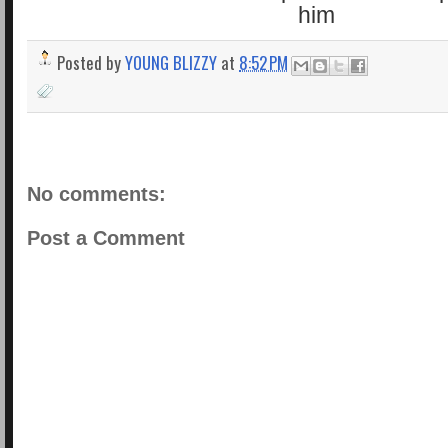
Posted by
YOUNG BLIZZY
at
8:52 PM
No comments:
Post a Comment