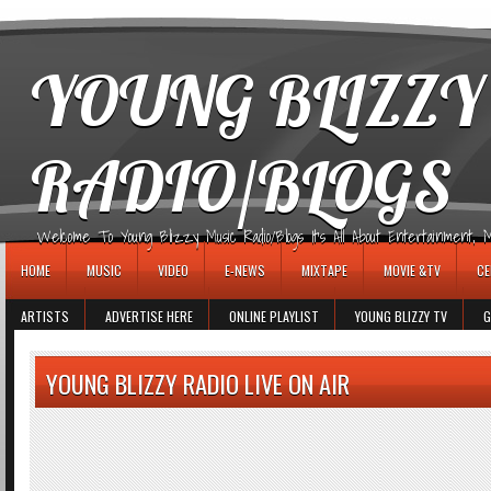
игровые автоматы
YOUNG BLIZZY
RADIO/BLOGS
Welcome To Young Blizzy Music Radio/Blogs It's All About Entertainment, Mus
HOME
MUSIC
VIDEO
E-NEWS
MIXTAPE
MOVIE &TV
CE
ARTISTS
ADVERTISE HERE
ONLINE PLAYLIST
YOUNG BLIZZY TV
G
YOUNG BLIZZY RADIO LIVE ON AIR