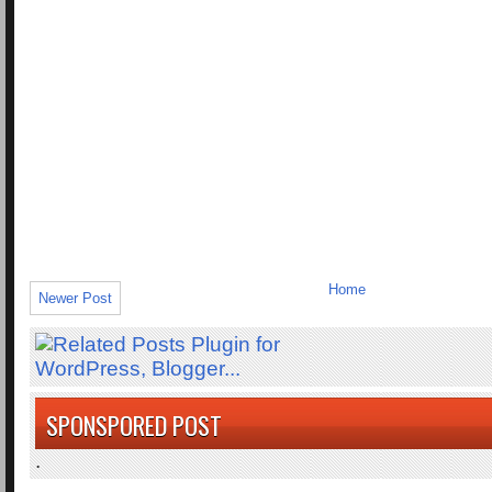
Home
Newer Post
SPONSPORED POST
.