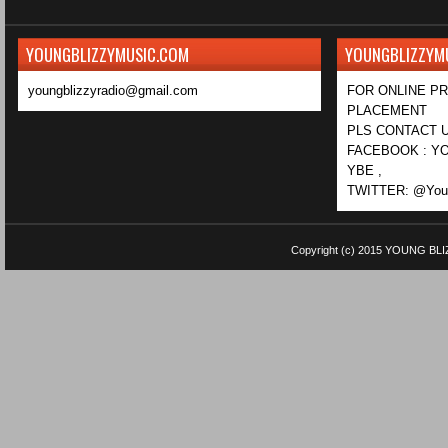
YOUNGBLIZZYMUSIC.COM
YOUNGBLIZZYM
youngblizzyradio@gmail.com
FOR ONLINE P
PLACEMENT
PLS CONTACT U
FACEBOOK : YO
YBE ,
TWITTER: @Youn
Copyright (c) 2015
YOUNG BLI