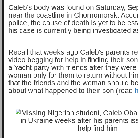
Caleb's body was found on Saturday, Sep
near the coastline in Chornomorsk. Accor
police, the cause of death is yet to be es
his case is currently being investigated a
Recall that weeks ago Caleb's parents r
video begging for help in finding their s
a Yacht party with friends after they were
woman only for them to return without hi
that the friends and the woman should b
about what happened to their son (read