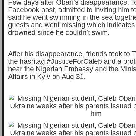
Few days after Obari’s disappearance, T
Facebook post, admitted to inviting him to
said he went swimming in the sea togethe
guests and went missing which indicates
drowned since he couldn’t swim.
After his disappearance, friends took to T
the hashtag #JusticeForCaleb and a prot
near the Nigerian Embassy and the Minis
Affairs in Kyiv on Aug 31.