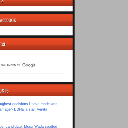
TS
 FACEBOOK
ARCH
OSTS
toughest decisions I have made was
riage''- BBNaija star, Venita
er candidate, Musa Wada spotted