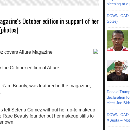
sleeping at a
DOWNLOAD MU
gazine's October edition in support of her
Spize)
(photos)
 the October edition of Allure.
Rare Beauty, was featured in the magazine,
.
Donald Trump
declaration fo
elect Joe Bid
s left Selena Gomez without her go-to makeup
DOWNLOAD MU
the Rare Beauty founder put her makeup stills to
XBusta – Moth
her own.