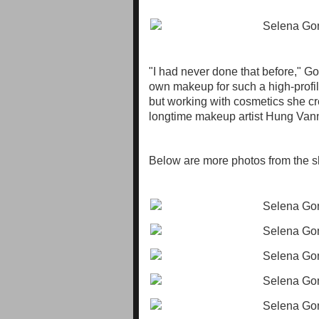
"I had never done that before," Go
own makeup for such a high-profile
but working with cosmetics she cr
longtime makeup artist Hung Vanngo
Below are more photos from the s