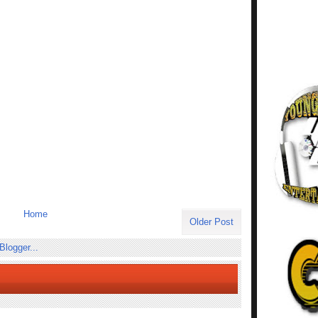
Home
Older Post