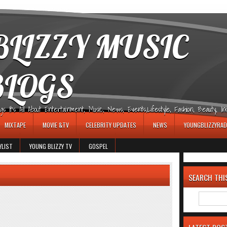
LIZZY MUSIC
BLOGS
It's All About Entertainment, Music, News, Events,Lifestyle, Fashion, Beauty, Insp
MIXTAPE
MOVIE &TV
CELEBRITY UPDATES
NEWS
YOUNGBLIZZYRAD
YLIST
YOUNG BLIZZY TV
GOSPEL
SEARCH THI