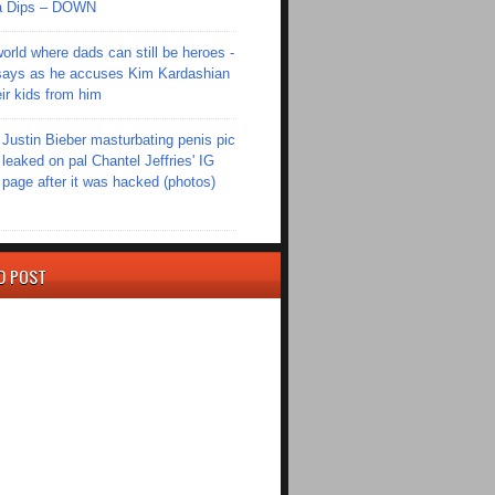
Ola Dips – DOWN
world where dads can still be heroes -
ays as he accuses Kim Kardashian
eir kids from him
Justin Bieber masturbating penis pic
leaked on pal Chantel Jeffries' IG
page after it was hacked (photos)
D POST