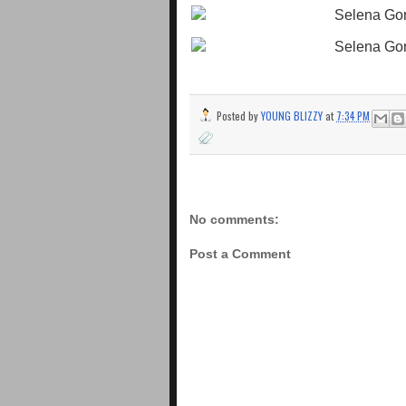
Posted by
YOUNG BLIZZY
at
7:34 PM
No comments:
Post a Comment