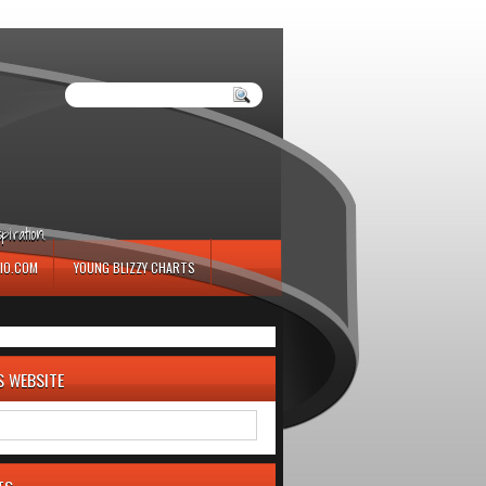
iration.
IO.COM
YOUNG BLIZZY CHARTS
S WEBSITE