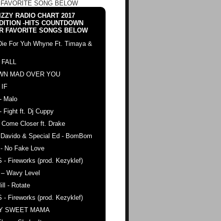
 FAVORITE SONG BELOW
ZZY RADIO CHART 2017
DITION -HITS COUNTDOWN
R FAVORITE SONGS BELOW
Die For Yuh Whyne Ft. Timaya &
 FALL
WN MAD OVER YOU
 IF
- Malo
- Fight ft. Dj Cuppy
 Come Closer ft. Drake
. Davido & Special Ed - BomBom
 - No Fake Love
 - Fireworks (prod. Kezyklef)
 – Wavy Level
ll - Rotate
 - Fireworks (prod. Kezyklef)
AY SWEET MAMA