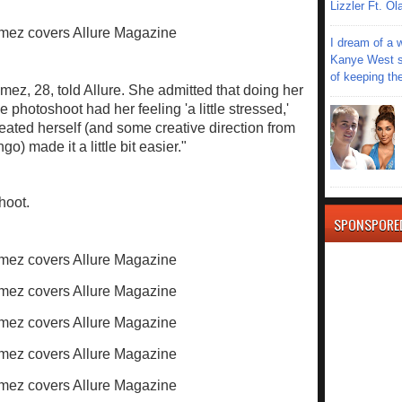
Lizzler Ft. 
I dream of a 
Kanye West s
of keeping th
mez, 28, told Allure. She admitted that doing her
 photoshoot had her feeling 'a little stressed,'
eated herself (and some creative direction from
) made it a little bit easier."
hoot.
SPONSPORE