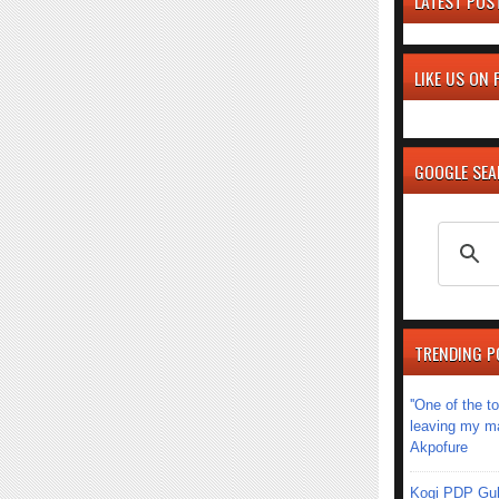
LATEST POS
LIKE US ON
GOOGLE SE
TRENDING P
''One of the 
leaving my mar
Akpofure
Kogi PDP Gub