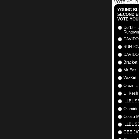
VOTE YOUR
YOUNG BLI
SECOND E
VOTE YOU
Del'B – 
Runtown
DAVIDO
RUNTO
DAVIDO
Bracket 
Mr Eazi 
WizKid -
Orezi ft
Lil Kesh
iLLBLiSS
Olamide
Ceeza Mi
iLLBLiSS
GEE J