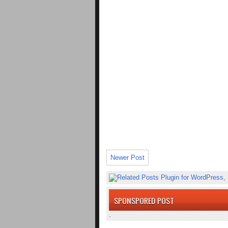
Newer Post
SPONSPORED POST
.