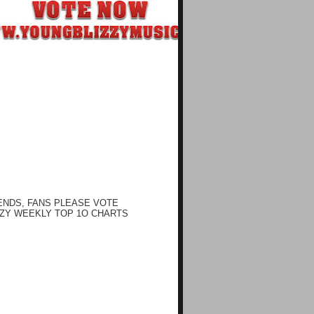
ENDS, FANS PLEASE VOTE
ZY WEEKLY TOP 1O CHARTS