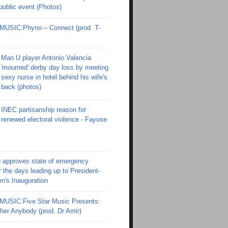
 public event (Photos)
SIC:Phyno – Connect (prod. T-
Man U player Antonio Valencia
'mourned' derby day loss by meeting
sexy nurse in hotel behind his wife's
back (photos)
INEC partisanship reason for
renewed electoral violence - Fayose
 approves state of emergency
r the days leading up to President-
en's Inauguration
SIC:Five Star Music Presents:
er Anybody (prod. Dr Amir)