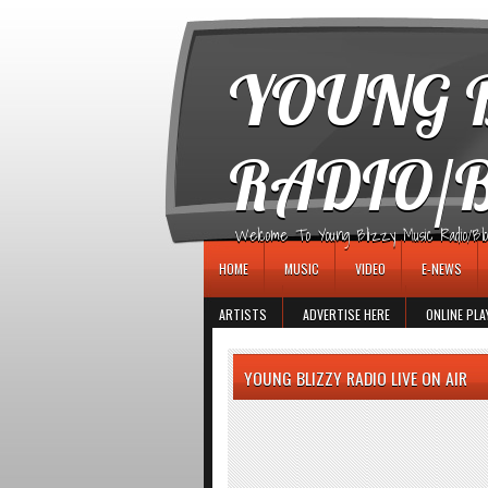
игровые автоматы
YOUNG B
RADIO/
Welcome To Young Blizzy Music Radio/Blogs 
HOME
MUSIC
VIDEO
E-NEWS
ARTISTS
ADVERTISE HERE
ONLINE PLA
YOUNG BLIZZY RADIO LIVE ON AIR