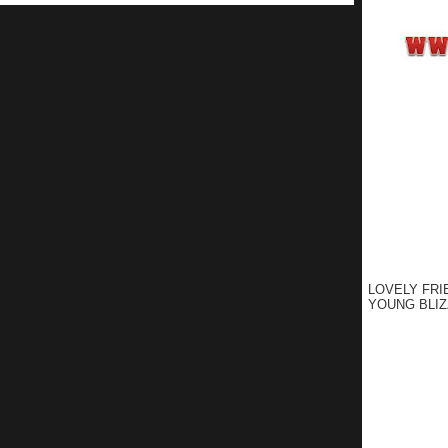
LOVELY FRI
YOUNG BLIZ