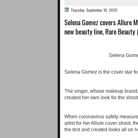
Thursday, September 10, 2020
Selena Gomez covers Allure Ma
new beauty line, Rare Beauty 
Selena Gomez is the cover star for
The singer, whose makeup brand, 
created her own look for the shoot
When coronavirus safety measure
artist for her Allure cover shoot, 
the test and created looks all on 