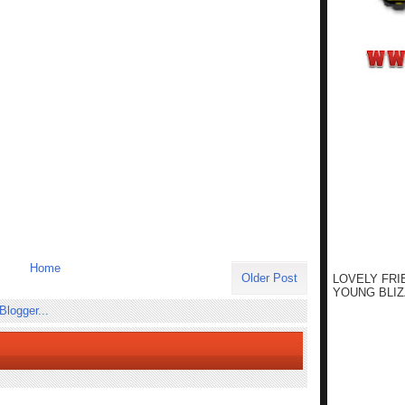
Home
Older Post
LOVELY FRI
YOUNG BLIZ