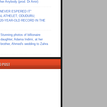
er Anybody (prod. Dr Amir)
I NEVER ESPERED IT”
L ATHELET, ODUDURU,
20-YEAR-OLD RECORD IN THE
Stunning photos of billionaire
daughter, Adama Indimi, at her
brother, Ahmed's wedding to Zahra
D POST