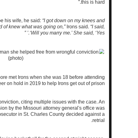
this is hard.”
e his wife, he said:
“I got down on my knees and
nd of knew what was going on,”
Irons said.
“I said,
‘Will you marry me.’ She said, ‘Yes.’ ”
re met Irons when she was 18 before attending
r on hold in 2019 to help Irons get out of prison.
nviction, citing multiple issues with the case. An
ion by the Missouri attorney general's office was
osecutor in St. Charles County decided against a
retrial.