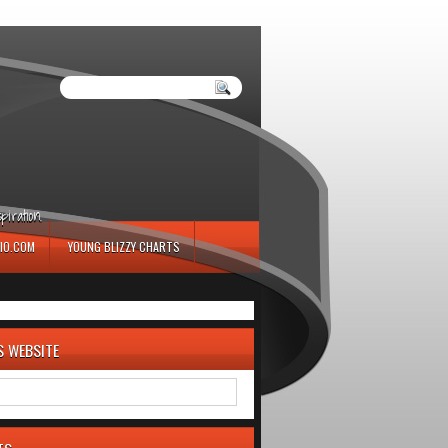
iration.
IO.COM
YOUNG BLIZZY CHARTS
S WEBSITE