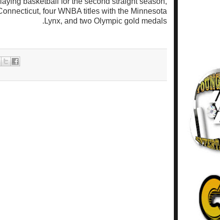
playing basketball for the second straight season,
onnecticut, four WNBA titles with the Minnesota
Lynx, and two Olympic gold medals.