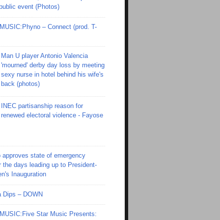
 public event (Photos)
SIC:Phyno – Connect (prod. T-
Man U player Antonio Valencia
'mourned' derby day loss by meeting
sexy nurse in hotel behind his wife's
back (photos)
INEC partisanship reason for
renewed electoral violence - Fayose
 approves state of emergency
r the days leading up to President-
en's Inauguration
Ola Dips – DOWN
SIC:Five Star Music Presents: