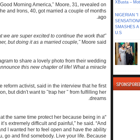
XBusta – Moth
"Good Morning America," Moore, 31, revealed on
e and Irons, 40, got married a couple of months
NIGERIAN “
ago.
SENSATIONA
SMASHES A 
U.S
 we are super excited to continue the work that
er, but doing it as a married couple,"
Moore said.
tagram to share a lovely photo from their wedding
announce this new chapter of life! What a miracle.
SPONSPORE
 reform activist, said in the interview that he first
n, but didn't want to "trap her " from fulfilling her
dreams.
t at the same time protect her because being in a
it’s extremely difficult and painful,” he said. “And
 and I wanted her to feel open and have the ability
you, go and find somebody. Live your life. Because