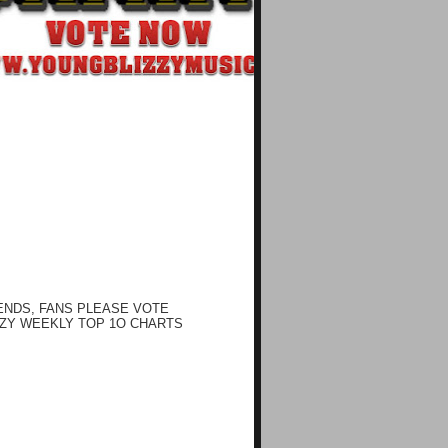
ENDS, FANS PLEASE VOTE
ZY WEEKLY TOP 1O CHARTS