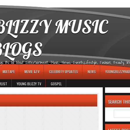
LIZZY MUSIC
BLOGS
It's All About Entertainment, Music, News, Events,Lifestyle, Fashion, Beauty, Insp
MIXTAPE
MOVIE &TV
CELEBRITY UPDATES
NEWS
YOUNGBLIZZYRAD
YLIST
YOUNG BLIZZY TV
GOSPEL
SEARCH THI