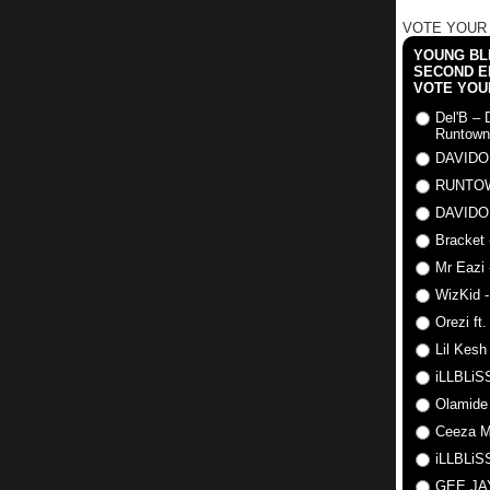
VOTE YOUR
YOUNG BLI
SECOND E
VOTE YOU
Del'B – 
Runtown
DAVIDO
RUNTO
DAVIDO
Bracket 
Mr Eazi 
WizKid -
Orezi ft
Lil Kesh
iLLBLiSS
Olamide
Ceeza Mi
iLLBLiSS
GEE J