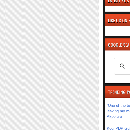
LATEST POS
LIKE US ON
GOOGLE SE
TRENDING P
''One of the 
leaving my mar
Akpofure
Kogi PDP Gub