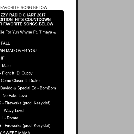
 FAVORITE SONG BELOW
ZZY RADIO CHART 2017
DITION -HITS COUNTDOWN
R FAVORITE SONGS BELOW
Die For Yuh Whyne Ft. Timaya &
 FALL
WN MAD OVER YOU
 IF
- Malo
- Fight ft. Dj Cuppy
 Come Closer ft. Drake
. Davido & Special Ed - BomBom
 - No Fake Love
 - Fireworks (prod. Kezyklef)
 – Wavy Level
ll - Rotate
 - Fireworks (prod. Kezyklef)
AY SWEET MAMA