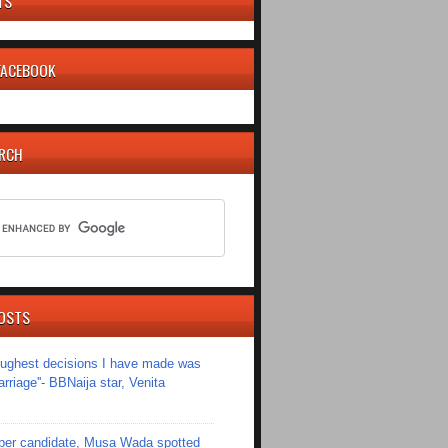
TS
 FACEBOOK
ARCH
OSTS
toughest decisions I have made was
riage''- BBNaija star, Venita
er candidate, Musa Wada spotted