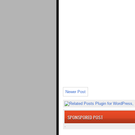
Newer Post
SPONSPORED POST
.