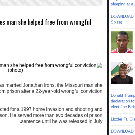
sleeping at a
DOWNLOAD MU
es man she helped free from wrongful
Spize)
 married Jonathan Irons, the Missouri man she
om prison after a 22-year-old wrongful conviction.
Donald Trump
declaration fo
elect Joe Bid
cted for a 1997 home invasion and shooting and
ison. He served more than two decades of prison
Lizzler Ft. 
sentence until he was released in July.
DOWNLOAD MU