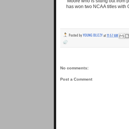
Moore who is sitting out from 
has won two NCAA titles with C
Posted by
YOUNG BLIZZY
at
11:57 AM
No comments:
Post a Comment