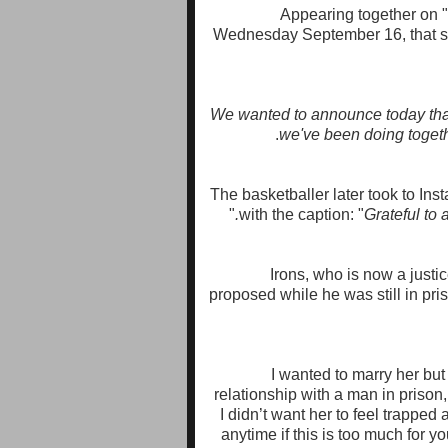
Appearing together on 
Wednesday September 16, that sh
"We wanted to announce today that
we've been doing togeth
The basketballer later took to Ins
"
with the caption:
"
Grateful to 
Irons, who is now a justice
proposed while he was still in priso
“I wanted to marry her bu
relationship with a man in prison, 
I didn’t want her to feel trapped
anytime if this is too much for 