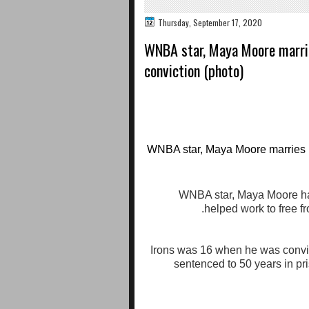
Thursday, September 17, 2020
WNBA star, Maya Moore marri
conviction (photo)
WNBA star, Maya Moore has
helped work to free fr
Irons was 16 when he was convi
sentenced to 50 years in pr