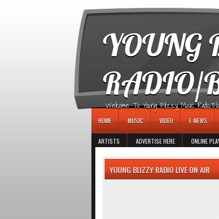
игровые автоматы
YOUNG B
RADIO/
Welcome To Young Blizzy Music Radio/Blogs 
HOME
MUSIC
VIDEO
E-NEWS
ARTISTS
ADVERTISE HERE
ONLINE PLA
YOUNG BLIZZY RADIO LIVE ON AIR