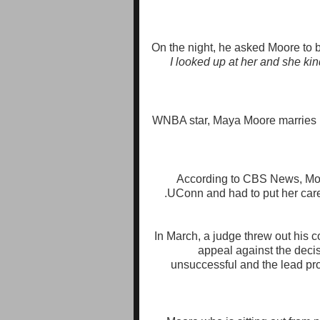
On the night, he asked Moore to b
I looked up at her and she ki
According to CBS News, Moo
UConn and had to put her caree
In March, a judge threw out his co
appeal against the decis
unsuccessful and the lead pr