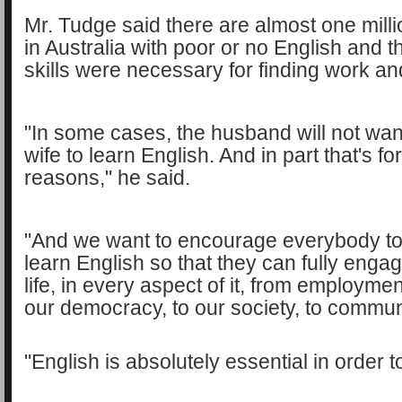
Mr. Tudge said there are almost one milli
in Australia with poor or no English and 
skills were necessary for finding work an
"In some cases, the husband will not want
wife to learn English. And in part that's fo
reasons," he said.
"And we want to encourage everybody to
learn English so that they can fully engag
life, in every aspect of it, from employme
our democracy, to our society, to communit
"English is absolutely essential in order to 