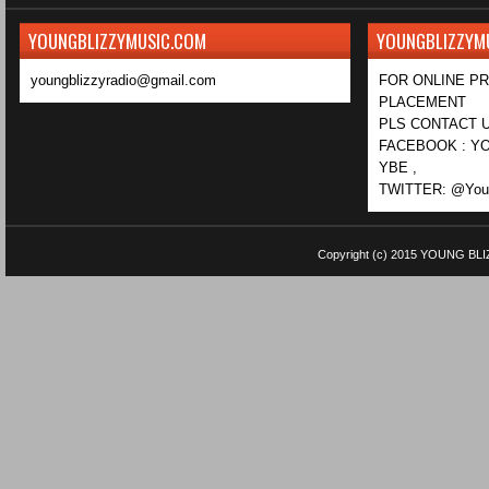
YOUNGBLIZZYMUSIC.COM
YOUNGBLIZZYM
youngblizzyradio@gmail.com
FOR ONLINE P
PLACEMENT
PLS CONTACT U
FACEBOOK : YO
YBE ,
TWITTER: @Youn
Copyright (c) 2015
YOUNG BLI