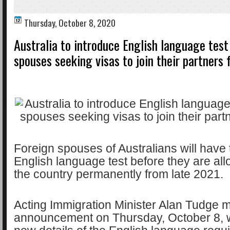
Thursday, October 8, 2020
Australia to introduce English language test
spouses seeking visas to join their partners
Foreign spouses of Australians will have
English language test before they are all
the country permanently from late 2021.
Acting Immigration Minister Alan Tudge 
announcement on Thursday, October 8, w