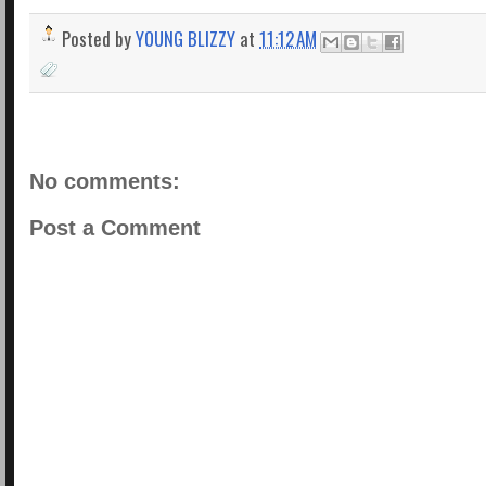
Posted by
YOUNG BLIZZY
at
11:12 AM
No comments:
Post a Comment