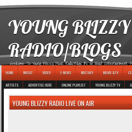
игровые автоматы
YOUNG BLIZZY
RADIO/BLOGS
Welcome To Young Blizzy Music Radio/Blogs It's All About Entertainment, Mus
HOME
MUSIC
VIDEO
E-NEWS
MIXTAPE
MOVIE &TV
CE
ARTISTS
ADVERTISE HERE
ONLINE PLAYLIST
YOUNG BLIZZY TV
G
YOUNG BLIZZY RADIO LIVE ON AIR