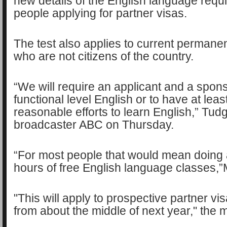
new details of the English language requ
people applying for partner visas.
The test also applies to current permanen
who are not citizens of the country.
“We will require an applicant and a spon
functional level English or to have at lea
reasonable efforts to learn English,” Tudg
broadcaster ABC on Thursday.
“For most people that would mean doing
hours of free English language classes,”
"This will apply to prospective partner vis
from about the middle of next year," the 