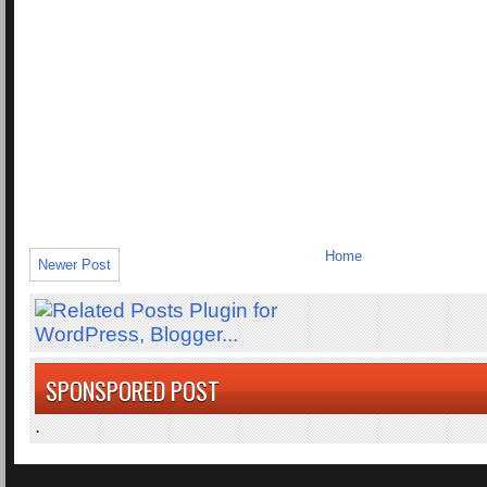
Home
Newer Post
SPONSPORED POST
.