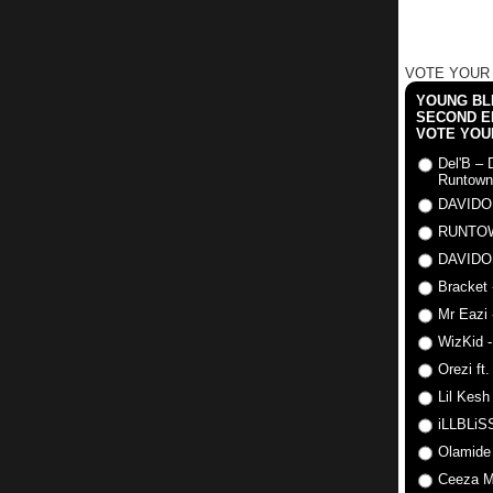
VOTE YOUR
YOUNG BLI
SECOND E
VOTE YOU
Del'B – 
Runtown
DAVIDO
RUNTO
DAVIDO
Bracket 
Mr Eazi 
WizKid -
Orezi ft
Lil Kesh
iLLBLiSS
Olamide
Ceeza Mi