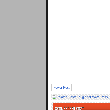
Newer Post
SPONSPORED POST