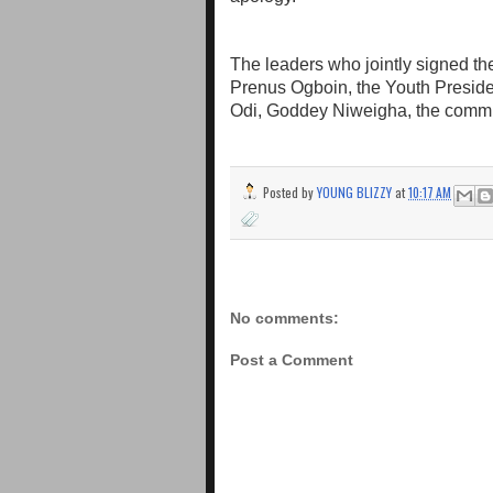
The leaders who jointly signed th
Prenus Ogboin, the Youth Presid
Odi, Goddey Niweigha, the comm
Posted by
YOUNG BLIZZY
at
10:17 AM
No comments:
Post a Comment