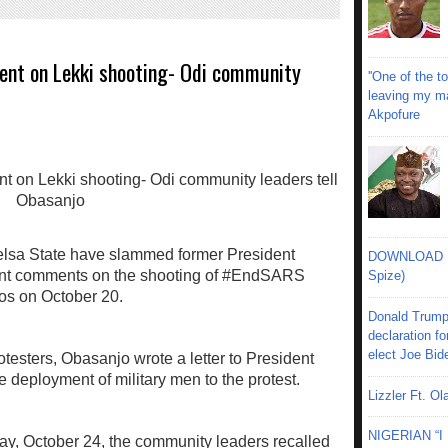
ment on Lekki shooting- Odi community
''One of the 
leaving my mar
Akpofure
elsa State have slammed former President
DOWNLOAD MU
ent comments on the shooting of #EndSARS
Spize)
agos on October 20.
Donald Trump
declaration fo
elect Joe Bid
otesters, Obasanjo wrote a letter to President
deployment of military men to the protest.
Lizzler Ft. 
NIGERIAN “
ay, October 24, the community leaders recalled