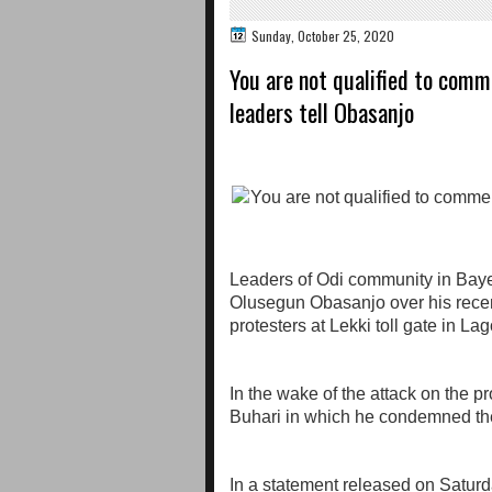
Sunday, October 25, 2020
You are not qualified to com
leaders tell Obasanjo
Leaders of Odi community in Bay
Olusegun Obasanjo over his rec
protesters at Lekki toll gate in L
In the wake of the attack on the pr
Buhari in which he condemned the 
In a statement released on Saturd