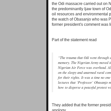
the Odi massacre carried out on N
the predominantly Ijaw town of Odi
oil resources and environmental pr
the watch of Obasanjo who was Pre
former president's comment was like
Part of the statement read
“The trauma that Odi went through un
memory. The Nigerian Army moved in
Nigerian Air Force was overhead. All
on the sleepy and unarmed rural com
for their rights. It was a time no one
lectures that ‘Professor’ Obasanjo ma
how to disperse a peaceful protest wi
They added that the former presi
apology.