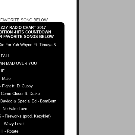
 FAVORITE SONG BELOW
ZZY RADIO CHART 2017
DITION -HITS COUNTDOWN
R FAVORITE SONGS BELOW
Die For Yuh Whyne Ft. Timaya &
 FALL
WN MAD OVER YOU
 IF
- Malo
- Fight ft. Dj Cuppy
 Come Closer ft. Drake
. Davido & Special Ed - BomBom
 - No Fake Love
 - Fireworks (prod. Kezyklef)
 – Wavy Level
ll - Rotate