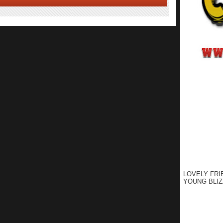
LOVELY FRI
YOUNG BLIZ