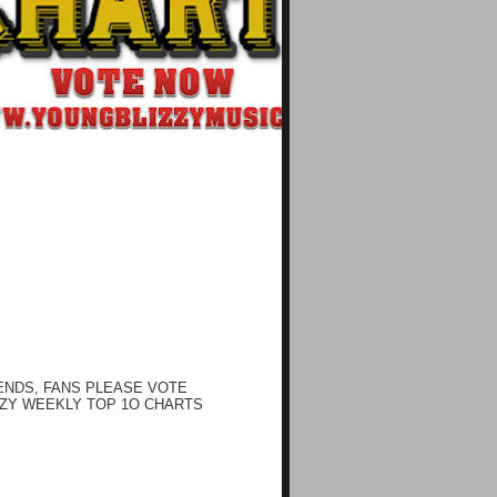
ENDS, FANS PLEASE VOTE
ZY WEEKLY TOP 1O CHARTS