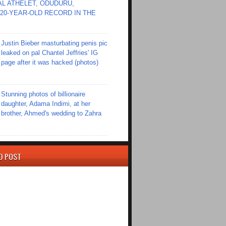
L ATHELET, ODUDURU,
20-YEAR-OLD RECORD IN THE
Justin Bieber masturbating penis pic
leaked on pal Chantel Jeffries' IG
page after it was hacked (photos)
Stunning photos of billionaire
daughter, Adama Indimi, at her
brother, Ahmed's wedding to Zahra
D POST