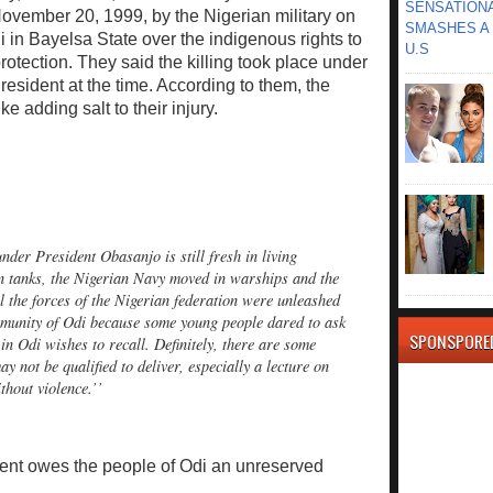
SENSATIONA
ovember 20, 1999, by the Nigerian military on
SMASHES A 
 in Bayelsa State over the indigenous rights to
U.S
otection. They said the killing took place under
sident at the time. According to them, the
 adding salt to their injury.
der President Obasanjo is still fresh in living
 tanks, the Nigerian Navy moved in warships and the
 the forces of the Nigerian federation were unleashed
munity of Odi because some young people dared to ask
SPONSPORE
 in Odi wishes to recall. Definitely, there are some
y not be qualified to deliver, especially a lecture on
thout violence.’’
dent owes the people of Odi an unreserved