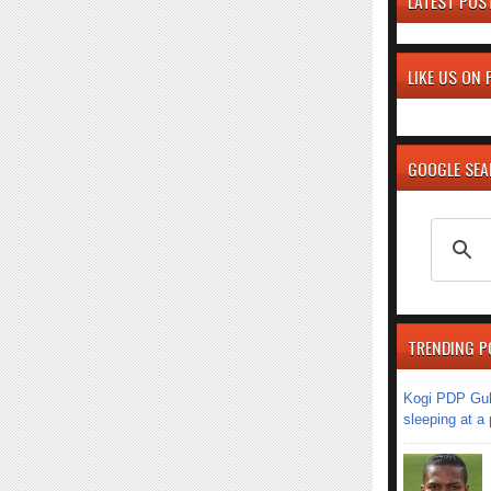
LATEST POS
LIKE US ON
GOOGLE SE
TRENDING P
Kogi PDP Gub
sleeping at a