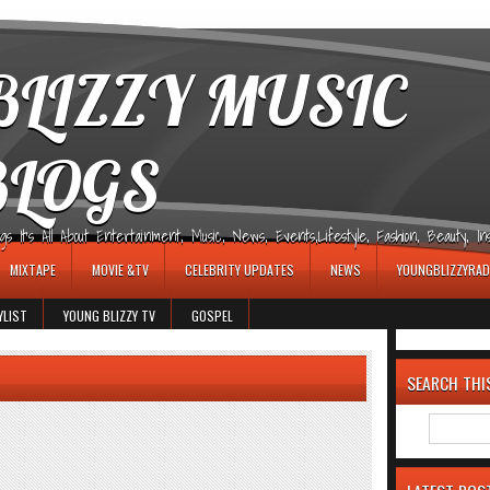
LIZZY MUSIC
BLOGS
It's All About Entertainment, Music, News, Events,Lifestyle, Fashion, Beauty, Insp
MIXTAPE
MOVIE &TV
CELEBRITY UPDATES
NEWS
YOUNGBLIZZYRAD
YLIST
YOUNG BLIZZY TV
GOSPEL
SEARCH THI