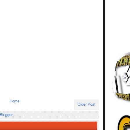
Home
Older Post