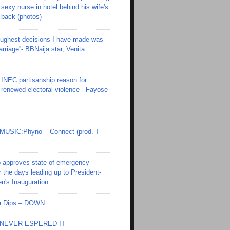
sexy nurse in hotel behind his wife's
back (photos)
toughest decisions I have made was
riage''- BBNaija star, Venita
INEC partisanship reason for
renewed electoral violence - Fayose
SIC:Phyno – Connect (prod. T-
 approves state of emergency
r the days leading up to President-
en's Inauguration
Ola Dips – DOWN
I NEVER ESPERED IT”