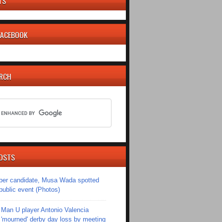
TS
 FACEBOOK
ARCH
OSTS
er candidate, Musa Wada spotted
 public event (Photos)
Man U player Antonio Valencia
'mourned' derby day loss by meeting