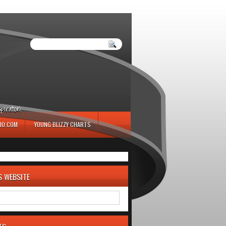
iration.
IO.COM
YOUNG BLIZZY CHARTS
S WEBSITE