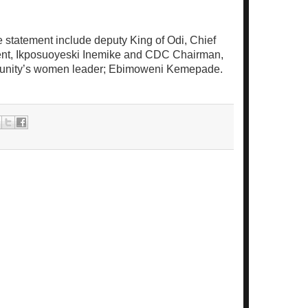
e statement include deputy King of Odi, Chief
ent, Ikposuoyeski Inemike and CDC Chairman,
unity’s women leader; Ebimoweni Kemepade.