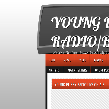
игровые автоматы
YOUNG B
RADIO/
Welcome To Young Blizzy Music Radio/Blogs 
HOME
MUSIC
VIDEO
E-NEWS
ARTISTS
ADVERTISE HERE
ONLINE PLA
YOUNG BLIZZY RADIO LIVE ON AIR