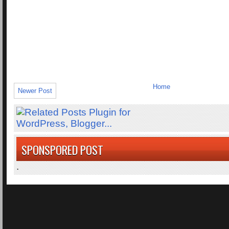
Home
Newer Post
SPONSPORED POST
.