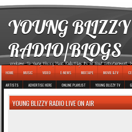
игровые автоматы
YOUNG BLIZZY
RADIO/BLOGS
Welcome To Young Blizzy Music Radio/Blogs It's All About Entertainment, Mus
HOME
MUSIC
VIDEO
E-NEWS
MIXTAPE
MOVIE &TV
CE
ARTISTS
ADVERTISE HERE
ONLINE PLAYLIST
YOUNG BLIZZY TV
G
YOUNG BLIZZY RADIO LIVE ON AIR