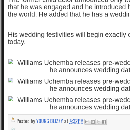
that he was engaged and he introduced 
the world. He added that he has a weddin
His wedding festivities will begin exactl
today.
Posted by
YOUNG BLIZZY
at
4:32 PM