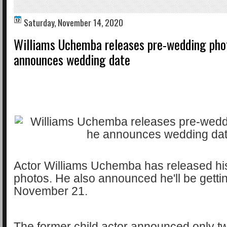
Saturday, November 14, 2020
Williams Uchemba releases pre-wedding pho
announces wedding date
Actor Williams Uchemba has released hi
photos. He also announced he'll be getti
November 21.
The former child actor announced only 