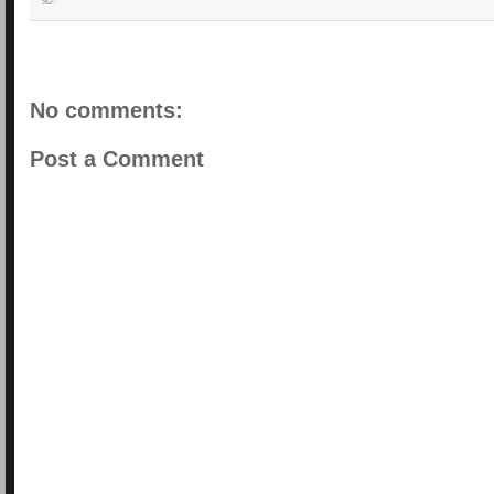
No comments:
Post a Comment