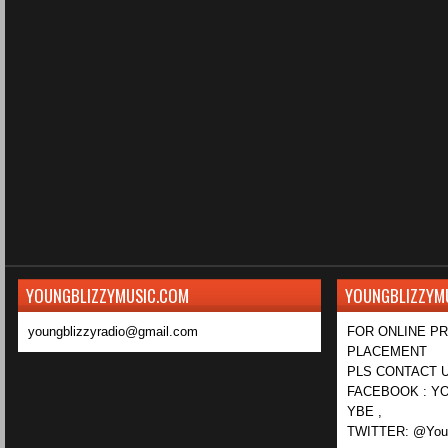
YOUNGBLIZZYMUSIC.COM
YOUNGBLIZZYM
youngblizzyradio@gmail.com
FOR ONLINE P
PLACEMENT
PLS CONTACT U
FACEBOOK : YO
YBE ,
TWITTER: @Youn