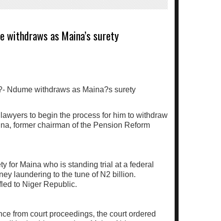
me withdraws as Maina’s surety
awyers to begin the process for him to withdraw
ina, former chairman of the Pension Reform
 for Maina who is standing trial at a federal
ney laundering to the tune of N2 billion.
led to Niger Republic.
ce from court proceedings, the court ordered