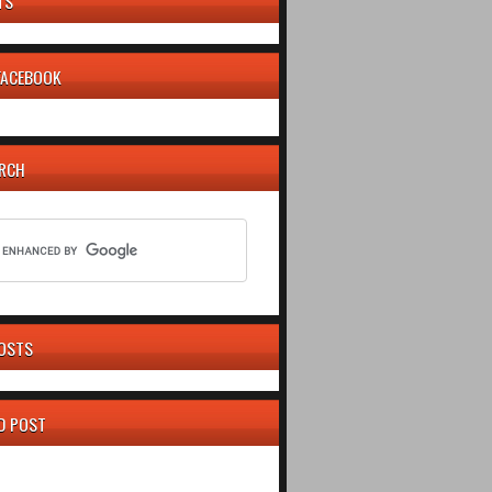
TS
 FACEBOOK
ARCH
OSTS
D POST