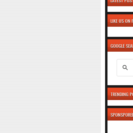
LATEST POS
LIKE US ON
GOOGLE SE
TRENDING P
SPONSPORE