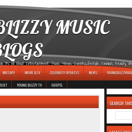
LIZZY MUSIC
BLOGS
It's All About Entertainment, Music, News, Events,Lifestyle, Fashion, Beauty, Insp
MIXTAPE
MOVIE &TV
CELEBRITY UPDATES
NEWS
YOUNGBLIZZYRAD
YLIST
YOUNG BLIZZY TV
GOSPEL
SEARCH THI