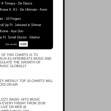
 ft Timaya - De Dance
ane ft. K1 - De Ultimate - Amin
ii - 10 Fingers
ull Up Ft. Jahseed & Shimar
rane - Aye Dun
 Ft. Small Doctor - Gbefun
vote
See results
 OF THIS CHARTS IS TO
IJA EU AFROBEATS MUSIC AND
EGULATE THE GROWTH OF
USIC GLOBALLY.
ZY WEEKLY TOP 10 CHARTS WILL
ED ON AIR
IZZY RADIO -HITS MUSIC
EVERY FRIDAY FROM 20:00
N LIVE ON WEB @
oungblizzymusic.com