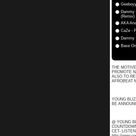
Geeboyy
Dammy Kr
(Remix)
AKA Anat
CaZe - P
Dammy K
Base One
THE MOTIVE
PROMOTE NA
ALSO TO R
AFROBEAT M
YOUNG BLIZ
BE ANNOUNC
@ YOUNG BL
COUNTDOWN 
CET- LISTE
http://www.y