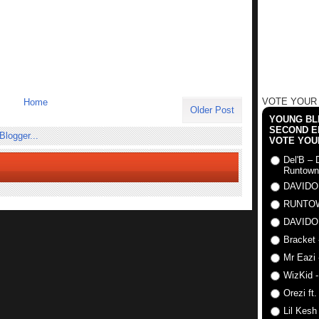
VOTE YOUR
Home
Older Post
YOUNG BLI
SECOND E
VOTE YOU
Del'B – 
Runtown
DAVIDO
RUNTO
DAVIDO
Bracket 
Mr Eazi 
WizKid -
Orezi ft
Lil Kesh