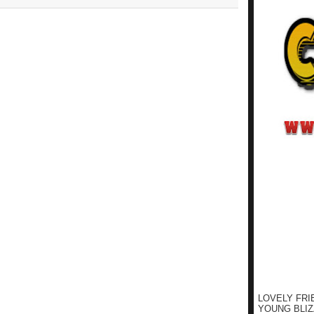
LOVELY FRI
YOUNG BLIZ