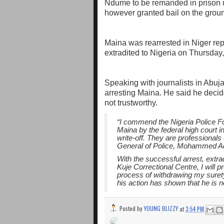
Ndume to be remanded in prison u
however granted bail on the groun
Maina was rearrested in Niger r
extradited to Nigeria on Thursda
Speaking with journalists in Abu
arresting Maina. He said he decid
not trustworthy.
“I commend the Nigeria Police F
Maina by the federal high court i
write-off. They are professionals
General of Police, Mohammed 
With the successful arrest, extr
Kuje Correctional Centre, I will p
process of withdrawing my suret
his action has shown that he is 
Posted by
YOUNG BLIZZY
at
3:54 PM