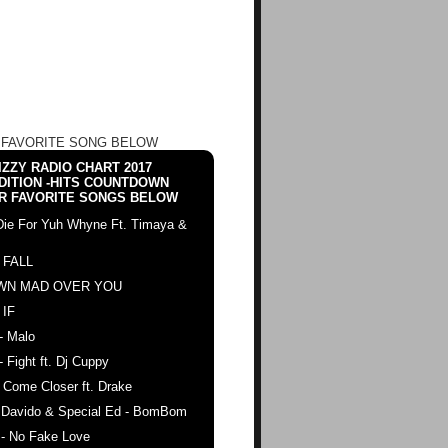
 FAVORITE SONG BELOW
ZZY RADIO CHART 2017
DITION -HITS COUNTDOWN
R FAVORITE SONGS BELOW
Die For Yuh Whyne Ft. Timaya &
 FALL
WN MAD OVER YOU
 IF
- Malo
- Fight ft. Dj Cuppy
 Come Closer ft. Drake
. Davido & Special Ed - BomBom
 - No Fake Love