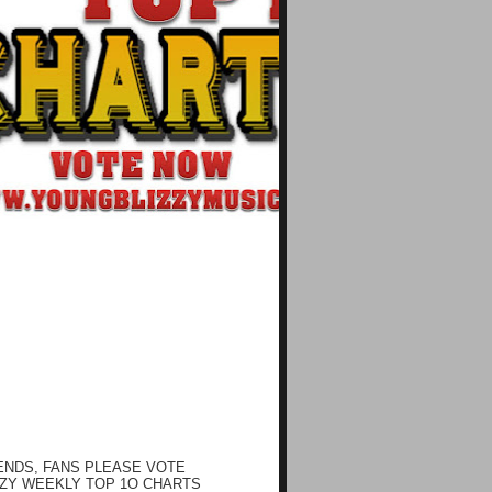
ENDS, FANS PLEASE VOTE
ZY WEEKLY TOP 1O CHARTS