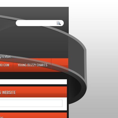
iration.
IO.COM
YOUNG BLIZZY CHARTS
S WEBSITE