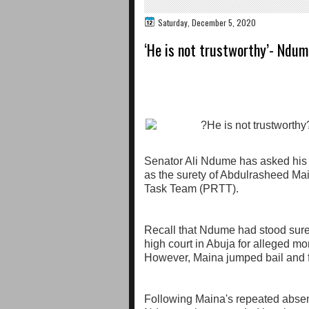
Saturday, December 5, 2020
‘He is not trustworthy’- Ndu
Senator Ali Ndume has asked his l
as the surety of Abdulrasheed Ma
Task Team (PRTT).
Recall that Ndume had stood surety
high court in Abuja for alleged mo
However, Maina jumped bail and f
Following Maina's repeated absen