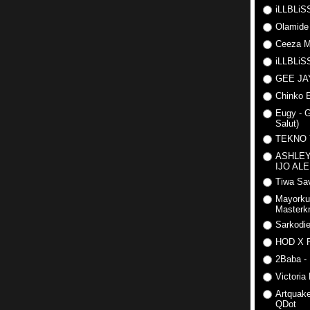
iLLBLiSS
Olamide
Ceeza Mi
iLLBLiSS
GEE J
Chinko E
Eugy - G
Salut)
TEKNO
ASHLEY
IJO AL
Tiwa Sav
Mayorku
Masterkr
Sarkodi
HOD X 
2Baba - 
Victoria
Artquake
QDot