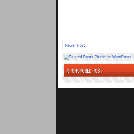
Newer Post
SPONSPORED POST
.