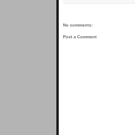
No comments:
Post a Comment