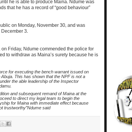
ntil he is able to produce Maina. Ndume was
ds that he has a record of “good behaviour”
epublic on Monday, November 30, and was
y, December 3.
ja on Friday, Ndume commended the police for
ed to withdraw as Maina’s surety because he is
orce for executing the bench warrant issued on
n Abuja. This has shown that the NPF is not a
 under the able leadership of the Inspector
Adamu.
adition and subsequent remand of Maina at the
roceed to direct my legal team to begin the
yship for Maina with immediate effect because
not trustworthy”Ndume said