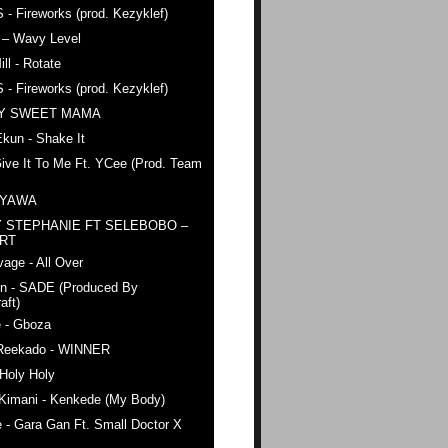
 - Fireworks (prod. Kezyklef)
 – Wavy Level
ll - Rotate
 - Fireworks (prod. Kezyklef)
AY SWEET MAMA
kun - Shake It
ive It To Me Ft. YCee (Prod. Team
 YAWA
 STEPHANIE FT SELEBOBO –
ERT
age - All Over
n - SADE (Produced By
aft)
e - Gboza
Reekado - WINNER
Holy Holy
 Kimani - Kenkede (My Body)
 - Gara Gan Ft. Small Doctor X