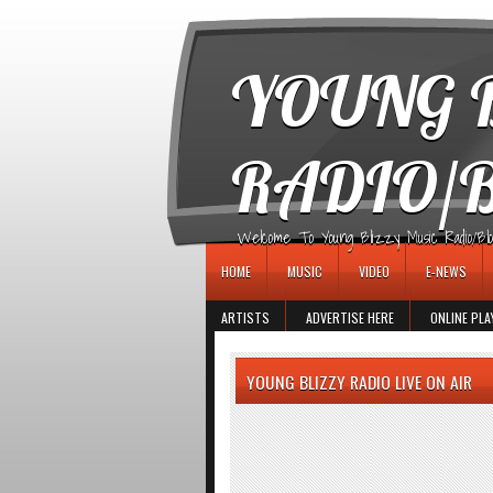
игровые автоматы
YOUNG B
RADIO/
Welcome To Young Blizzy Music Radio/Blogs 
HOME
MUSIC
VIDEO
E-NEWS
ARTISTS
ADVERTISE HERE
ONLINE PLA
YOUNG BLIZZY RADIO LIVE ON AIR