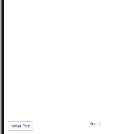
Home
Newer Post