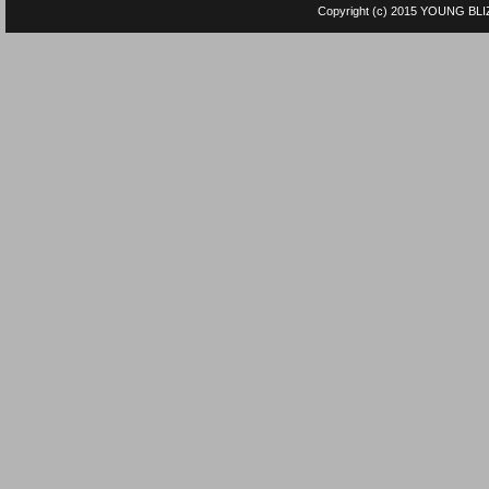
Copyright (c) 2015
YOUNG BLI