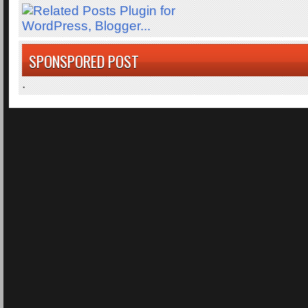
SPONSPORED POST
.