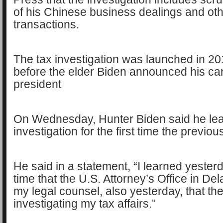
of his Chinese business dealings and ot
transactions.
The tax investigation was launched in 20
before the elder Biden announced his ca
president
On Wednesday, Hunter Biden said he lea
investigation for the first time the previou
He said in a statement, “I learned yesterda
time that the U.S. Attorney’s Office in D
my legal counsel, also yesterday, that th
investigating my tax affairs.”