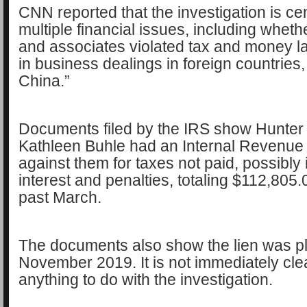
CNN reported that the investigation is ce
multiple financial issues, including whet
and associates violated tax and money l
in business dealings in foreign countries, 
China.”
Documents filed by the IRS show Hunter 
Kathleen Buhle had an Internal Revenue 
against them for taxes not paid, possibly 
interest and penalties, totaling $112,805.09
past March.
The documents also show the lien was p
November 2019. It is not immediately clear
anything to do with the investigation.