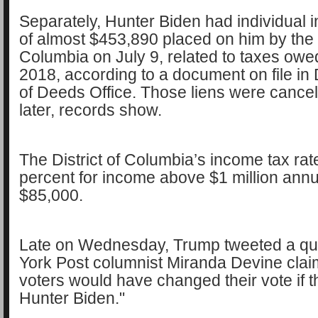
Separately, Hunter Biden had individual 
of almost $453,890 placed on him by the D
Columbia on July 9, related to taxes owe
2018, according to a document on file in
of Deeds Office. Those liens were cancel
later, records show.
The District of Columbia’s income tax rate
percent for income above $1 million annua
$85,000.
Late on Wednesday, Trump tweeted a q
York Post columnist Miranda Devine clai
voters would have changed their vote if 
Hunter Biden."