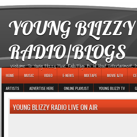
игровые автоматы
YOUNG BLIZZY
RADIO/BLOGS
Welcome To Young Blizzy Music Radio/Blogs It's All About Entertainment, Mus
HOME
MUSIC
VIDEO
E-NEWS
MIXTAPE
MOVIE &TV
CE
ARTISTS
ADVERTISE HERE
ONLINE PLAYLIST
YOUNG BLIZZY TV
G
YOUNG BLIZZY RADIO LIVE ON AIR