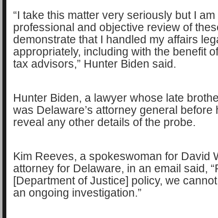
“I take this matter very seriously but I am
professional and objective review of thes
demonstrate that I handled my affairs leg
appropriately, including with the benefit o
tax advisors,” Hunter Biden said.
Hunter Biden, a lawyer whose late broth
was Delaware’s attorney general before h
reveal any other details of the probe.
Kim Reeves, a spokeswoman for David W
attorney for Delaware, in an email said, 
[Department of Justice] policy, we cann
an ongoing investigation.”