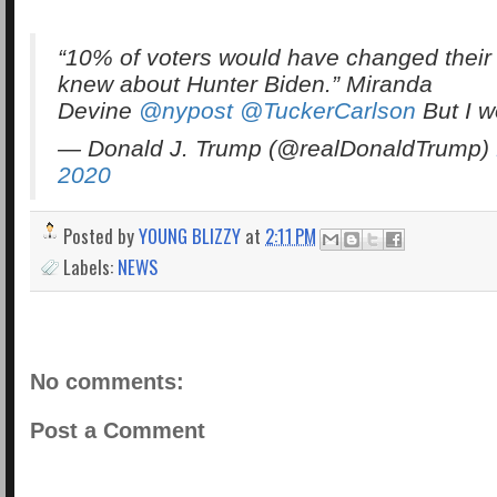
“10% of voters would have changed their v
knew about Hunter Biden.” Miranda
Devine
@nypost
@TuckerCarlson
But I 
— Donald J. Trump (@realDonaldTrump)
2020
Posted by
YOUNG BLIZZY
at
2:11 PM
Labels:
NEWS
No comments:
Post a Comment