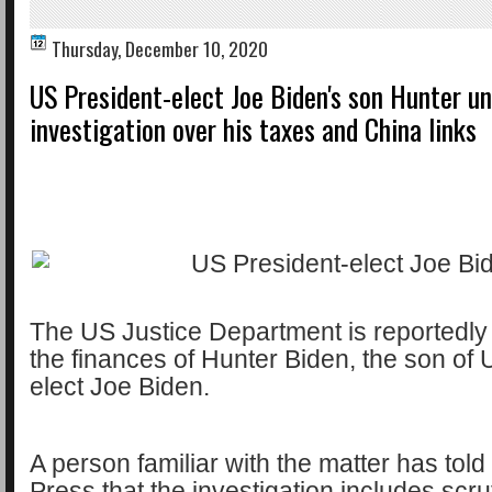
Thursday, December 10, 2020
US President-elect Joe Biden's son Hunter u
investigation over his taxes and China links
The US Justice Department is reportedly 
the finances of Hunter Biden, the son of 
elect Joe Biden.
A person familiar with the matter has tol
Press that the investigation includes scr