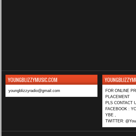
YOUNGBLIZZYMUSIC.COM
YOUNGBLIZZYM
youngblizzyradio@gmail.com
FOR ONLINE P
PLACEMENT
PLS CONTACT U
FACEBOOK : YO
YBE ,
TWITTER: @Youn