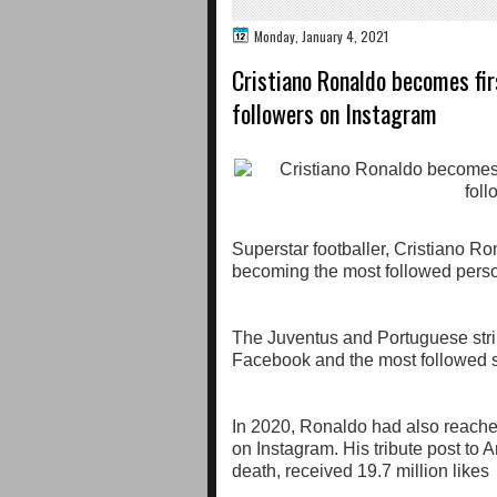
Monday, January 4, 2021
Cristiano Ronaldo becomes fir
followers on Instagram
Superstar footballer, Cristiano R
becoming the most followed person
The Juventus and Portuguese strik
Facebook and the most followed s
In 2020, Ronaldo had also reached
on Instagram. His tribute post to
death, received 19.7 million likes