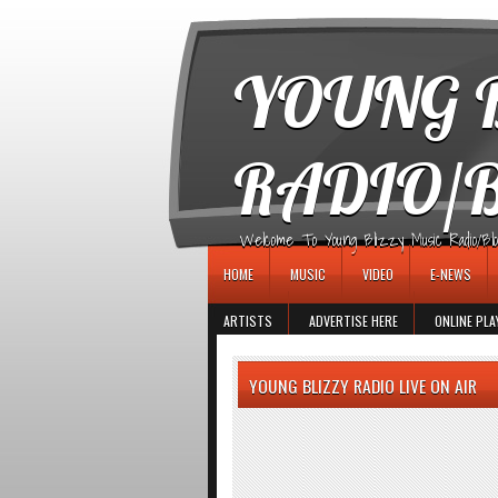
игровые автоматы
YOUNG B
RADIO/
Welcome To Young Blizzy Music Radio/Blogs 
HOME
MUSIC
VIDEO
E-NEWS
ARTISTS
ADVERTISE HERE
ONLINE PLA
YOUNG BLIZZY RADIO LIVE ON AIR