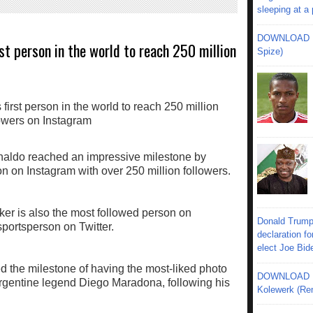
sleeping at a
DOWNLOAD MU
st person in the world to reach 250 million
Spize)
onaldo reached an impressive milestone by
 on Instagram with over 250 million followers.
er is also the most followed person on
Donald Trump
portsperson on Twitter.
declaration fo
elect Joe Bid
 the milestone of having the most-liked photo
DOWNLOAD MU
 Argentine legend Diego Maradona, following his
Kolewerk (Re