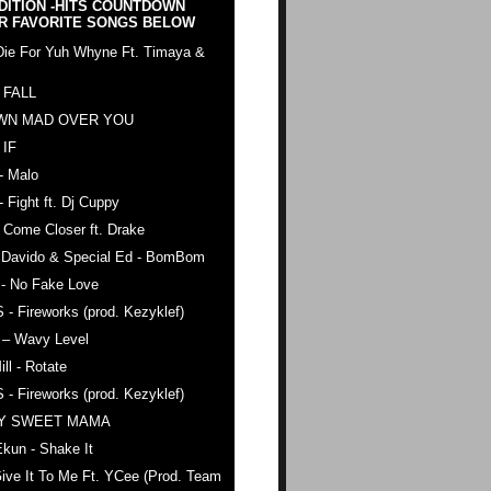
DITION -HITS COUNTDOWN
R FAVORITE SONGS BELOW
Die For Yuh Whyne Ft. Timaya &
 FALL
WN MAD OVER YOU
 IF
- Malo
- Fight ft. Dj Cuppy
 Come Closer ft. Drake
. Davido & Special Ed - BomBom
 - No Fake Love
 - Fireworks (prod. Kezyklef)
 – Wavy Level
ll - Rotate
 - Fireworks (prod. Kezyklef)
AY SWEET MAMA
kun - Shake It
ive It To Me Ft. YCee (Prod. Team