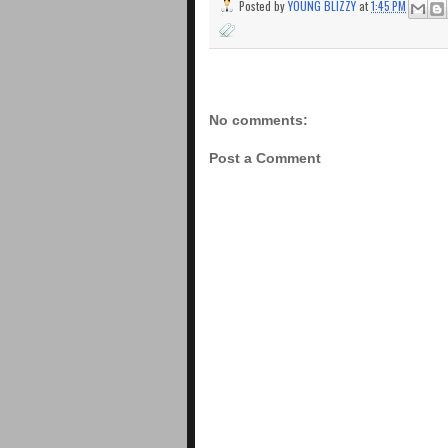
Posted by
YOUNG BLIZZY
at
1:45 PM
No comments:
Post a Comment