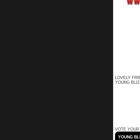
LOVELY FRI
YOUNG BLIZ
VOTE YOUR
YOUNG BLI