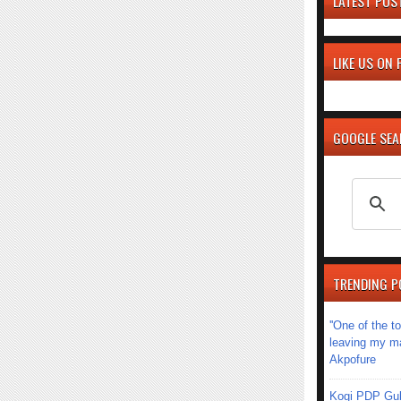
LATEST POS
LIKE US ON
GOOGLE SE
TRENDING P
''One of the 
leaving my mar
Akpofure
Kogi PDP Gub