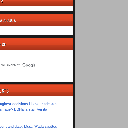
TS
 FACEBOOK
ARCH
OSTS
toughest decisions I have made was
riage''- BBNaija star, Venita
er candidate, Musa Wada spotted