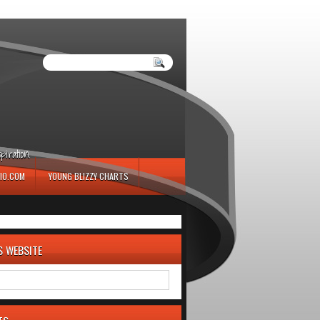
iration.
IO.COM
YOUNG BLIZZY CHARTS
S WEBSITE