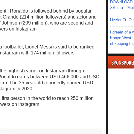
DOWNLOAD MU
XBusta – Moth
nt , Ronaldo is followed behind by popular
na Grande (214 million followers) and actor and
Lizzler Ft. 
 Johnson (209 million), who are second and
owers on Instagram.
I dream of a 
Kanye West s
of keeping th
 footballer, Lionel Messi is said to be ranked
stagram with 174 million followers.
SPONSPORE
 the highest earner on Instagram through
s, Ronaldo earns between USD 466,000 and USD
tform. The 35-year-old reportedly earned USD
stagram in 2020.