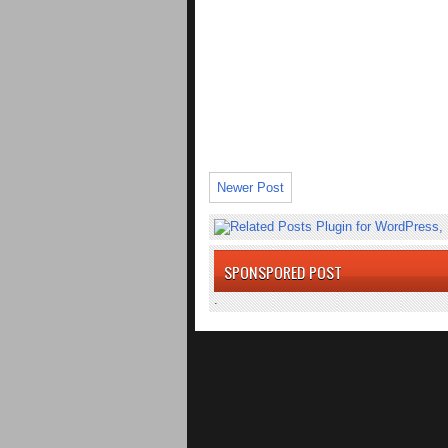
Newer Post
SPONSPORED POST
.