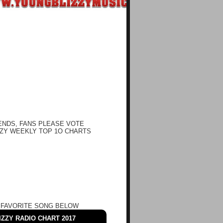
ENDS, FANS PLEASE VOTE
ZY WEEKLY TOP 1O CHARTS
 FAVORITE SONG BELOW
ZZY RADIO CHART 2017