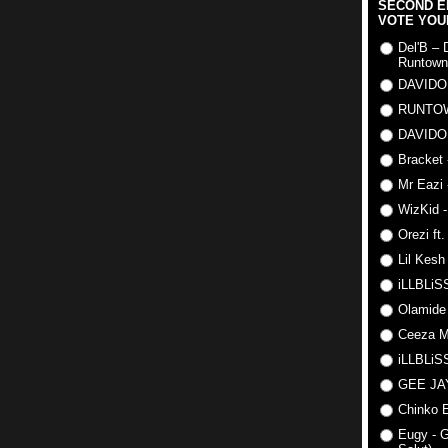
SECOND E
VOTE YOU
Del'B – 
Runtown
DAVIDO
RUNTO
DAVIDO
Bracket 
Mr Eazi 
WizKid -
Orezi ft
Lil Kesh
iLLBLiSS
Olamide
Ceeza Mi
iLLBLiSS
GEE J
Chinko E
Eugy - G