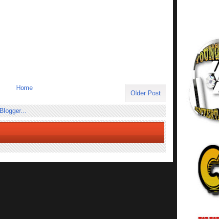
Home
Older Post