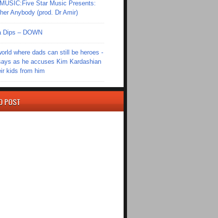
SIC:Five Star Music Presents:
er Anybody (prod. Dr Amir)
Ola Dips – DOWN
world where dads can still be heroes -
ays as he accuses Kim Kardashian
eir kids from him
D POST