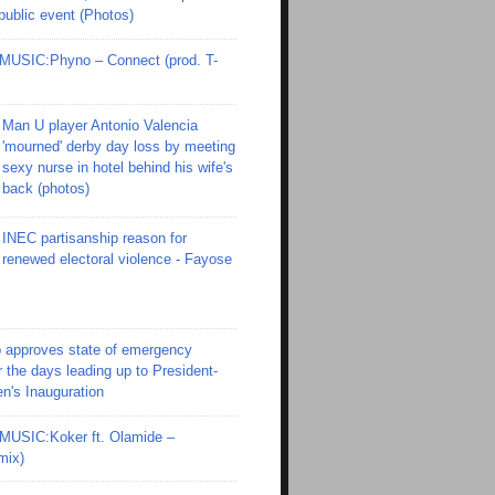
 public event (Photos)
SIC:Phyno – Connect (prod. T-
Man U player Antonio Valencia
'mourned' derby day loss by meeting
sexy nurse in hotel behind his wife's
back (photos)
INEC partisanship reason for
renewed electoral violence - Fayose
 approves state of emergency
r the days leading up to President-
en's Inauguration
SIC:Koker ft. Olamide –
mix)