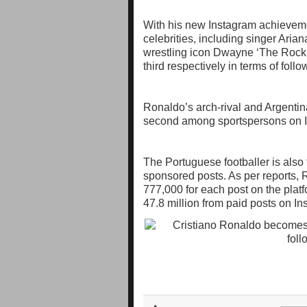
With his new Instagram achieveme
celebrities, including singer Aria
wrestling icon Dwayne ‘The Rock’
third respectively in terms of foll
Ronaldo’s arch-rival and Argentina
second among sportspersons on In
The Portuguese footballer is also
sponsored posts. As per report
777,000 for each post on the pla
47.8 million from paid posts on In