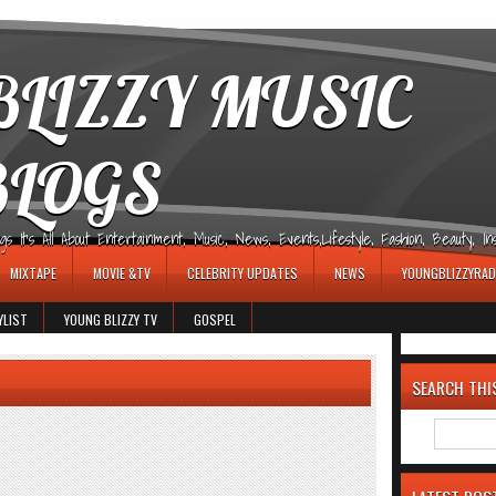
LIZZY MUSIC
BLOGS
It's All About Entertainment, Music, News, Events,Lifestyle, Fashion, Beauty, Insp
MIXTAPE
MOVIE &TV
CELEBRITY UPDATES
NEWS
YOUNGBLIZZYRAD
YLIST
YOUNG BLIZZY TV
GOSPEL
SEARCH THI